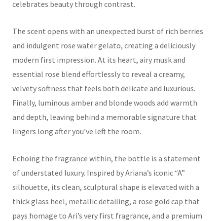
celebrates beauty through contrast.
The scent opens with an unexpected burst of rich berries
and indulgent rose water gelato, creating a deliciously
modern first impression. At its heart, airy musk and
essential rose blend effortlessly to reveal a creamy,
velvety softness that feels both delicate and luxurious.
Finally, luminous amber and blonde woods add warmth
and depth, leaving behind a memorable signature that
lingers long after you’ve left the room.
Echoing the fragrance within, the bottle is a statement
of understated luxury. Inspired by Ariana’s iconic “A”
silhouette, its clean, sculptural shape is elevated with a
thick glass heel, metallic detailing, a rose gold cap that
pays homage to Ari’s very first fragrance, and a premium