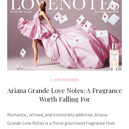
In
SPONSORED
Ariana Grande Love Notes: A Fragrance
Worth Falling For
Romantic, refined, and irresistibly addictive, Ariana
Grande Love Notes is a floral gourmand fragrance that