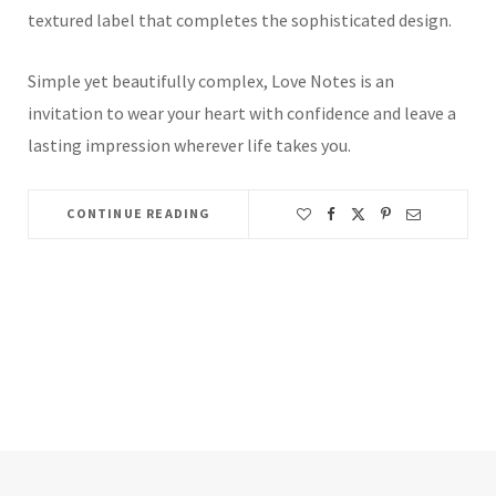
textured label that completes the sophisticated design.
Simple yet beautifully complex, Love Notes is an
invitation to wear your heart with confidence and leave a
lasting impression wherever life takes you.
CONTINUE READING