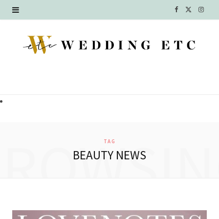
F
X
I
a
(
n
c
T
s
e
w
t
b
i
a
o
t
g
o
t
r
BROWSIN
TAG
k
e
a
BEAUTY NEWS
r
m
)