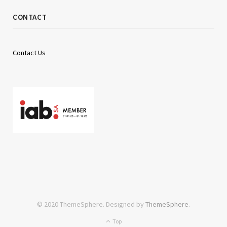
CONTACT
Contact Us
© 2020 ThemeSphere. Designed by
ThemeSphere
.
Top