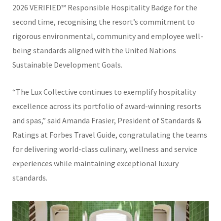
2026 VERIFIED™ Responsible Hospitality Badge for the
second time, recognising the resort’s commitment to
rigorous environmental, community and employee well-
being standards aligned with the United Nations
Sustainable Development Goals.
“The Lux Collective continues to exemplify hospitality
excellence across its portfolio of award-winning resorts
and spas,” said
Amanda Frasier
, President of Standards &
Ratings at Forbes Travel Guide, congratulating the teams
for delivering world-class culinary, wellness and service
experiences while maintaining exceptional luxury
standards.