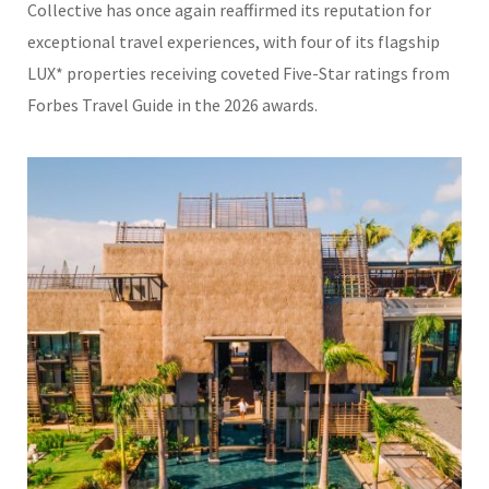
Collective
has once again reaffirmed its reputation for
exceptional travel experiences, with four of its flagship
LUX* properties receiving coveted Five-Star ratings from
Forbes Travel Guide
in the 2026 awards.