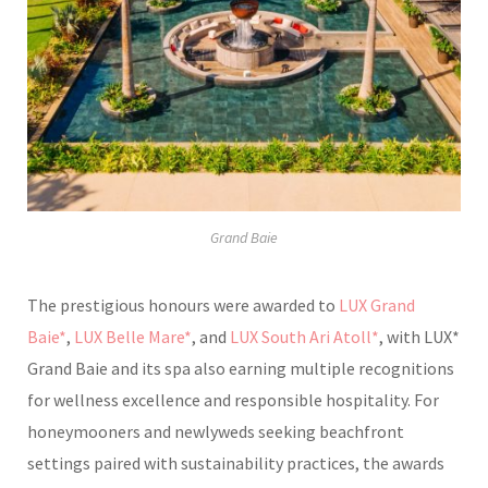
Grand Baie
The prestigious honours were awarded to
LUX Grand
Baie*
,
LUX Belle Mare*
, and
LUX South Ari Atoll*
, with LUX*
Grand Baie and its spa also earning multiple recognitions
for wellness excellence and responsible hospitality. For
honeymooners and newlyweds seeking beachfront
settings paired with sustainability practices, the awards