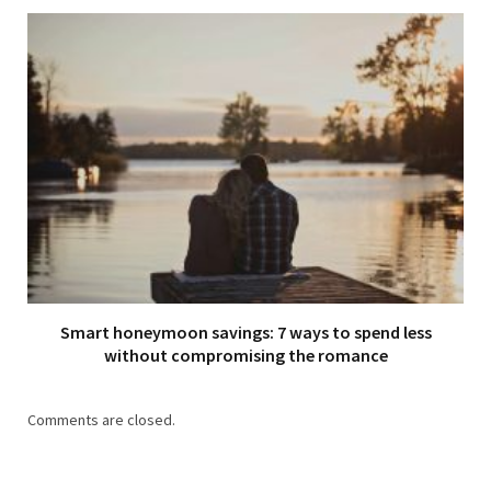
Smart honeymoon savings: 7 ways to spend less
without compromising the romance
Comments are closed.