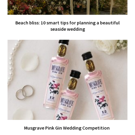
Beach bliss: 10 smart tips for planning a beautiful
seaside wedding
Musgrave Pink Gin Wedding Competition