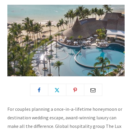
For couples planning a once-in-a-lifetime honeymoon or
destination wedding escape, award-winning luxury can
make all the difference. Global hospitality group
The Lux