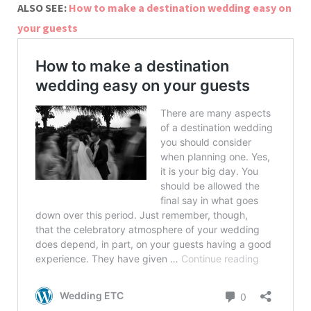
ALSO SEE:
How to make a destination wedding easy on
your guests