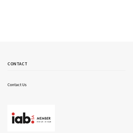
CONTACT
Contact Us