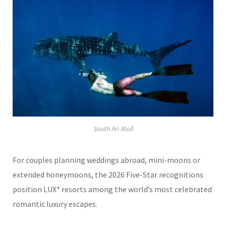
South Ari Atoll
For couples planning weddings abroad, mini-moons or
extended honeymoons, the 2026 Five-Star recognitions
position LUX* resorts among the world’s most celebrated
romantic luxury escapes.