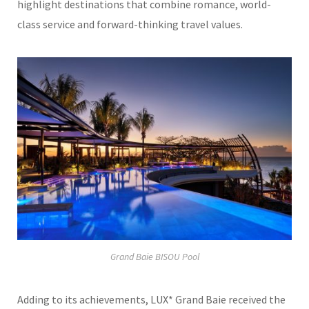
highlight destinations that combine romance, world-
class service and forward-thinking travel values.
Grand Baie BISOU Pool
Adding to its achievements, LUX* Grand Baie received the