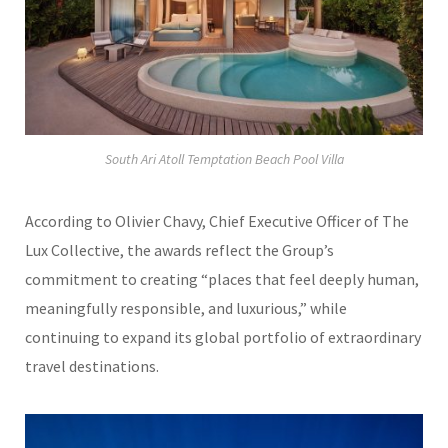
South Ari Atoll Temptation Beach Pool Villa
According to
Olivier Chavy
, Chief Executive Officer of The
Lux Collective, the awards reflect the Group’s
commitment to creating “places that feel deeply human,
meaningfully responsible, and luxurious,” while
continuing to expand its global portfolio of extraordinary
travel destinations.