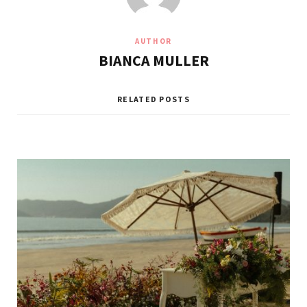
AUTHOR
BIANCA MULLER
RELATED POSTS