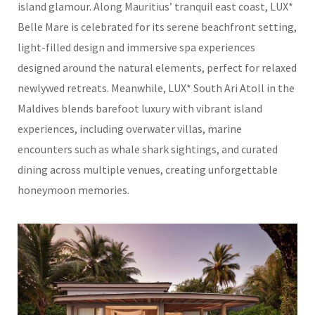
island glamour. Along Mauritius’ tranquil east coast, LUX*
Belle Mare is celebrated for its serene beachfront setting,
light-filled design and immersive spa experiences
designed around the natural elements, perfect for relaxed
newlywed retreats. Meanwhile, LUX* South Ari Atoll in the
Maldives blends barefoot luxury with vibrant island
experiences, including overwater villas, marine
encounters such as whale shark sightings, and curated
dining across multiple venues, creating unforgettable
honeymoon memories.