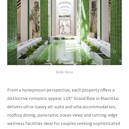
Belle Mare
From a honeymoon perspective, each property offers a
distinctive romantic appeal. LUX* Grand Baie in Mauritius
delivers ultra-luxury all-suite and villa accommodation,
rooftop dining, panoramic ocean views and cutting-edge
wellness facilities ideal for couples seeking sophisticated