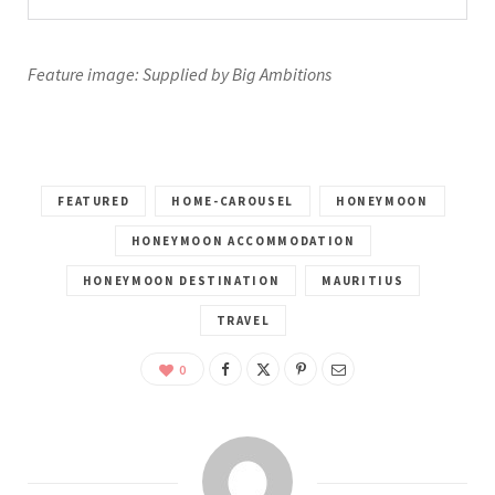
Feature image: Supplied by Big Ambitions
FEATURED
HOME-CAROUSEL
HONEYMOON
HONEYMOON ACCOMMODATION
HONEYMOON DESTINATION
MAURITIUS
TRAVEL
0