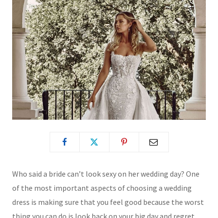
Who said a bride can’t look sexy on her wedding day? One
of the most important aspects of choosing a wedding
dress is making sure that you feel good because the worst
thing you can do is look back on your big day and regret