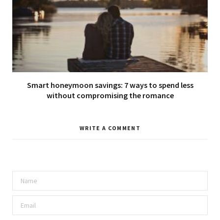
Smart honeymoon savings: 7 ways to spend less
without compromising the romance
WRITE A COMMENT