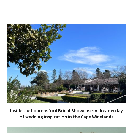
Inside the Lourensford Bridal Showcase: A dreamy day
of wedding inspiration in the Cape Winelands