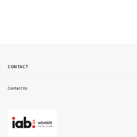
CONTACT
Contact Us