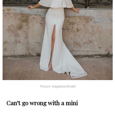
Picture: Vagabond Bridal
Can’t go wrong with a mini