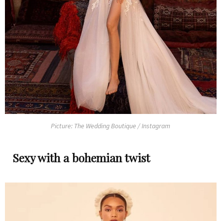
Picture: The Wedding Boutique / Instagram
Sexy with a bohemian twist