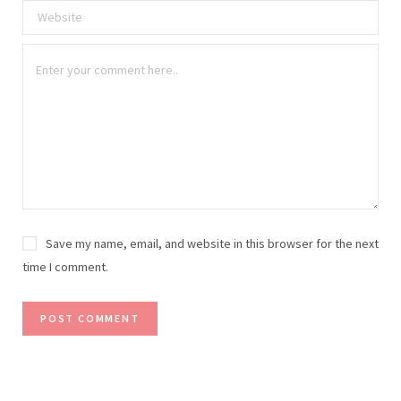
Save my name, email, and website in this browser for the next
time I comment.