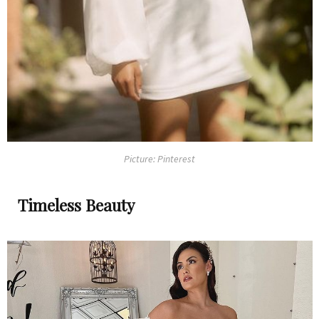
Picture: Pinterest
Timeless Beauty