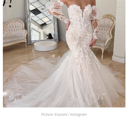
Picture: Enzoani / Instagram