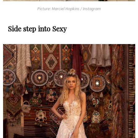
Picture: Marciel Hopkins / Instagram
Side step into Sexy