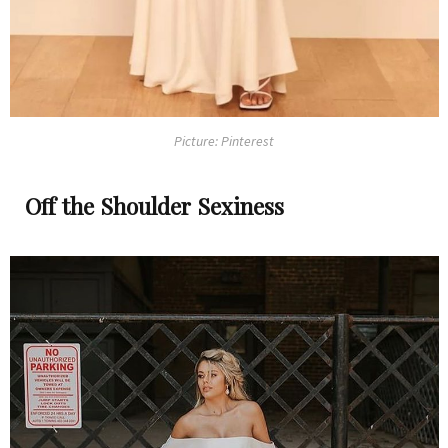
Picture: Pinterest
Off the Shoulder Sexiness