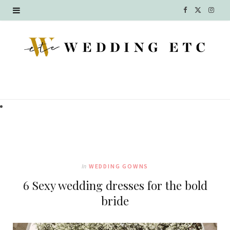
F
X
I
a
(
n
c
T
s
e
w
t
b
i
a
o
t
g
o
t
r
k
e
a
In
WEDDING GOWNS
r
m
6 Sexy wedding dresses for the bold
)
bride