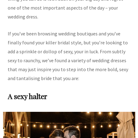
one of the most important aspects of the day – your
wedding dress.
If you’ve been browsing wedding boutiques and you’ve
finally found your killer bridal style, but you’re looking to
add a sprinkle or dollop of sexy, your in luck. From subtly
sexy to raunchy, we’ve found a variety of wedding dresses
that may just inspire you to step into the more bold, sexy
and tantalising bride that you are:
A sexy halter