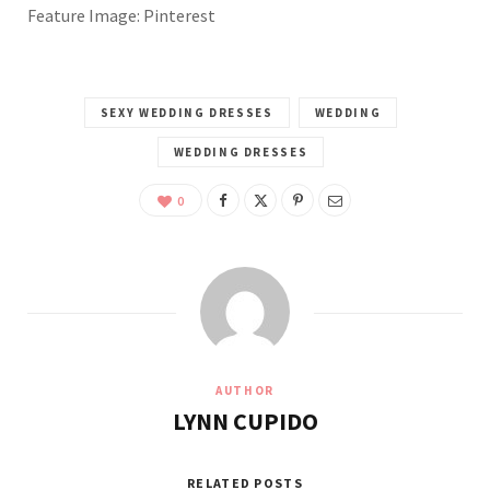
Feature Image: Pinterest
SEXY WEDDING DRESSES
WEDDING
WEDDING DRESSES
0
AUTHOR
LYNN CUPIDO
RELATED POSTS