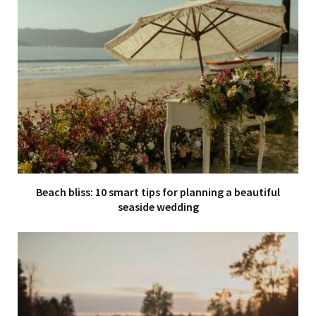
Beach bliss: 10 smart tips for planning a beautiful
seaside wedding