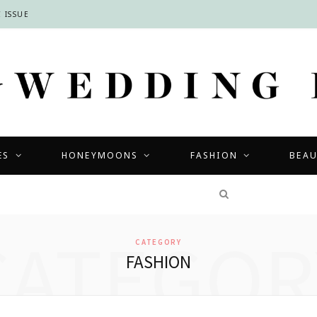
 ISSUE
ES
HONEYMOONS
FASHION
BEA
COMPETITIONS
CATEGOR
CATEGORY
FASHION