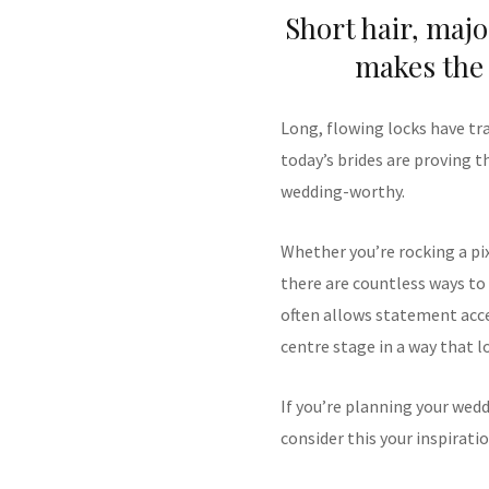
Short hair, majo
makes the 
Long, flowing locks have tr
today’s brides are proving th
wedding-worthy.
Whether you’re rocking a pixi
there are countless ways to e
often allows statement acces
centre stage in a way that 
If you’re planning your wed
consider this your inspiratio