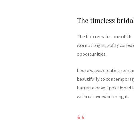
The timeless brida
The bob remains one of the 
worn straight, softly curled 
opportunities.
Loose waves create a romanti
beautifully to contemporar
barrette or veil positioned
without overwhelming it.