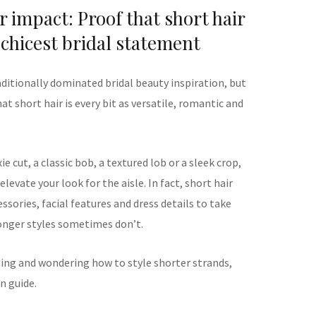
r impact: Proof that short hair
chicest bridal statement
aditionally dominated bridal beauty inspiration, but
at short hair is every bit as versatile, romantic and
e cut, a classic bob, a textured lob or a sleek crop,
levate your look for the aisle. In fact, short hair
sories, facial features and dress details to take
longer styles sometimes don’t.
ding and wondering how to style shorter strands,
n guide.