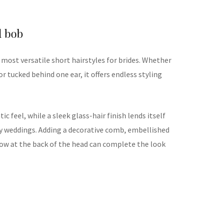
l bob
most versatile short hairstyles for brides. Whether
or tucked behind one ear, it offers endless styling
c feel, while a sleek glass-hair finish lends itself
y weddings. Adding a decorative comb, embellished
 low at the back of the head can complete the look