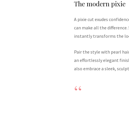
The modern pixie
A pixie cut exudes confidenc
can make all the difference.
instantly transforms the lo
Pair the style with pearl hai
an effortlessly elegant fini
also embrace a sleek, sculp