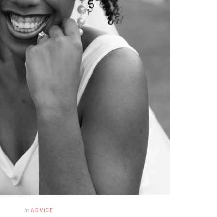
In
ADVICE