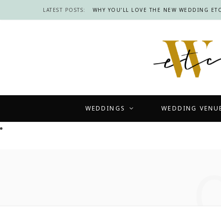
LATEST POSTS:
WHY YOU’LL LOVE THE NEW WEDDING ETC
WEDDINGS
WEDDING VENU