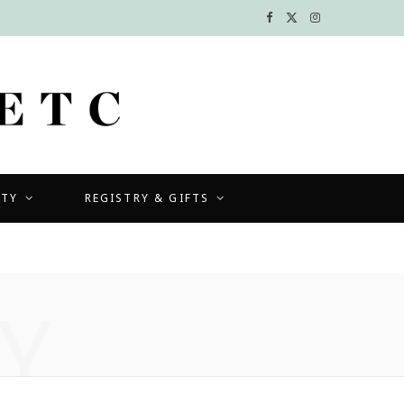
F
X
I
a
(
n
c
T
s
e
w
t
b
i
a
UTY
REGISTRY & GIFTS
o
t
g
o
t
r
k
e
a
Y
r
m
)