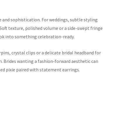
e and sophistication. For weddings, subtle styling
 Soft texture, polished volume or a side-swept fringe
ok into something celebration-ready.
rpins, crystal clips or a delicate bridal headband for
sh. Brides wanting a fashion-forward aesthetic can
ted pixie paired with statement earrings.