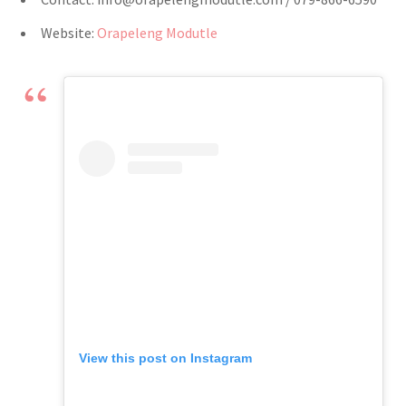
Website:
Orapeleng Modutle
View this post on Instagram