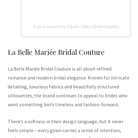
A post shared by Elbeth Gillis (@elbethgillis)
La Belle Mariée Bridal Couture
La Belle Mariée Bridal Couture is all about refined
romance and modern bridal elegance. Known for intricate
detailing, luxurious fabrics and beautifully structured
silhouettes, the brand continues to appeal to brides who
want something both timeless and fashion-forward.
There’s a softness in their design language, but it never
feels simple – every gown carries a sense of intention,