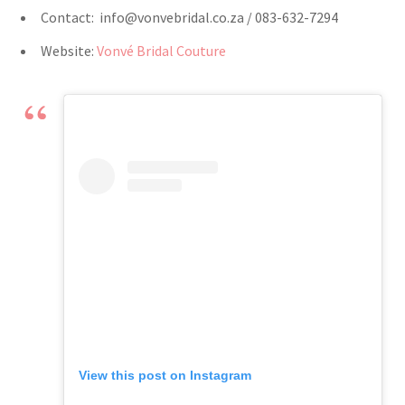
Contact:
info@vonvebridal.co.za
/ 083-632-7294
Website:
Vonvé Bridal Couture
View this post on Instagram