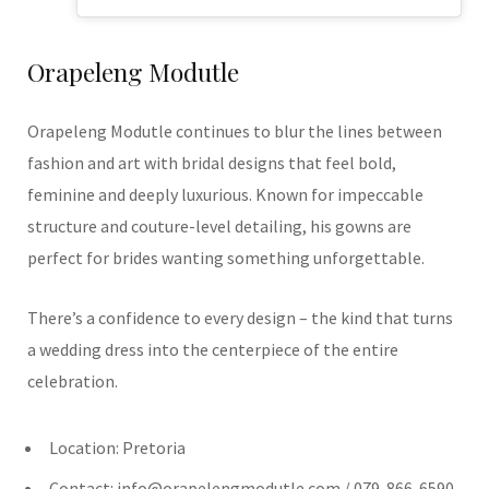
Orapeleng Modutle
Orapeleng Modutle continues to blur the lines between
fashion and art with bridal designs that feel bold,
feminine and deeply luxurious. Known for impeccable
structure and couture-level detailing, his gowns are
perfect for brides wanting something unforgettable.
There’s a confidence to every design – the kind that turns
a wedding dress into the centerpiece of the entire
celebration.
Location: Pretoria
Contact:
info@orapelengmodutle.com
/ 079-866-6590