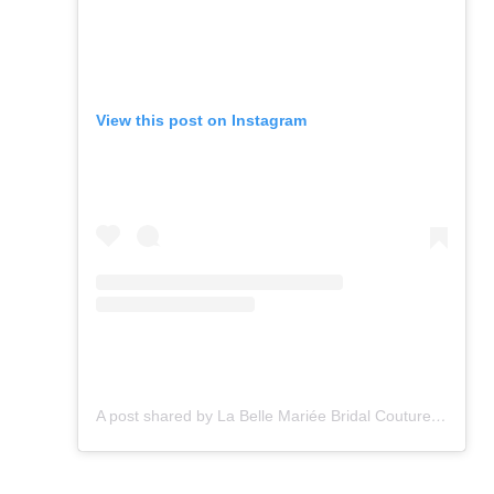
View this post on Instagram
A post shared by La Belle Mariée Bridal Couture (@la_belle_mariee)