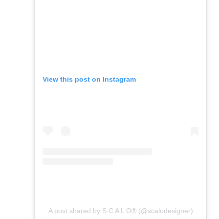
View this post on Instagram
A post shared by S C A L O® (@scalodesigner)