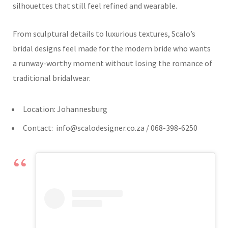
silhouettes that still feel refined and wearable.
From sculptural details to luxurious textures, Scalo’s
bridal designs feel made for the modern bride who wants
a runway-worthy moment without losing the romance of
traditional bridalwear.
Location: Johannesburg
Contact:
info@scalodesigner.co.za
/ 068-398-6250