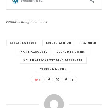
Featured image: Pinterest
BRIDAL COUTURE
BRIDALFASHION
FEATURED
HOME-CAROUSEL
LOCAL DESIGNERS
SOUTH AFRICAN WEDDING DESIGNERS
WEDDING GOWNS
0