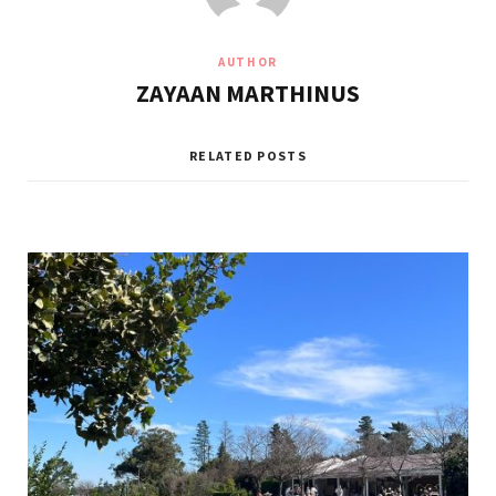
AUTHOR
ZAYAAN MARTHINUS
RELATED POSTS