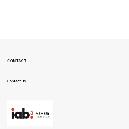
CONTACT
Contact Us