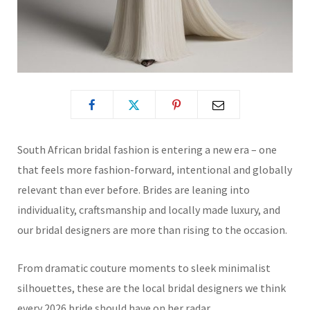
South African bridal fashion is entering a new era – one
that feels more fashion-forward, intentional and globally
relevant than ever before. Brides are leaning into
individuality, craftsmanship and locally made luxury, and
our bridal designers are more than rising to the occasion.
From dramatic couture moments to sleek minimalist
silhouettes, these are the local bridal designers we think
every 2026 bride should have on her radar.