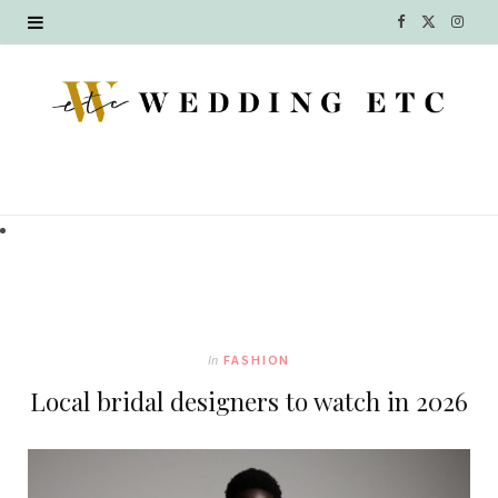
F
X
I
a
(
n
c
T
s
e
w
t
b
i
a
o
t
g
o
t
r
k
e
a
In
FASHION
r
m
Local bridal designers to watch in 2026
)