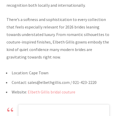
recognition both locally and internationally.
There’s a softness and sophistication to every collection
that feels especially relevant for 2026 brides leaning
towards understated luxury. From romantic silhouettes to
couture-inspired finishes, Elbeth Gillis gowns embody the
kind of quiet confidence many modern brides are
gravitating towards right now.
Location: Cape Town
Contact:
sales@elbethgillis.com
/ 021-423-2220
Website:
Elbeth Gillis bridal couture