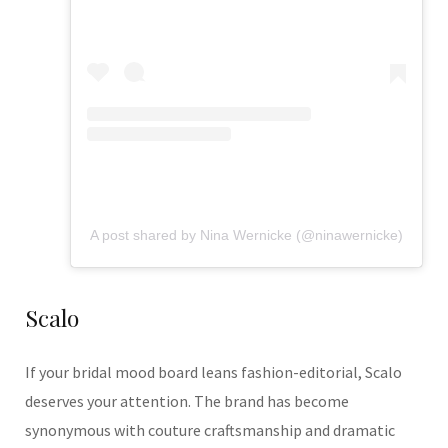
A post shared by Nina Wernicke (@ninawernicke)
Scalo
If your bridal mood board leans fashion-editorial, Scalo
deserves your attention. The brand has become
synonymous with couture craftsmanship and dramatic