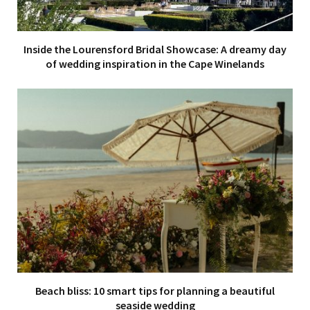
Inside the Lourensford Bridal Showcase: A dreamy day
of wedding inspiration in the Cape Winelands
Beach bliss: 10 smart tips for planning a beautiful
seaside wedding