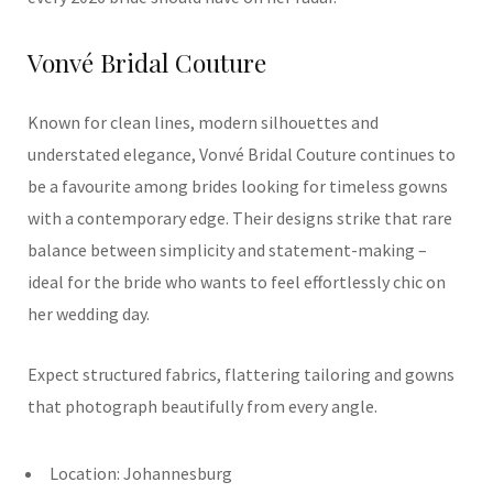
Vonvé Bridal Couture
Known for clean lines, modern silhouettes and
understated elegance, Vonvé Bridal Couture continues to
be a favourite among brides looking for timeless gowns
with a contemporary edge. Their designs strike that rare
balance between simplicity and statement-making –
ideal for the bride who wants to feel effortlessly chic on
her wedding day.
Expect structured fabrics, flattering tailoring and gowns
that photograph beautifully from every angle.
Location: Johannesburg