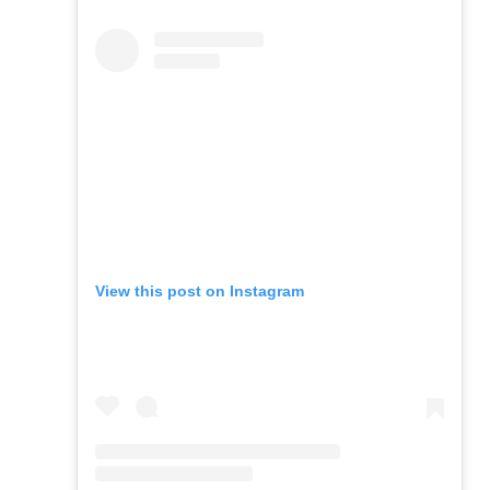
View this post on Instagram