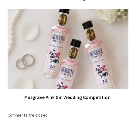
Musgrave Pink Gin Wedding Competition
Comments are closed.