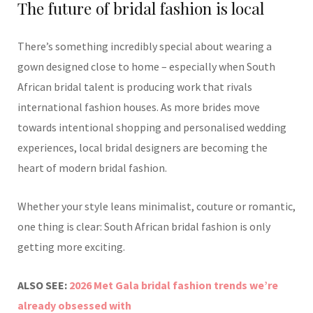
The future of bridal fashion is local
There’s something incredibly special about wearing a
gown designed close to home – especially when South
African bridal talent is producing work that rivals
international fashion houses. As more brides move
towards intentional shopping and personalised wedding
experiences, local bridal designers are becoming the
heart of modern bridal fashion.
Whether your style leans minimalist, couture or romantic,
one thing is clear: South African bridal fashion is only
getting more exciting.
ALSO SEE:
2026 Met Gala bridal fashion trends we’re
already obsessed with