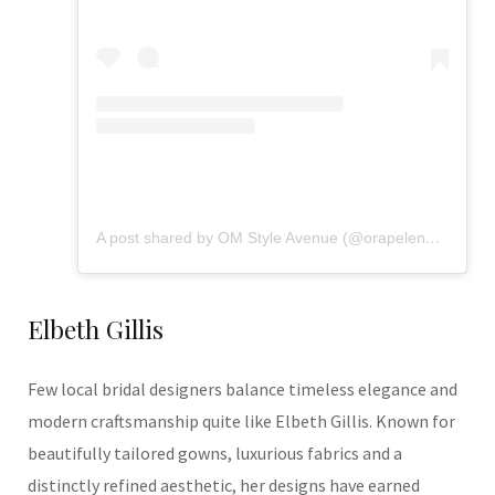
A post shared by OM Style Avenue (@orapelengmodutle)
Elbeth Gillis
Few local bridal designers balance timeless elegance and
modern craftsmanship quite like Elbeth Gillis. Known for
beautifully tailored gowns, luxurious fabrics and a
distinctly refined aesthetic, her designs have earned