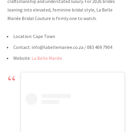
craftsmanship and understated luxury. For 2026 brides
leaning into elevated, feminine bridal style, La Belle
Mariée Bridal Couture is firmly one to watch.
Location: Cape Town
Contact:
info@labellemariee.co.za
/ 083 469 7904
Website:
La Belle Mariée