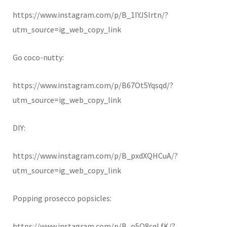
https://www.instagram.com/p/B_1IYJSlrtn/?
utm_source=ig_web_copy_link
Go coco-nutty:
https://www.instagram.com/p/B67Ot5Yqsqd/?
utm_source=ig_web_copy_link
DIY:
https://www.instagram.com/p/B_pxdXQHCuA/?
utm_source=ig_web_copy_link
Popping prosecco popsicles:
https://www.instagram.com/p/B_o5Q8cqLfK/?