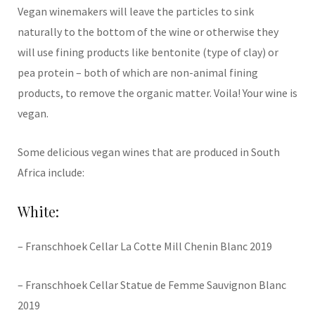
Vegan winemakers will leave the particles to sink
naturally to the bottom of the wine or otherwise they
will use fining products like bentonite (type of clay) or
pea protein – both of which are non-animal fining
products, to remove the organic matter. Voila! Your wine is
vegan.
Some delicious vegan wines that are produced in South
Africa include:
White:
– Franschhoek Cellar La Cotte Mill Chenin Blanc 2019
– Franschhoek Cellar Statue de Femme Sauvignon Blanc
2019