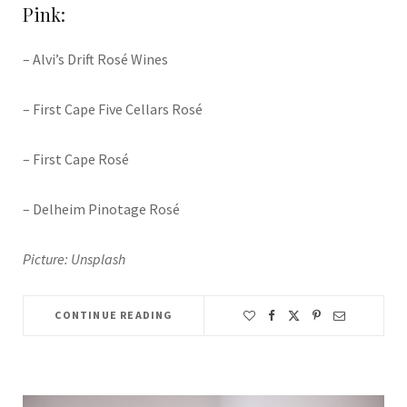
Pink:
– Alvi’s Drift Rosé Wines
– First Cape Five Cellars Rosé
– First Cape Rosé
– Delheim Pinotage Rosé
Picture: Unsplash
CONTINUE READING