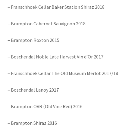
– Franschhoek Cellar Baker Station Shiraz 2018
– Brampton Cabernet Sauvignon 2018
– Brampton Roxton 2015
– Boschendal Noble Late Harvest Vin d’Or 2017
– Franschhoek Cellar The Old Museum Merlot 2017/18
– Boschendal Lanoy 2017
– Brampton OVR (Old Vine Red) 2016
– Brampton Shiraz 2016