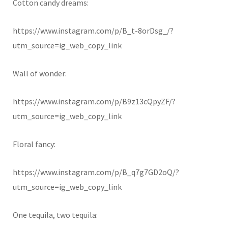
Cotton candy dreams:
https://www.instagram.com/p/B_t-8orDsg_/?
utm_source=ig_web_copy_link
Wall of wonder:
https://www.instagram.com/p/B9z13cQpyZF/?
utm_source=ig_web_copy_link
Floral fancy:
https://www.instagram.com/p/B_q7g7GD2oQ/?
utm_source=ig_web_copy_link
One tequila, two tequila: