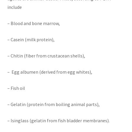
include
– Blood and bone marrow,
– Casein (milk protein),
– Chitin (fiber from crustacean shells),
– Egg albumen (derived from egg whites),
– Fish oil
– Gelatin (protein from boiling animal parts),
– Isinglass (gelatin from fish bladder membranes).