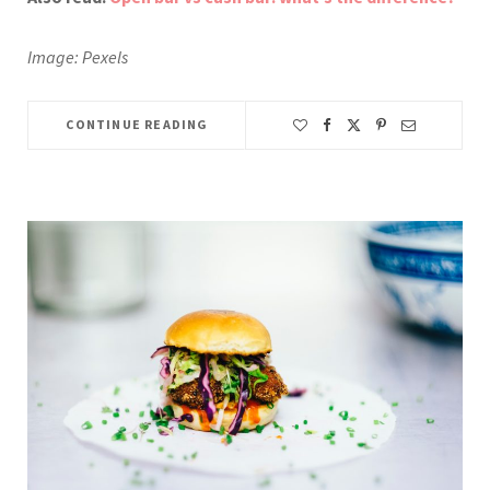
Image: Pexels
CONTINUE READING