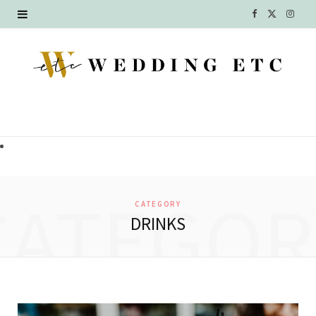
F
X
I
a
(
n
c
T
s
e
w
t
b
i
a
o
t
g
o
t
r
CATEGOR
CATEGORY
k
e
a
DRINKS
r
m
)