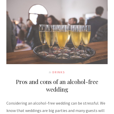
In
DRINKS
Pros and cons of an alcohol-free
wedding
Considering an alcohol-free wedding can be stressful. We
know that weddings are big parties and many guests will