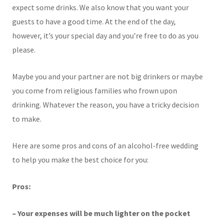
expect some drinks. We also know that you want your
guests to have a good time. At the end of the day,
however, it’s your special day and you’re free to do as you
please.
Maybe you and your partner are not big drinkers or maybe
you come from religious families who frown upon
drinking. Whatever the reason, you have a tricky decision
to make.
Here are some pros and cons of an alcohol-free wedding
to help you make the best choice for you:
Pros:
– Your expenses will be much lighter on the pocket