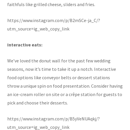
faithfuls like grilled cheese, sliders and fries.
https://www.instagram.com/p/B2mSCe-ja_C/?
utm_source=ig_web_copy_link
Interactive eats:
We’ve loved the donut wall for the past few wedding
seasons, now it’s time to take it up a notch. Interactive
food options like conveyor belts or dessert stations
throw a unique spin on food presentation. Consider having
an ice-cream roller on site or a crêpe station for guests to
pick and choose their desserts.
https://www.instagram.com/p/B5yVeNUAqkj/?
utm_source=ig_web_copy_link