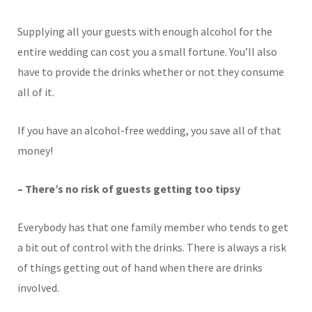
Supplying all your guests with enough alcohol for the
entire wedding can cost you a small fortune. You’ll also
have to provide the drinks whether or not they consume
all of it.
If you have an alcohol-free wedding, you save all of that
money!
– There’s no risk of guests getting too tipsy
Everybody has that one family member who tends to get
a bit out of control with the drinks. There is always a risk
of things getting out of hand when there are drinks
involved.