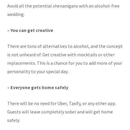
Avoid all the potential shenanigans with an alcohol-free
wedding.
– You can get creative
There are tons of alternatives to alcohol, and the concept
is not unheard of. Get creative with mocktails or other
replacements. This is a chance for you to add more of your
personality to your special day.
– Everyone gets home safely
There will be no need for Uber, Taxify, or any other app.
Guests will leave completely sober and will get home
safely.