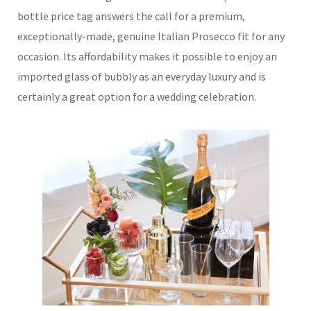
bottle price tag answers the call for a premium,
exceptionally-made, genuine Italian Prosecco fit for any
occasion. Its affordability makes it possible to enjoy an
imported glass of bubbly as an everyday luxury and is
certainly a great option for a wedding celebration.