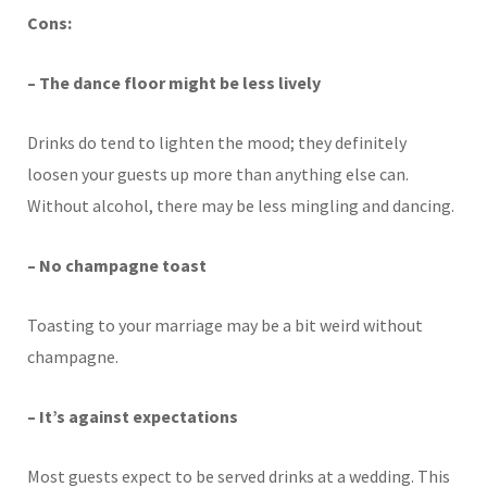
Cons:
– The dance floor might be less lively
Drinks do tend to lighten the mood; they definitely
loosen your guests up more than anything else can.
Without alcohol, there may be less mingling and dancing.
– No champagne toast
Toasting to your marriage may be a bit weird without
champagne.
– It’s against expectations
Most guests expect to be served drinks at a wedding. This