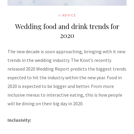
In
ADVICE
Wedding food and drink trends for
2020
The new decade is soon approaching, bringing with it new
trends in the wedding industry. The Knot’s recently
released 2020 Wedding Report predicts the biggest trends
expected to hit the industry within the new year. Food in
2020 is expected to be bigger and better. From more
inclusive menus to interactive eating, this is how people
will be dining on their big day in 2020.
Inclusivity: