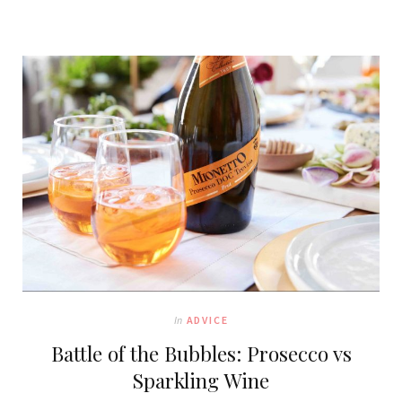
In
ADVICE
Battle of the Bubbles: Prosecco vs
Sparkling Wine