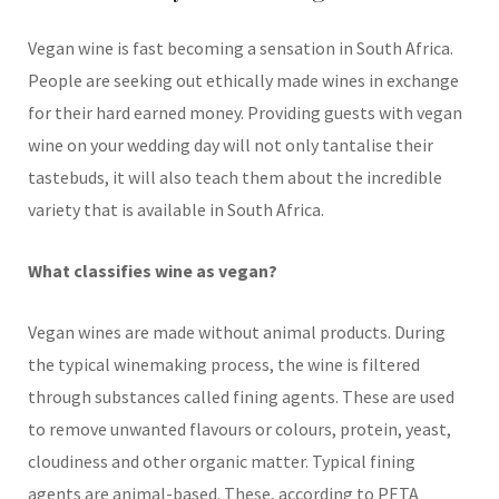
Vegan wine is fast becoming a sensation in South Africa.
People are seeking out ethically made wines in exchange
for their hard earned money. Providing guests with vegan
wine on your wedding day will not only tantalise their
tastebuds, it will also teach them about the incredible
variety that is available in South Africa.
What classifies wine as vegan?
Vegan wines are made without animal products. During
the typical winemaking process, the wine is filtered
through substances called fining agents. These are used
to remove unwanted flavours or colours, protein, yeast,
cloudiness and other organic matter. Typical fining
agents are animal-based. These, according to PETA