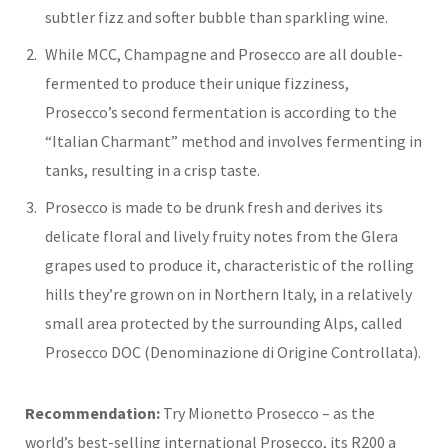
subtler fizz and softer bubble than sparkling wine.
While MCC, Champagne and Prosecco are all double-
fermented to produce their unique fizziness,
Prosecco’s second fermentation is according to the
“Italian Charmant” method and involves fermenting in
tanks, resulting in a crisp taste.
Prosecco is made to be drunk fresh and derives its
delicate floral and lively fruity notes from the Glera
grapes used to produce it, characteristic of the rolling
hills they’re grown on in Northern Italy, in a relatively
small area protected by the surrounding Alps, called
Prosecco DOC (Denominazione di Origine Controllata).
Recommendation:
Try Mionetto Prosecco – as the
world’s best-selling international Prosecco, its R200 a