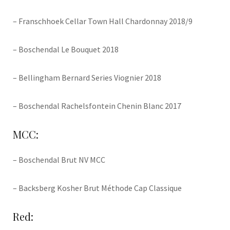
– Franschhoek Cellar Town Hall Chardonnay 2018/9
– Boschendal Le Bouquet 2018
– Bellingham Bernard Series Viognier 2018
– Boschendal Rachelsfontein Chenin Blanc 2017
MCC:
– Boschendal Brut NV MCC
– Backsberg Kosher Brut Méthode Cap Classique
Red: