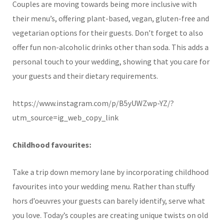
Couples are moving towards being more inclusive with
their menu’s, offering plant-based, vegan, gluten-free and
vegetarian options for their guests. Don’t forget to also
offer fun non-alcoholic drinks other than soda. This adds a
personal touch to your wedding, showing that you care for
your guests and their dietary requirements.
https://www.instagram.com/p/B5yUWZwp-YZ/?
utm_source=ig_web_copy_link
Childhood favourites:
Take a trip down memory lane by incorporating childhood
favourites into your wedding menu. Rather than stuffy
hors d’oeuvres your guests can barely identify, serve what
you love. Today’s couples are creating unique twists on old