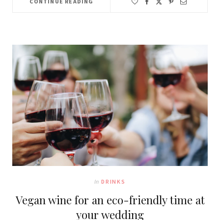
CONTINUE READING
In
DRINKS
Vegan wine for an eco-friendly time at
your wedding