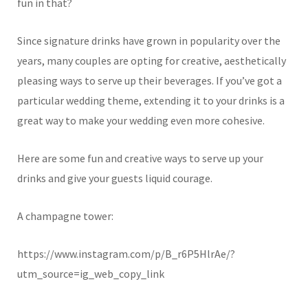
fun in that?
Since signature drinks have grown in popularity over the
years, many couples are opting for creative, aesthetically
pleasing ways to serve up their beverages. If you’ve got a
particular wedding theme, extending it to your drinks is a
great way to make your wedding even more cohesive.
Here are some fun and creative ways to serve up your
drinks and give your guests liquid courage.
A champagne tower:
https://www.instagram.com/p/B_r6P5HlrAe/?
utm_source=ig_web_copy_link