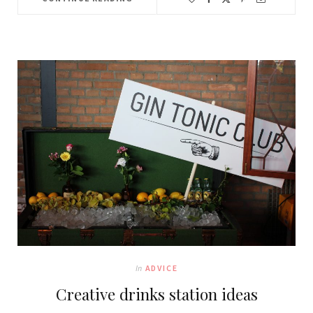
In
ADVICE
Creative drinks station ideas