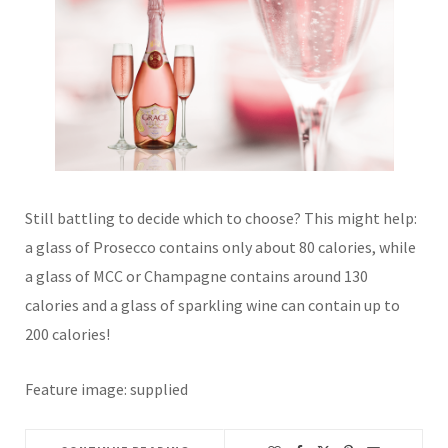
Still battling to decide which to choose? This might help:
a glass of Prosecco contains only about 80 calories, while
a glass of MCC or Champagne contains around 130
calories and a glass of sparkling wine can contain up to
200 calories!
Feature image: supplied