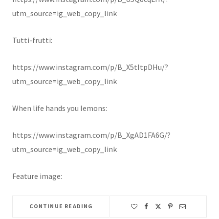
utm_source=ig_web_copy_link
Tutti-frutti:
https://www.instagram.com/p/B_X5tItpDHu/?
utm_source=ig_web_copy_link
When life hands you lemons:
https://www.instagram.com/p/B_XgAD1FA6G/?
utm_source=ig_web_copy_link
Feature image:
CONTINUE READING