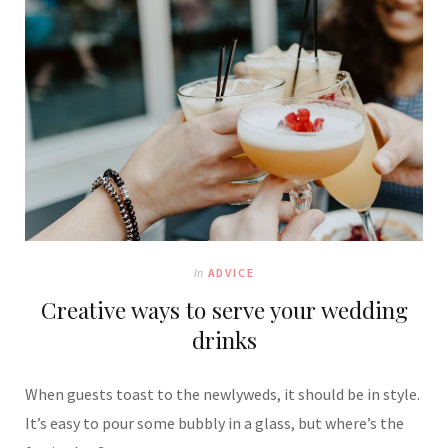
In
ADVICE
Creative ways to serve your wedding
drinks
When guests toast to the newlyweds, it should be in style.
It’s easy to pour some bubbly in a glass, but where’s the