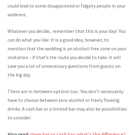
could lead to some disappointed or fidgety people in your
audience.
Whatever you decide, remember that this is your day! You
can do what you like. It is a good idea, however, to
mention that the wedding is an alcohol-free zone on your
invitation – if that’s the route you decide to take. It will
save you a lot of unnecessary questions from guests on
the big day.
There are in-between options too. You don’t necessarily
have to choose between zero alcohol or freely flowing
drinks. A cash bar or a limited bar may also be possibilities
to consider.
Also read:
Open bar vs cash bar: what’s the difference?