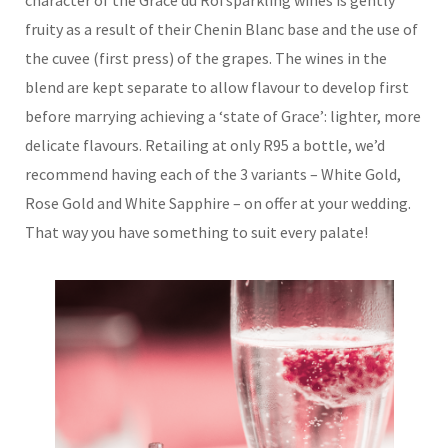
character of the Grace du Roi sparkling wines is gently
fruity as a result of their Chenin Blanc base and the use of
the cuvee (first press) of the grapes. The wines in the
blend are kept separate to allow flavour to develop first
before marrying achieving a ‘state of Grace’: lighter, more
delicate flavours. Retailing at only R95 a bottle, we’d
recommend having each of the 3 variants – White Gold,
Rose Gold and White Sapphire – on offer at your wedding.
That way you have something to suit every palate!