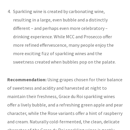
Sparkling wine is created by carbonating wine,
resulting in a large, even bubble and a distinctly
different – and perhaps even more celebratory –
drinking experience. While MCC and Prosecco offer
more refined effervescence, many people enjoy the
more exciting fizz of sparkling wines and the
sweetness created when bubbles pop on the palate.
Recommendation:
Using grapes chosen for their balance
of sweetness and acidity and harvested at night to
maintain their freshness, Grace du Roi sparkling wines
offer a lively bubble, and a refreshing green apple and pear
character, while the Rose variants offer a hint of raspberry
and cream. Naturally cold-fermented, the clean, delicate