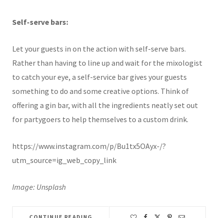
Self-serve bars:
Let your guests in on the action with self-serve bars.
Rather than having to line up and wait for the mixologist
to catch your eye, a self-service bar gives your guests
something to do and some creative options. Think of
offering a gin bar, with all the ingredients neatly set out
for partygoers to help themselves to a custom drink.
https://www.instagram.com/p/Bu1tx5OAyx-/?
utm_source=ig_web_copy_link
Image: Unsplash
CONTINUE READING