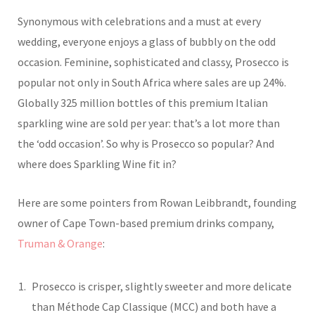
Synonymous with celebrations and a must at every
wedding, everyone enjoys a glass of bubbly on the odd
occasion. Feminine, sophisticated and classy, Prosecco is
popular not only in South Africa where sales are up 24%.
Globally 325 million bottles of this premium Italian
sparkling wine are sold per year: that’s a lot more than
the ‘odd occasion’. So why is Prosecco so popular? And
where does Sparkling Wine fit in?
Here are some pointers from Rowan Leibbrandt, founding
owner of Cape Town-based premium drinks company,
Truman & Orange
:
Prosecco is crisper, slightly sweeter and more delicate
than Méthode Cap Classique (MCC) and both have a