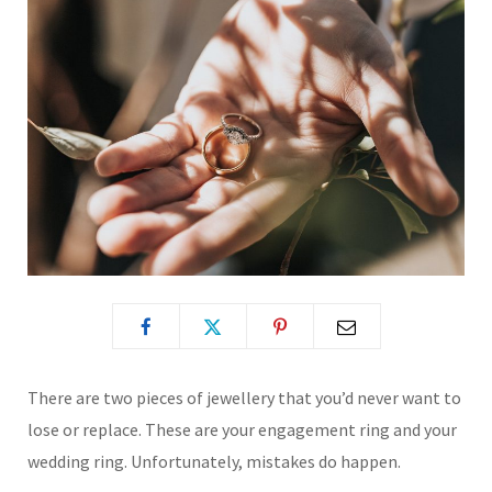
There are two pieces of jewellery that you’d never want to
lose or replace. These are your engagement ring and your
wedding ring. Unfortunately, mistakes do happen.