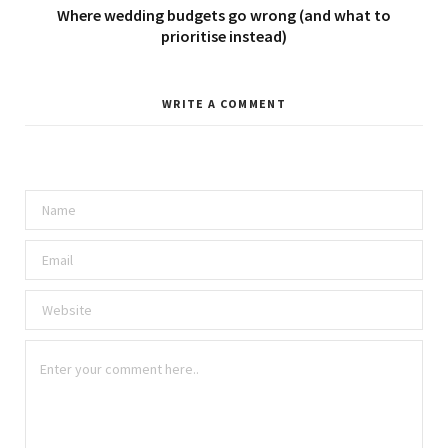
Where wedding budgets go wrong (and what to
prioritise instead)
WRITE A COMMENT