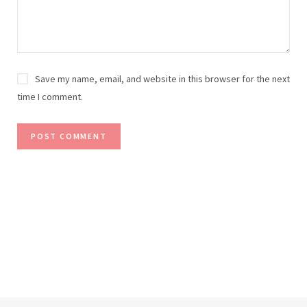
Save my name, email, and website in this browser for the next
time I comment.