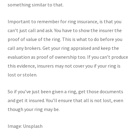
something similar to that.
Important to remember for ring insurance, is that you
can’t just call and ask. You have to show the insurer the
proof of value of the ring. This is what to do before you
call any brokers. Get your ring appraised and keep the
evaluation as proof of ownership too. If you can’t produce
this evidence, insurers may not cover you if your ring is
lost or stolen.
So if you’ve just been given a ring, get those documents
and get it insured. You’ll ensure that all is not lost, even
though your ring may be.
Image: Unsplash