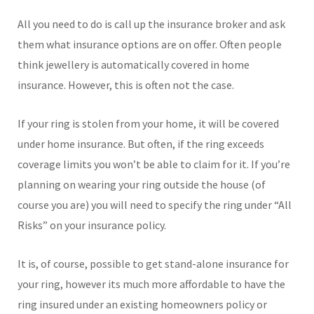
All you need to do is call up the insurance broker and ask
them what insurance options are on offer. Often people
think jewellery is automatically covered in home
insurance. However, this is often not the case.
If your ring is stolen from your home, it will be covered
under home insurance. But often, if the ring exceeds
coverage limits you won’t be able to claim for it. If you’re
planning on wearing your ring outside the house (of
course you are) you will need to specify the ring under “All
Risks” on your insurance policy.
It is, of course, possible to get stand-alone insurance for
your ring, however its much more affordable to have the
ring insured under an existing homeowners policy or