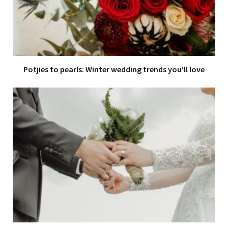
Potjies to pearls: Winter wedding trends you’ll love