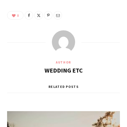
0
AUTHOR
WEDDING ETC
RELATED POSTS