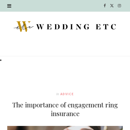
F
X
I
a
(
n
c
T
s
e
w
t
b
i
a
o
t
g
o
t
r
k
e
a
In
ADVICE
r
m
The importance of engagement ring
)
insurance