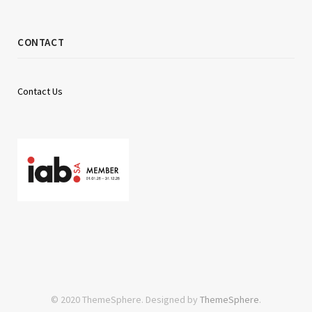
CONTACT
Contact Us
© 2020 ThemeSphere. Designed by
ThemeSphere
.