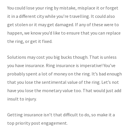
You could lose your ring by mistake, misplace it or forget
it in a different city while you’re travelling. It could also
get stolen or it may get damaged. If any of these were to
happen, we know you’d like to ensure that you can replace
the ring, or get it fixed.
Solutions may cost you big bucks though. That is unless
you have insurance. Ring insurance is imperative! You’ve
probably spent a lot of money on the ring. It’s bad enough
that you lose the sentimental value of the ring. Let’s not
have you lose the monetary value too. That would just add
insult to injury.
Getting insurance isn’t that difficult to do, so make it a
top priority post engagement.