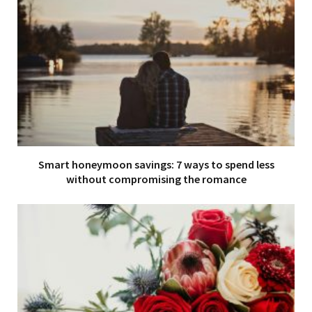
Smart honeymoon savings: 7 ways to spend less
without compromising the romance