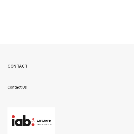
CONTACT
Contact Us