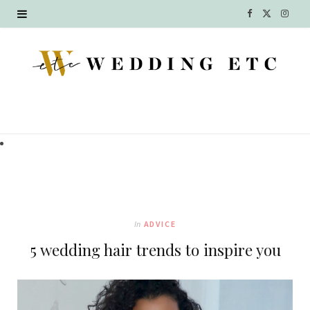
F
X
I
a
(
n
c
T
s
e
w
t
b
i
a
o
t
g
o
t
r
k
e
a
In
ADVICE
r
m
5 wedding hair trends to inspire you
)