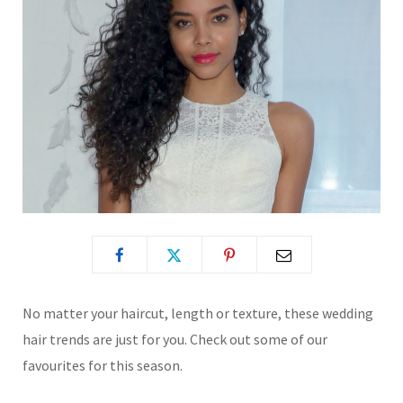
No matter your haircut, length or texture, these wedding
hair trends are just for you. Check out some of our
favourites for this season.