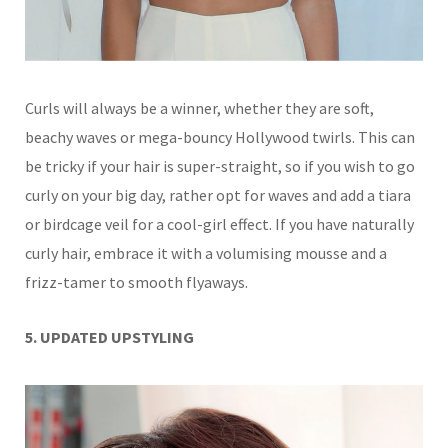
Curls will always be a winner, whether they are soft,
beachy waves or mega-bouncy Hollywood twirls. This can
be tricky if your hair is super-straight, so if you wish to go
curly on your big day, rather opt for waves and add a tiara
or birdcage veil for a cool-girl effect.
If you have naturally
curly hair, embrace it
with a volumising mousse and a
frizz-tamer to smooth flyaways.
5. UPDATED UPSTYLING