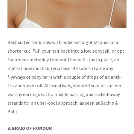
Best suited for brides with poker-straight strands or a
shorter cut. Pull your hair back into a low ponytail, or opt
for a sleek and shiny topknot that will stay in place, no
matter how much fun you have. Be sure to tame any
flyaways or
baby hairs with a couple of drops of an anti-
frizz serum or oil.
Alternatively, show off your attention-
worthy earrings with a middle parting and tucked-away
strands for an uber-cool approach, as seen at Sachin &
Babi.
3. BRAID OF HONOUR