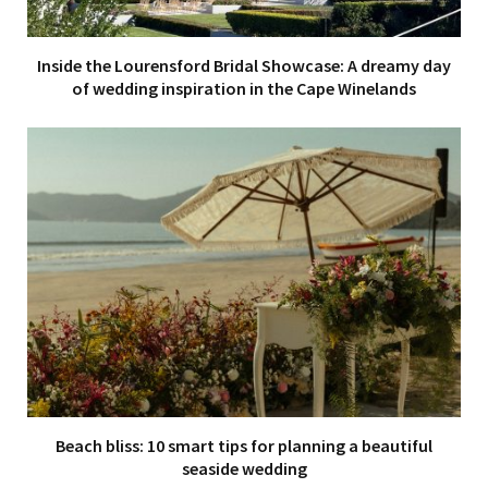
Inside the Lourensford Bridal Showcase: A dreamy day
of wedding inspiration in the Cape Winelands
Beach bliss: 10 smart tips for planning a beautiful
seaside wedding