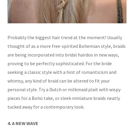
Probably the biggest hair trend at the moment! Usually
thought of
as a more free-spirited Bohemian style, braids
are being incorporated into bridal hairdos in new ways,
proving to be perfectly sophisticated.
For the bride
seeking a classic style with a hint of romanticism and
whimsy, any kind of braid can be altered to fit your
personal style. Try a Dutch or milkmaid plait with wispy
pieces for a Boho take, or sleek miniature braids neatly
tucked away for a contemporary look.
4. A NEW WAVE