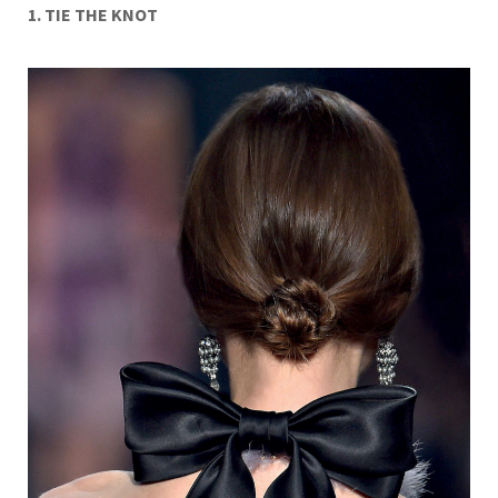
1. TIE THE KNOT