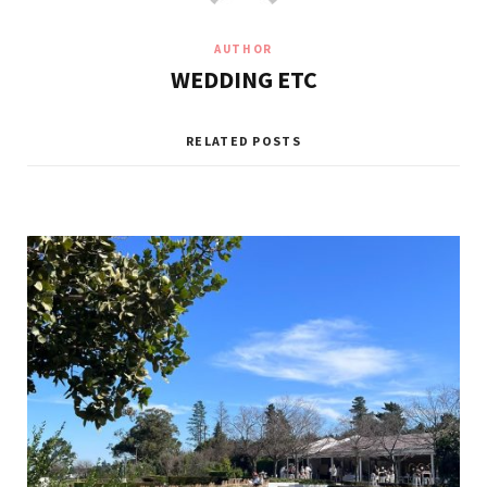
AUTHOR
WEDDING ETC
RELATED POSTS