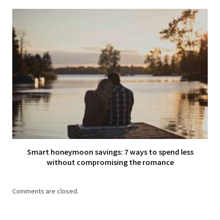
Smart honeymoon savings: 7 ways to spend less
without compromising the romance
Comments are closed.