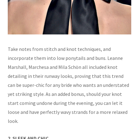
Take notes from stitch and knot techniques, and
incorporate them into low ponytails and buns. Leanne
Marshall, Marchesa and Mila Schön all included knot
detailing in their runway looks, proving that this trend
can
be super-chic for any bride who wants an understated
yet
striking style. As an added bonus, should your knot
start coming undone during the evening, you can let it
loose and have perfectly wavy strands for a more relaxed
look.
2. SLEEK AND CHIC