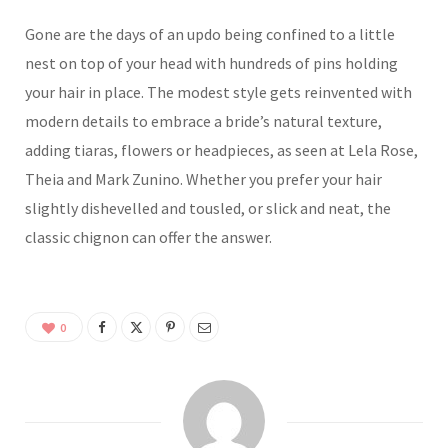
Gone are the days of an updo being confined to a little
nest on top of your head with hundreds of pins holding
your hair in place. The modest style gets reinvented with
modern details to embrace a bride’s natural texture,
adding tiaras, flowers or headpieces, as seen at Lela Rose,
Theia and Mark Zunino. Whether you prefer your hair
slightly dishevelled and tousled, or slick and neat, the
classic chignon can offer the answer.
0