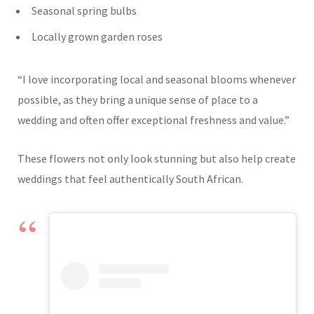
Seasonal spring bulbs
Locally grown garden roses
“I love incorporating local and seasonal blooms whenever
possible, as they bring a unique sense of place to a
wedding and often offer exceptional freshness and value.”
These flowers not only look stunning but also help create
weddings that feel authentically South African.