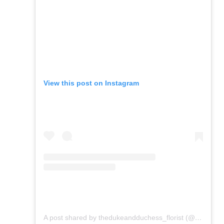
View this post on Instagram
A post shared by thedukeandduchess_florist (@flowers_from_dd)