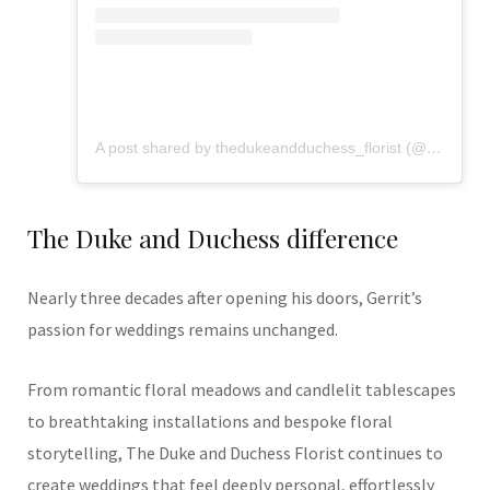
A post shared by thedukeandduchess_florist (@flowers_from_dd)
The Duke and Duchess difference
Nearly three decades after opening his doors, Gerrit’s
passion for weddings remains unchanged.
From romantic floral meadows and candlelit tablescapes
to breathtaking installations and bespoke floral
storytelling, The Duke and Duchess Florist continues to
create weddings that feel deeply personal, effortlessly