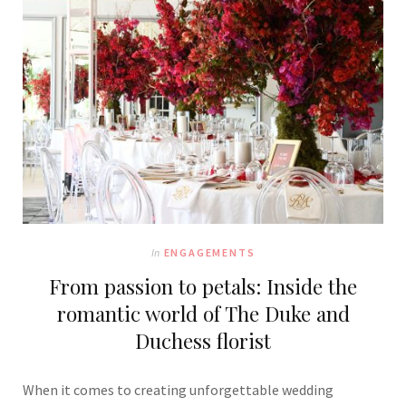
In
ENGAGEMENTS
From passion to petals: Inside the
romantic world of The Duke and
Duchess florist
When it comes to creating unforgettable wedding