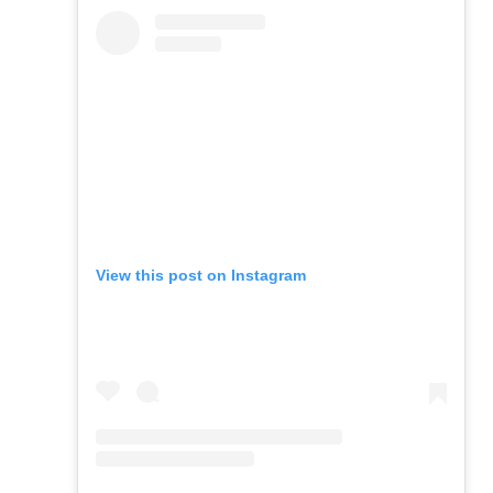
View this post on Instagram