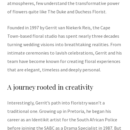
atmospheres, few understand the transformative power
of flowers quite like The Duke and Duchess Florist.
Founded in 1997 by Gerrit van Niekerk Reis, the Cape
Town-based floral studio has spent nearly three decades
turning wedding visions into breathtaking realities. From
intimate ceremonies to lavish celebrations, Gerrit and his
team have become known for creating floral experiences
that are elegant, timeless and deeply personal.
A journey rooted in creativity
Interestingly, Gerrit’s path into floristry wasn’t a
traditional one. Growing up in Pretoria, he began his
career as an Identikit artist for the South African Police
before joining the SABC as a Drama Specialist in 1987. But