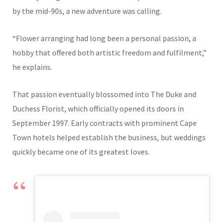
by the mid-90s, a new adventure was calling.
“Flower arranging had long been a personal passion, a
hobby that offered both artistic freedom and fulfilment,”
he explains.
That passion eventually blossomed into The Duke and
Duchess Florist, which officially opened its doors in
September 1997. Early contracts with prominent Cape
Town hotels helped establish the business, but weddings
quickly became one of its greatest loves.