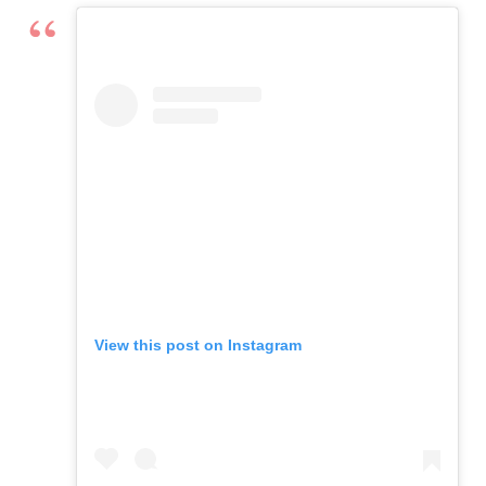
View this post on Instagram