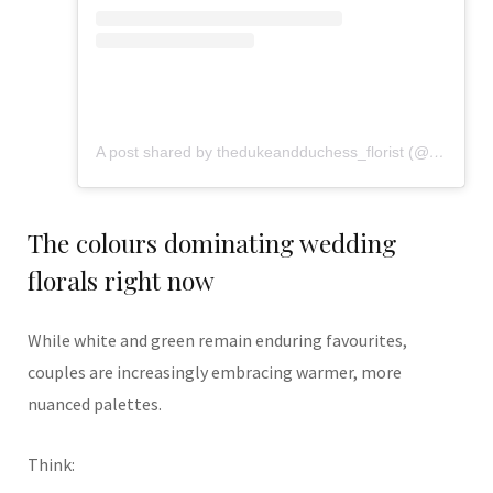
A post shared by thedukeandduchess_florist (@flowers_from_dd)
The colours dominating wedding
florals right now
While white and green remain enduring favourites,
couples are increasingly embracing warmer, more
nuanced palettes.
Think: