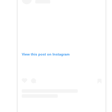
View this post on Instagram