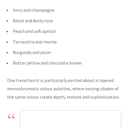
Ivory and champagne
Blush and dusty rose
Peach and soft apricot
Terracotta and mocha
Burgundy and plum
Butter yellow and chocolate brown
One trend Gerrit is particularly excited about is layered
monochromatic colour palettes, where varying shades of
the same colour create depth, texture and sophistication.