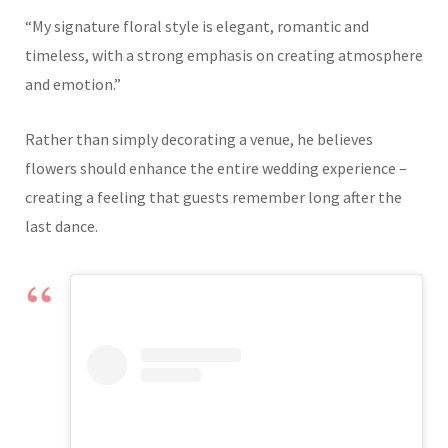
“My signature floral style is elegant, romantic and
timeless, with a strong emphasis on creating atmosphere
and emotion.”
Rather than simply decorating a venue, he believes
flowers should enhance the entire wedding experience –
creating a feeling that guests remember long after the
last dance.