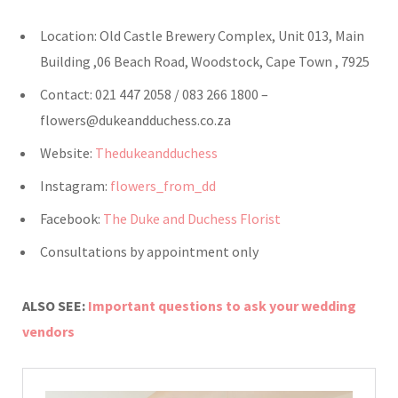
Location: Old Castle Brewery Complex, Unit 013, Main
Building ,06 Beach Road, Woodstock, Cape Town , 7925
Contact: 021 447 2058 / 083 266 1800 –
flowers@dukeandduchess.co.za
Website:
Thedukeandduchess
Instagram:
flowers_from_dd
Facebook:
The Duke and Duchess Florist
Consultations by appointment only
ALSO SEE:
Important questions to ask your wedding
vendors