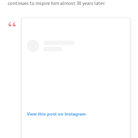
continues to inspire him almost 30 years later.
View this post on Instagram