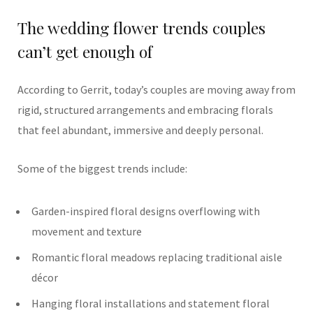
The wedding flower trends couples
can’t get enough of
According to Gerrit, today’s couples are moving away from
rigid, structured arrangements and embracing florals
that feel abundant, immersive and deeply personal.
Some of the biggest trends include:
Garden-inspired floral designs overflowing with
movement and texture
Romantic floral meadows replacing traditional aisle
décor
Hanging floral installations and statement floral