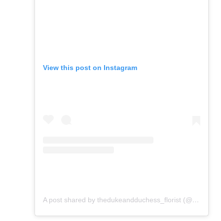
View this post on Instagram
A post shared by thedukeandduchess_florist (@flowers_from_dd)