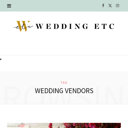
F
X
I
a
(
n
c
T
s
e
w
t
b
i
a
o
t
g
o
t
r
BROWSIN
TAG
k
e
a
WEDDING VENDORS
r
m
)