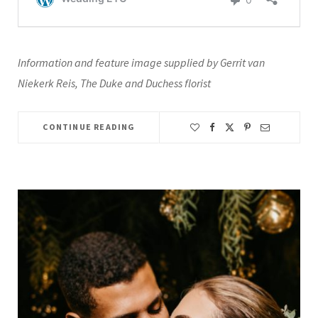
Information and feature image supplied by Gerrit van
Niekerk Reis, The Duke and Duchess florist
CONTINUE READING