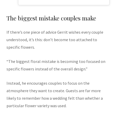
The biggest mistake couples make
If there’s one piece of advice Gerrit wishes every couple
understood, it’s this: don’t become too attached to
specific flowers.
“The biggest floral mistake is becoming too focused on
specific flowers instead of the overall design.”
Instead, he encourages couples to focus on the
atmosphere they want to create. Guests are far more
likely to remember how a wedding felt than whether a
particular flower variety was used.