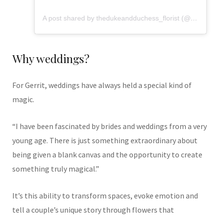
A post shared by thedukeandduchess_florist (@flowers_from_dd)
Why weddings?
For Gerrit, weddings have always held a special kind of
magic.
“I have been fascinated by brides and weddings from a very
young age. There is just something extraordinary about
being given a blank canvas and the opportunity to create
something truly magical.”
It’s this ability to transform spaces, evoke emotion and
tell a couple’s unique story through flowers that