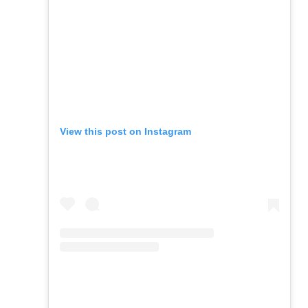
View this post on Instagram