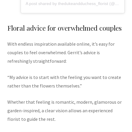
A post shared by thedukeandduchess_florist (@flowers_from_dd)
Floral advice for overwhelmed couples
With endless inspiration available online, it’s easy for
couples to feel overwhelmed. Gerrit’s advice is
refreshingly straightforward:
“My advice is to start with the feeling you want to create
rather than the flowers themselves.”
Whether that feeling is romantic, modern, glamorous or
garden-inspired, a clear vision allows an experienced
florist to guide the rest.