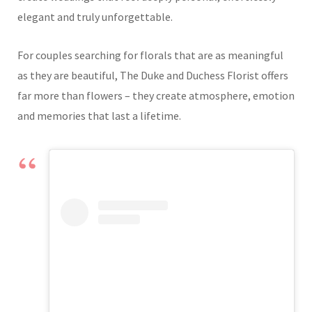
elegant and truly unforgettable.
For couples searching for florals that are as meaningful
as they are beautiful, The Duke and Duchess Florist offers
far more than flowers – they create atmosphere, emotion
and memories that last a lifetime.