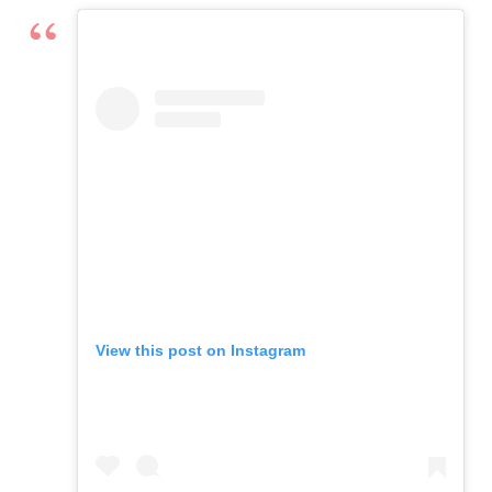
View this post on Instagram