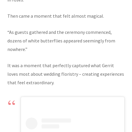
Then came a moment that felt almost magical.
“As guests gathered and the ceremony commenced,
dozens of white butterflies appeared seemingly from
nowhere.”
It was a moment that perfectly captured what Gerrit
loves most about wedding floristry – creating experiences
that feel extraordinary.