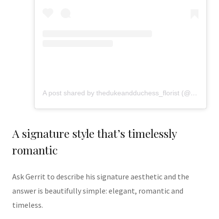
A post shared by thedukeandduchess_florist (@flowers_from_dd)
A signature style that’s timelessly
romantic
Ask Gerrit to describe his signature aesthetic and the
answer is beautifully simple: elegant, romantic and
timeless.