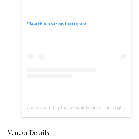
View this post on Instagram
A post shared by thedukeandduchess_florist (@flowers_from_dd)
Vendor Details