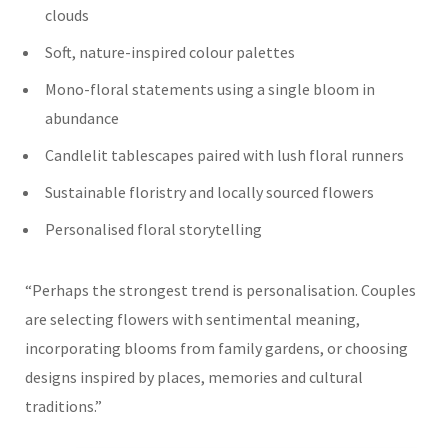
clouds
Soft, nature-inspired colour palettes
Mono-floral statements using a single bloom in
abundance
Candlelit tablescapes paired with lush floral runners
Sustainable floristry and locally sourced flowers
Personalised floral storytelling
“Perhaps the strongest trend is personalisation. Couples
are selecting flowers with sentimental meaning,
incorporating blooms from family gardens, or choosing
designs inspired by places, memories and cultural
traditions.”