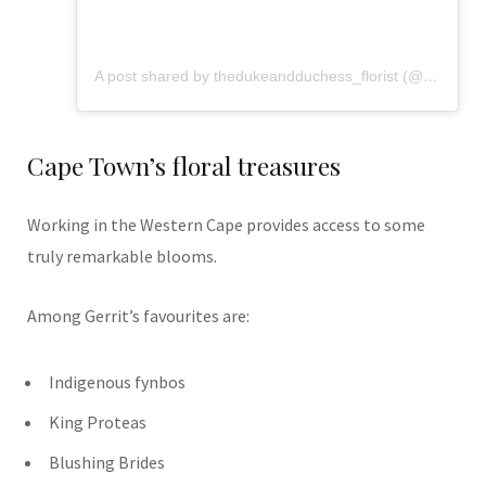
A post shared by thedukeandduchess_florist (@flowers_from_dd)
Cape Town’s floral treasures
Working in the Western Cape provides access to some
truly remarkable blooms.
Among Gerrit’s favourites are:
Indigenous fynbos
King Proteas
Blushing Brides