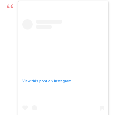
View this post on Instagram