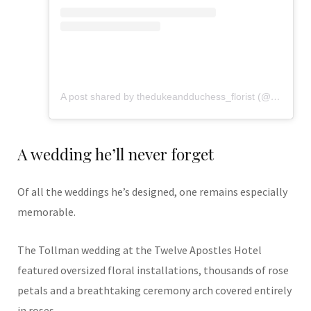
A post shared by thedukeandduchess_florist (@flowers_from_dd)
A wedding he’ll never forget
Of all the weddings he’s designed, one remains especially
memorable.
The Tollman wedding at the Twelve Apostles Hotel
featured oversized floral installations, thousands of rose
petals and a breathtaking ceremony arch covered entirely
in roses.