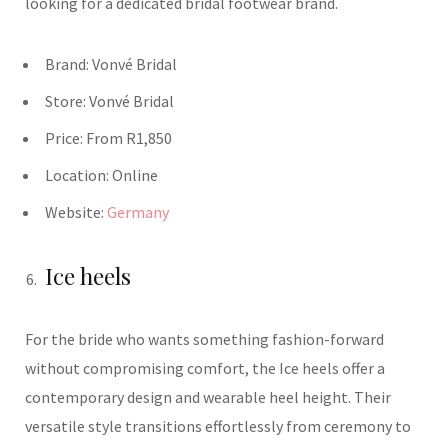
looking for a dedicated bridal footwear brand.
Brand:
Vonvé
Bridal
Store:
Vonvé
Bridal
Price:
From R1,850
Location:
Online
Website:
Germany
Ice heels
For the bride who wants something fashion-forward
without compromising comfort, the Ice heels offer a
contemporary design and wearable heel height. Their
versatile style transitions effortlessly from ceremony to