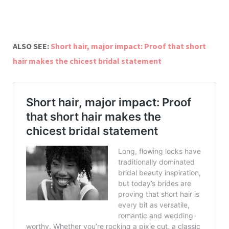
ALSO SEE:
Short hair, major impact: Proof that short
hair makes the chicest bridal statement