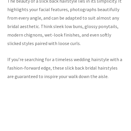
The beauty of a slick back hairstyle lies in its simplicity. It
highlights your facial features, photographs beautifully
from every angle, and can be adapted to suit almost any
bridal aesthetic. Think sleek low buns, glossy ponytails,
modern chignons, wet-look finishes, and even softly
slicked styles paired with loose curls.
If you’re searching for a timeless wedding hairstyle with a
fashion-forward edge, these slick back bridal hairstyles
are guaranteed to inspire your walk down the aisle.