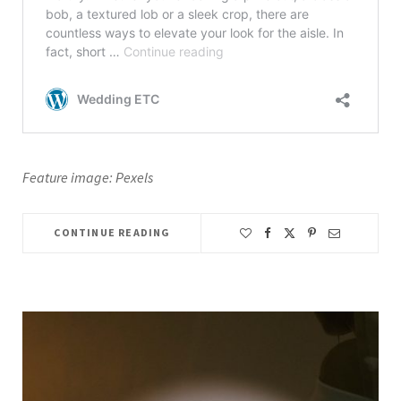
Feature image: Pexels
CONTINUE READING