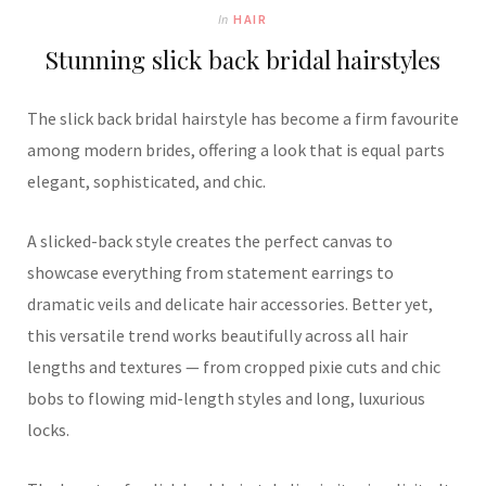
In
HAIR
Stunning slick back bridal hairstyles
The slick back bridal hairstyle has become a firm favourite
among modern brides, offering a look that is equal parts
elegant, sophisticated, and chic.
A slicked-back style creates the perfect canvas to
showcase everything from statement earrings to
dramatic veils and delicate hair accessories. Better yet,
this versatile trend works beautifully across all hair
lengths and textures — from cropped pixie cuts and chic
bobs to flowing mid-length styles and long, luxurious
locks.