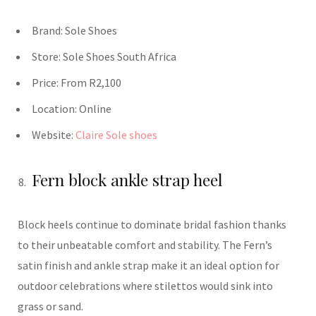
Brand:
Sole Shoes
Store:
Sole Shoes
South Africa
Price:
From R2,100
Location:
Online
Website:
Claire Sole shoes
Fern block ankle strap heel
Block heels continue to dominate bridal fashion thanks
to their unbeatable comfort and stability. The Fern’s
satin finish and ankle strap make it an ideal option for
outdoor celebrations where stilettos would sink into
grass or sand.