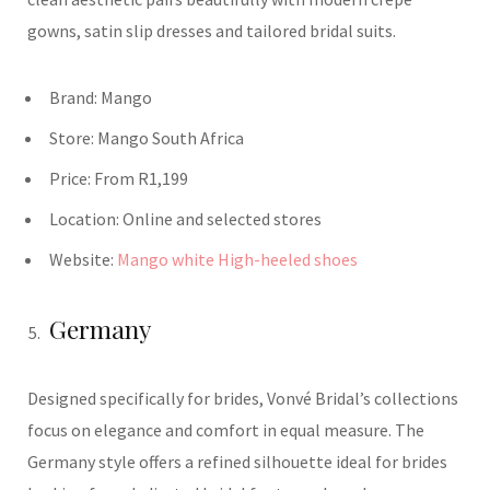
gowns, satin slip dresses and tailored bridal suits.
Brand:
Mango
Store:
Mango
South Africa
Price:
From R1,199
Location:
Online and selected stores
Website:
Mango white High-heeled shoes
Germany
Designed specifically for brides, Vonvé Bridal’s collections
focus on elegance and comfort in equal measure. The
Germany style offers a refined silhouette ideal for brides