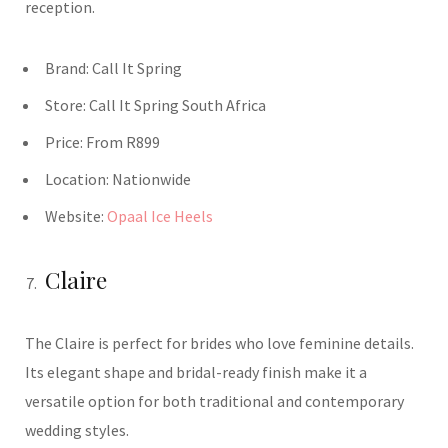
reception.
Brand:
Call It Spring
Store:
Call It Spring South Africa
Price:
From R899
Location:
Nationwide
Website:
Opaal Ice Heels
Claire
The Claire is perfect for brides who love feminine details.
Its elegant shape and bridal-ready finish make it a
versatile option for both traditional and contemporary
wedding styles.