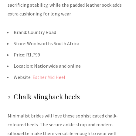
sacrificing stability, while the padded leather sock adds
extra cushioning for long wear.
Brand: Country Road
Store: Woolworths South Africa
Price: R1,799
Location:
Nationwide and online
Website:
Esther Mid Heel
Chalk slingback heels
Minimalist brides will love these sophisticated chalk-
coloured heels. The secure ankle strap and modern
silhouette make them versatile enough to wear well