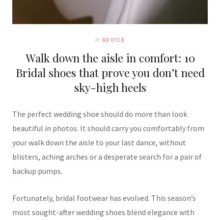
In
ADVICE
Walk down the aisle in comfort: 10
Bridal shoes that prove you don’t need
sky-high heels
The perfect wedding shoe should do more than look
beautiful in photos. It should carry you comfortably from
your walk down the aisle to your last dance, without
blisters, aching arches or a desperate search for a pair of
backup pumps.
Fortunately, bridal footwear has evolved. This season’s
most sought-after wedding shoes blend elegance with