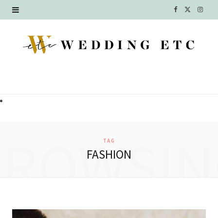
F
X
I
a
(
n
c
T
s
e
w
t
b
i
a
o
t
g
o
t
r
BROWSIN
TAG
k
e
a
FASHION
r
m
)