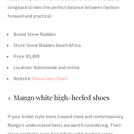
slingback strikes the perfect balance between fashion-
forward and practical.
Brand:
Steve Madden
Store:
Steve Madden
South Africa
Price:
R1,899
Location: Nationwide and o
nline
Website:
Neasa Ivory Pearl
Mango white high-heeled shoes
If your bridal style leans toward sleek and contemporary,
Mango’s understated heels are worth considering. Their
clean aesthetic pairs beautifully with modern crepe