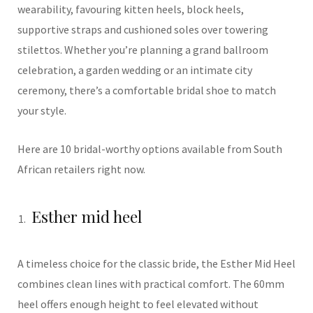
wearability, favouring kitten heels, block heels,
supportive straps and cushioned soles over towering
stilettos. Whether you’re planning a grand ballroom
celebration, a garden wedding or an intimate city
ceremony, there’s a comfortable bridal shoe to match
your style.
Here are 10 bridal-worthy options available from South
African retailers right now.
Esther mid heel
A timeless choice for the classic bride, the Esther Mid Heel
combines clean lines with practical comfort. The 60mm
heel offers enough height to feel elevated without