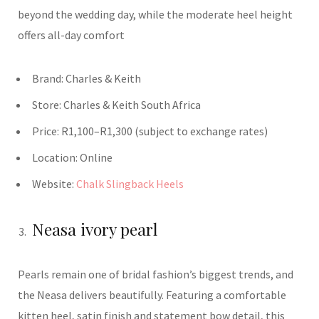
beyond the wedding day, while the moderate heel height
offers all-day comfort
Brand:
Charles & Keith
Store:
Charles & Keith South Africa
Price:
R1,100–R1,300 (subject to exchange rates)
Location:
Online
Website:
Chalk Slingback Heels
Neasa ivory pearl
Pearls remain one of bridal fashion’s biggest trends, and
the Neasa delivers beautifully. Featuring a comfortable
kitten heel, satin finish and statement bow detail, this