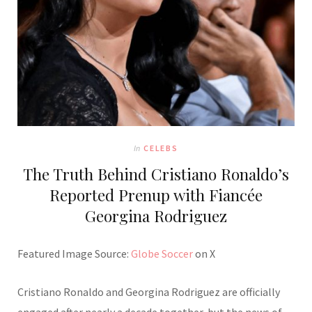
In
CELEBS
The Truth Behind Cristiano Ronaldo’s
Reported Prenup with Fiancée
Georgina Rodriguez
Featured Image Source:
Globe Soccer
on X
Cristiano Ronaldo and Georgina Rodriguez are officially