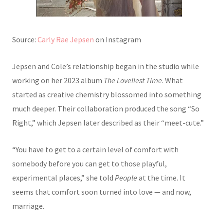
Source:
Carly Rae Jepsen
on Instagram
Jepsen and Cole’s relationship began in the studio while
working on her 2023 album
The Loveliest Time
. What
started as creative chemistry blossomed into something
much deeper. Their collaboration produced the song “So
Right,” which Jepsen later described as their “meet-cute.”
“You have to get to a certain level of comfort with
somebody before you can get to those playful,
experimental places,” she told
People
at the time. It
seems that comfort soon turned into love — and now,
marriage.