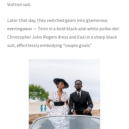
Vuitton suit.
Later that day, they switched gears into glamorous
eveningwear — Temi in a bold black-and-white polka-dot
Christopher John Rogers dress and Eazi in a sharp black
suit, effortlessly embodying “couple goals.”