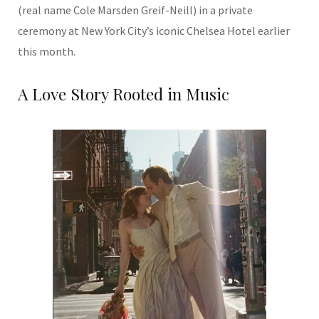
(real name Cole Marsden Greif-Neill) in a private
ceremony at New York City’s iconic Chelsea Hotel earlier
this month.
A Love Story Rooted in Music