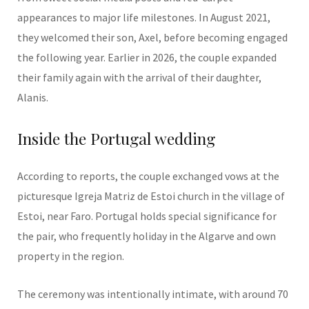
appearances to major life milestones. In August 2021,
they welcomed their son, Axel, before becoming engaged
the following year. Earlier in 2026, the couple expanded
their family again with the arrival of their daughter,
Alanis.
Inside the Portugal wedding
According to reports, the couple exchanged vows at the
picturesque Igreja Matriz de Estoi church in the village of
Estoi, near Faro. Portugal holds special significance for
the pair, who frequently holiday in the Algarve and own
property in the region.
The ceremony was intentionally intimate, with around 70