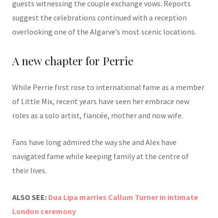
guests witnessing the couple exchange vows. Reports
suggest the celebrations continued with a reception
overlooking one of the Algarve’s most scenic locations.
A new chapter for Perrie
While Perrie first rose to international fame as a member
of Little Mix, recent years have seen her embrace new
roles as a solo artist, fiancée, mother and now wife.
Fans have long admired the way she and Alex have
navigated fame while keeping family at the centre of
their lives.
ALSO SEE:
Dua Lipa marries Callum Turner in intimate
London ceremony