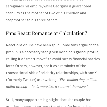
safeguards his empire, while Georgina is guaranteed
stability as the mother of two of his children and
stepmother to his three others.
Fans React: Romance or Calculation?
Reactions online have been split. Some fans argue that a
prenup is a necessary step given Ronaldo’s global profile,
calling it a “smart move” to avoid messy financial battles
later. Others, however, see it as a reminder of the
transactional side of celebrity relationships, with one X
(formerly Twitter) user writing,
“Five million ring, million-
dollar prenup — feels more like a contract than love.”
Still, many supporters highlight that the couple has
weathered nearly ten years together, far longer than