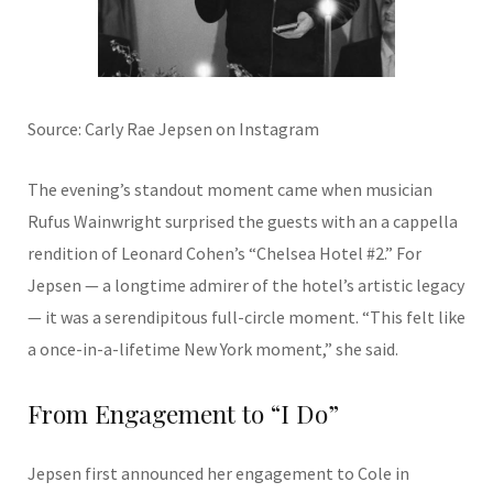
Source: Carly Rae Jepsen on Instagram
The evening’s standout moment came when musician
Rufus Wainwright surprised the guests with an a cappella
rendition of Leonard Cohen’s “Chelsea Hotel #2.” For
Jepsen — a longtime admirer of the hotel’s artistic legacy
— it was a serendipitous full-circle moment. “This felt like
a once-in-a-lifetime New York moment,” she said.
From Engagement to “I Do”
Jepsen first announced her engagement to Cole in