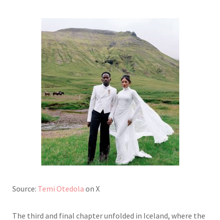
Source:
Temi Otedola
on X
The third and final chapter unfolded in Iceland, where the