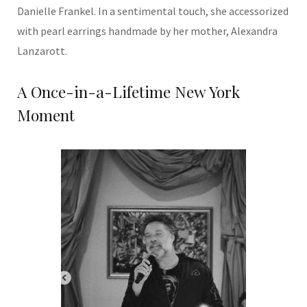
Danielle Frankel. In a sentimental touch, she accessorized
with pearl earrings handmade by her mother, Alexandra
Lanzarott.
A Once-in-a-Lifetime New York
Moment