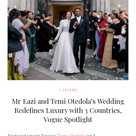
In
CELEBS
Mr Eazi and Temi Otedola’s Wedding
Redefines Luxury with 3 Countries,
Vogue Spotlight
Featured Image Source:
Temi Otedola
on X