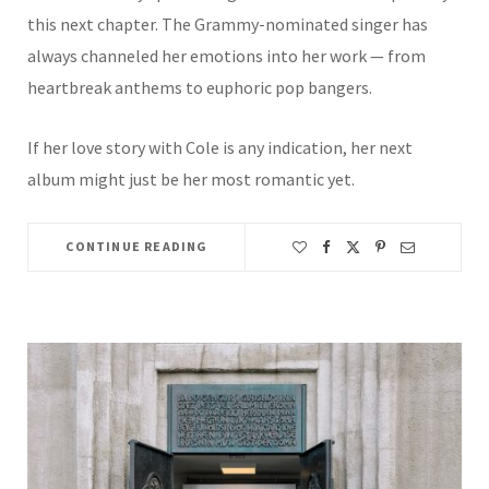
this next chapter. The Grammy-nominated singer has
always channeled her emotions into her work — from
heartbreak anthems to euphoric pop bangers.
If her love story with Cole is any indication, her next
album might just be her most romantic yet.
CONTINUE READING