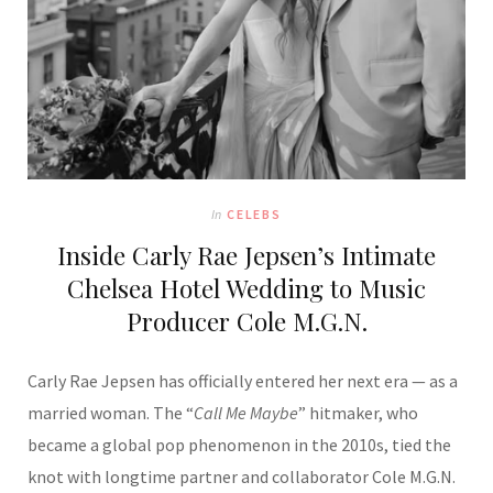
In
CELEBS
Inside Carly Rae Jepsen’s Intimate
Chelsea Hotel Wedding to Music
Producer Cole M.G.N.
Carly Rae Jepsen has officially entered her next era — as a
married woman. The “
Call Me Maybe
” hitmaker, who
became a global pop phenomenon in the 2010s, tied the
knot with longtime partner and collaborator Cole M.G.N.