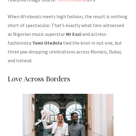
When Afrobeats meets high fashion, the result is nothing
short of spectacular. That’s exactly what fans witnessed
as Nigerian music superstar
Mr Eazi
and actress-
fashionista
Temi Otedola
tied the knot in not one, but
three jaw-dropping celebrations across Monaco, Dubai,
and Iceland.
Love Across Borders