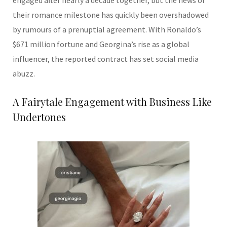
engaged after nearly a decade together, but the news of
their romance milestone has quickly been overshadowed
by rumours of a prenuptial agreement. With Ronaldo’s
$671 million fortune and Georgina’s rise as a global
influencer, the reported contract has set social media
abuzz.
A Fairytale Engagement with Business Like
Undertones