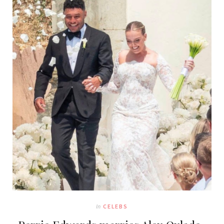
In
CELEBS