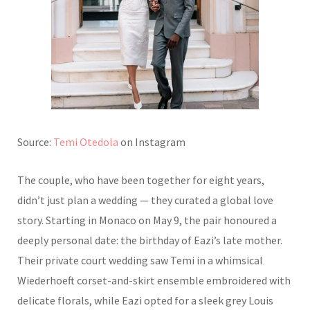
Source:
Temi Otedola
on Instagram
The couple, who have been together for eight years,
didn’t just plan a wedding — they curated a global love
story. Starting in Monaco on May 9, the pair honoured a
deeply personal date: the birthday of Eazi’s late mother.
Their private court wedding saw Temi in a whimsical
Wiederhoeft corset-and-skirt ensemble embroidered with
delicate florals, while Eazi opted for a sleek grey Louis