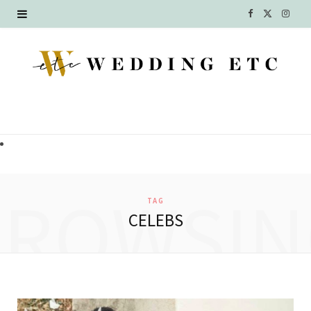
F
X
I
a
(
n
c
T
s
e
w
t
b
i
a
o
t
g
o
t
r
BROWSIN
TAG
k
e
a
CELEBS
r
m
)