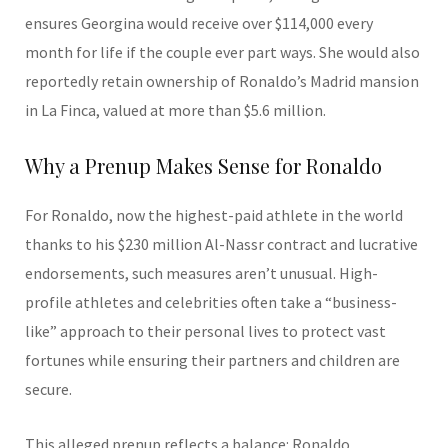
ensures Georgina would receive over $114,000 every
month for life if the couple ever part ways. She would also
reportedly retain ownership of Ronaldo’s Madrid mansion
in La Finca, valued at more than $5.6 million.
Why a Prenup Makes Sense for Ronaldo
For Ronaldo, now the highest-paid athlete in the world
thanks to his $230 million Al-Nassr contract and lucrative
endorsements, such measures aren’t unusual. High-
profile athletes and celebrities often take a “business-
like” approach to their personal lives to protect vast
fortunes while ensuring their partners and children are
secure.
This alleged prenup reflects a balance: Ronaldo