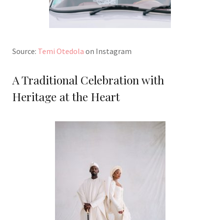
Source:
Temi Otedola
on Instagram
A Traditional Celebration with
Heritage at the Heart