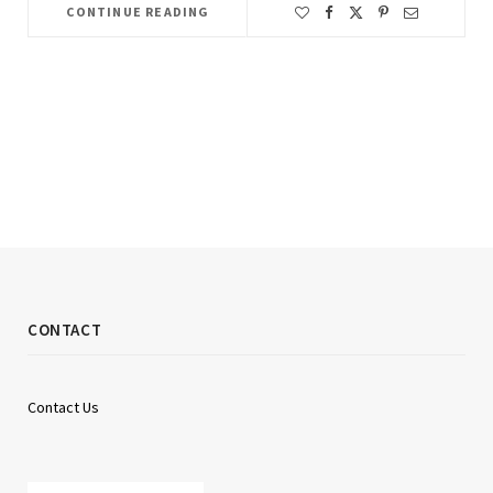
CONTINUE READING
CONTACT
Contact Us