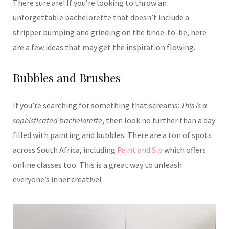
There sure are! If you’re looking to throw an
unforgettable bachelorette that doesn’t include a
stripper bumping and grinding on the bride-to-be, here
are a few ideas that may get the inspiration flowing.
Bubbles and Brushes
If you’re searching for something that screams:
This is a
sophisticated bachelorette
, then look no further than a day
filled with painting and bubbles. There are a ton of spots
across South Africa, including
Paint and Sip
which offers
online classes too. This is a great way to unleash
everyone’s inner creative!