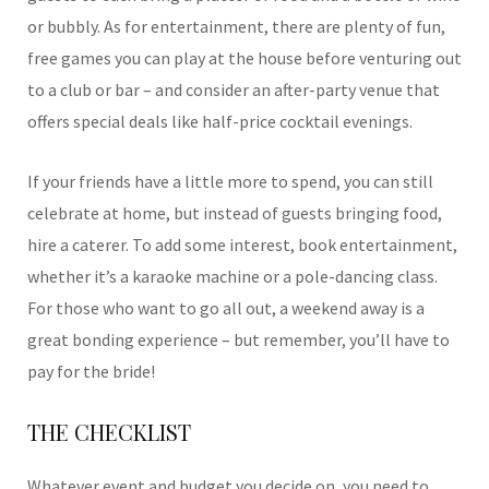
or bubbly. As for entertainment, there are plenty of fun,
free games you can play at the house before venturing out
to a club or bar – and consider an after-party venue that
offers special deals like half-price cocktail evenings.
If your friends have a little more to spend, you can still
celebrate at home, but instead of guests bringing food,
hire a caterer. To add some interest, book entertainment,
whether it’s a karaoke machine or a pole-dancing class.
For those who want to go all out, a weekend away is a
great bonding experience – but remember, you’ll have to
pay for the bride!
THE CHECKLIST
Whatever event and budget you decide on, you need to