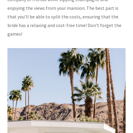
enjoying the views from your mansion. The best part is
that you’ll be able to split the costs, ensuring that the
bride has a relaxing and cost-free time! Don’t forget the
games!