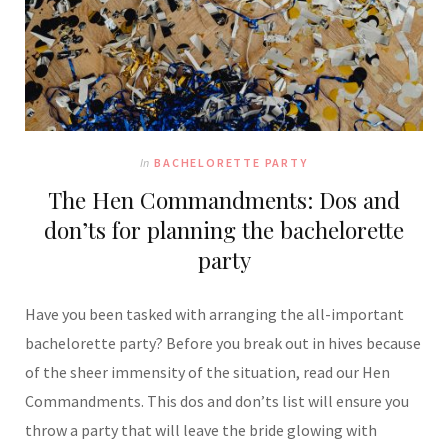
In
BACHELORETTE PARTY
The Hen Commandments: Dos and
don’ts for planning the bachelorette
party
Have you been tasked with arranging the all-important
bachelorette party? Before you break out in hives because
of the sheer immensity of the situation, read our Hen
Commandments. This dos and don’ts list will ensure you
throw a party that will leave the bride glowing with