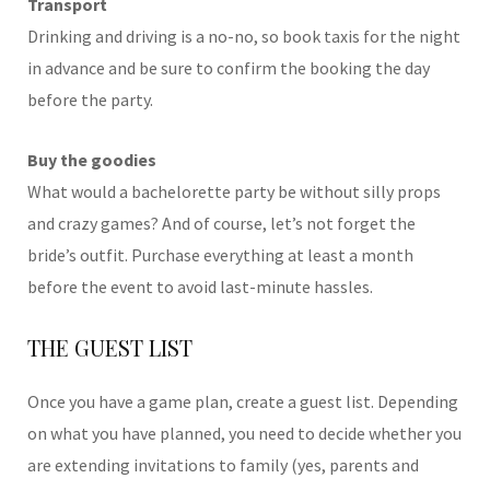
Transport
Drinking and driving is a no-no, so book taxis for the night
in advance and be sure to confirm the booking the day
before the party.
Buy the goodies
What would a bachelorette party be without silly props
and crazy games? And of course, let’s not forget the
bride’s outfit. Purchase everything at least a month
before the event to avoid last-minute hassles.
THE GUEST LIST
Once you have a game plan, create a guest list. Depending
on what you have planned, you need to decide whether you
are extending invitations to family (yes, parents and