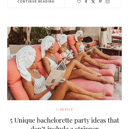
CONTINUE READING
In
ADVICE
5 Unique bachelorette party ideas that
don’t include a stripper