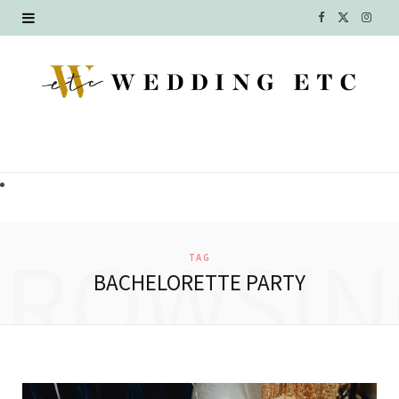
F
X
I
a
(
n
c
T
s
e
w
t
b
i
a
o
t
g
o
t
r
BROWSIN
TAG
k
e
a
BACHELORETTE PARTY
r
m
)