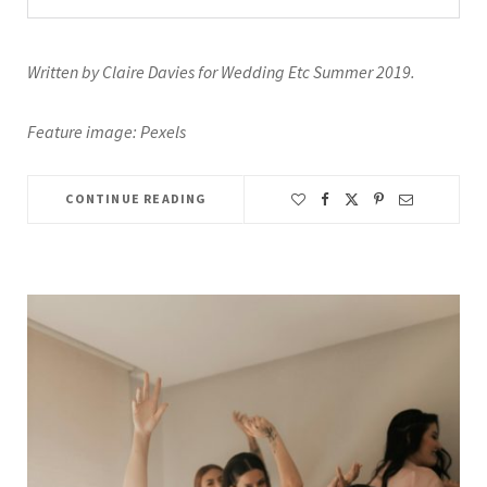
Written by Claire Davies for Wedding Etc Summer 2019.
Feature image: Pexels
CONTINUE READING