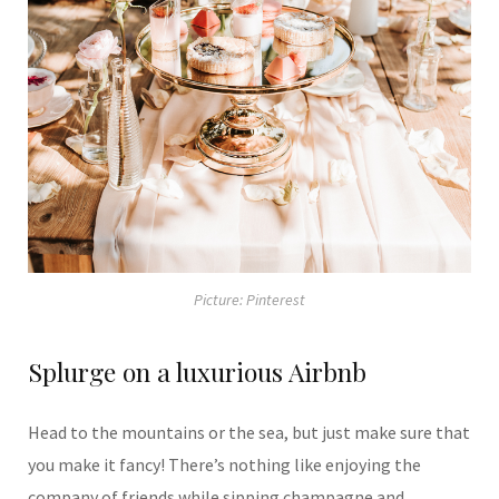
Picture: Pinterest
Splurge on a luxurious Airbnb
Head to the mountains or the sea, but just make sure that
you make it fancy! There’s nothing like enjoying the
company of friends while sipping champagne and