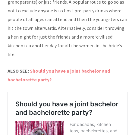
grandparents) or just friends. A popular route to go so as
not to exclude anyone is to host pre-party drinks where
people of all ages can attend and then the youngsters can
hit the town afterwards. Alternatively, consider throwing
a hen night for just the friends and a more ‘civilised’
kitchen tea another day for all the women in the bride’s
life.
ALSO SEE:
Should you have a joint bachelor and
bachelorette party?