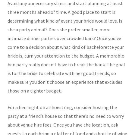
Avoid any unnecessary stress and start planning at least
three months ahead of time. A good place to start is
determining what kind of event your bride would love. Is
she a party animal? Does she prefer smaller, more
intimate dinner parties over crowded bars? Once you’ve
come to a decision about what kind of bachelorette your
bride is, turn your attention to the budget. A memorable
hen party really doesn’t have to break the bank. The goal
is for the bride to celebrate with her good friends, so
make sure you don’t choose an experience that excludes
those on a tighter budget.
For a hen night on a shoestring, consider hosting the
party at a friend’s house so that there’s no need to worry
about venue hire fees. Once you have the location, ask
guests to each bring a platter of food and a bottle of wine