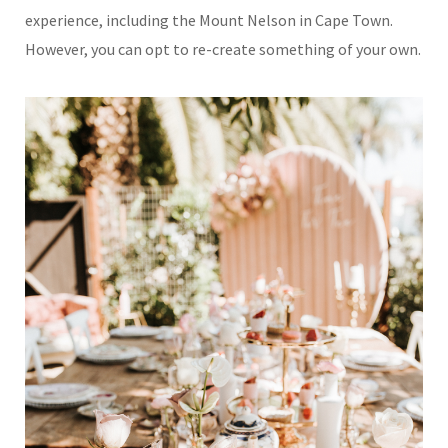
experience, including the Mount Nelson in Cape Town.
However, you can opt to re-create something of your own.