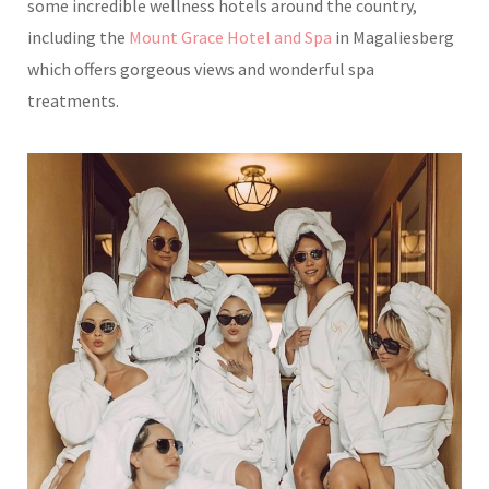
some incredible wellness hotels around the country,
including the
Mount Grace Hotel and Spa
in Magaliesberg
which offers gorgeous views and wonderful spa
treatments.