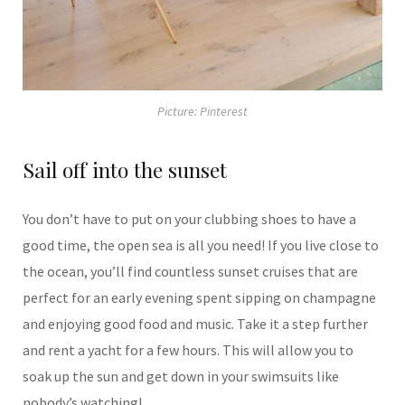
Picture: Pinterest
Sail off into the sunset
You don’t have to put on your clubbing shoes to have a
good time, the open sea is all you need! If you live close to
the ocean, you’ll find countless sunset cruises that are
perfect for an early evening spent sipping on champagne
and enjoying good food and music. Take it a step further
and rent a yacht for a few hours. This will allow you to
soak up the sun and get down in your swimsuits like
nobody’s watching!