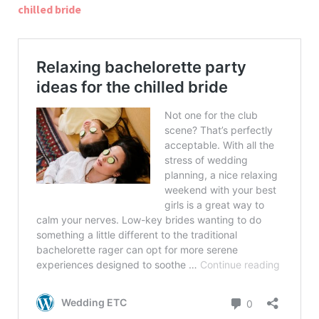
chilled bride