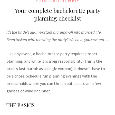
In
BACHELORETTE PARTY
Your complete bachelorette party
planning checklist
It’s the bride’s all-important big send-off into married life.
Been tasked with throwing the party? We have you covered…
Like any event, a bachelorette party requires proper
planning, and while it is a big responsibility (this is the
bride’s last hurrah as a single woman), it doesn’t have to
be a chore. Schedule fun planning evenings with the
bridesmaids where you can thrash out ideas over a few
glasses of wine or dinner.
THE BASICS