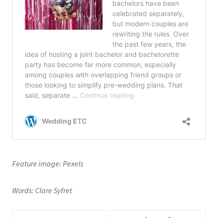
Feature image: Pexels
Words: Clare Syfret