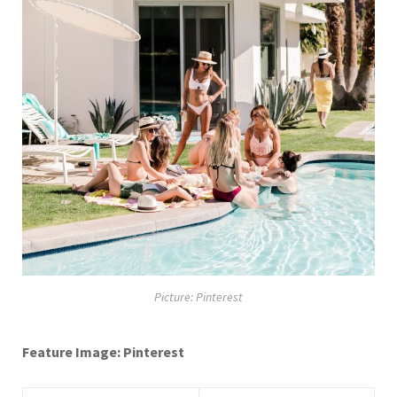
Picture: Pinterest
Feature Image: Pinterest