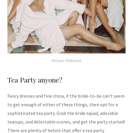
Picture: Pinterest
Tea Party anyone?
Fancy dresses and fine china, if the bride-to-be can’t seem
to get enough of either of these things, then opt for a
sophisticated tea party. Grab the bride squad, adorable
teacups, and delectable scones, and get the party started!
There are plenty of hotels that offer a tea party