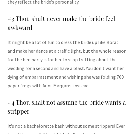
they reflect the bride’s personality.
#3 Thou shalt never make the bride feel
awkward
It might be a lot of fun to dress the bride up like Borat
and make her dance at a traffic light, but the whole reason
for the hen party is for her to stop fretting about the
wedding for a second and have a blast. You don’t want her
dying of embarrassment and wishing she was folding 700
paper frogs with Aunt Margaret instead.
#4 Thou shalt not assume the bride wants a
stripper
It’s not a bachelorette bash without some strippers! Ever