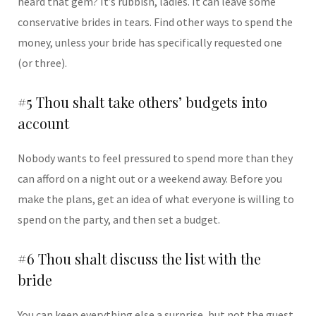
heard that gem? It’s rubbish, ladies. It can leave some
conservative brides in tears. Find other ways to spend the
money, unless your bride has specifically requested one
(or three).
#5 Thou shalt take others’ budgets into
account
Nobody wants to feel pressured to spend more than they
can afford on a night out or a weekend away. Before you
make the plans, get an idea of what everyone is willing to
spend on the party, and then set a budget.
#6 Thou shalt discuss the list with the
bride
You can keep everything else a surprise, but not the guest