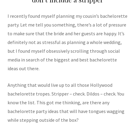
I recently found myself planning my cousin’s bachelorette
party. Let me tell you something, there’s a lot of pressure
to make sure that the bride and her guests are happy. It’s
definitely not as stressful as planning a whole wedding,
but I found myself obsessively scrolling through social
media in search of the biggest and best bachelorette
ideas out there.
Anything that would live up to all those Hollywood
bachelorette tropes. Stripper – check. Dildos – check. You
know the list. This got me thinking, are there any
bachelorette party ideas that will have tongues wagging
while stepping outside of the box?