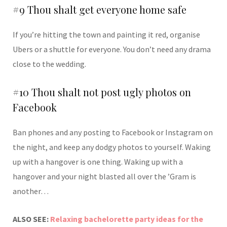
#9 Thou shalt get everyone home safe
If you’re hitting the town and painting it red, organise
Ubers or a shuttle for everyone. You don’t need any drama
close to the wedding.
#10 Thou shalt not post ugly photos on
Facebook
Ban phones and any posting to Facebook or Instagram on
the night, and keep any dodgy photos to yourself. Waking
up with a hangover is one thing. Waking up with a
hangover and your night blasted all over the ’Gram is
another…
ALSO SEE:
Relaxing bachelorette party ideas for the