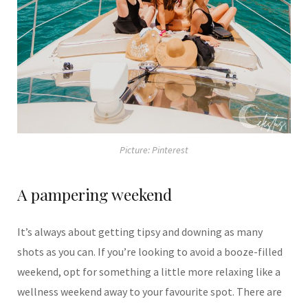
Picture: Pinterest
A pampering weekend
It’s always about getting tipsy and downing as many
shots as you can. If you’re looking to avoid a booze-filled
weekend, opt for something a little more relaxing like a
wellness weekend away to your favourite spot. There are