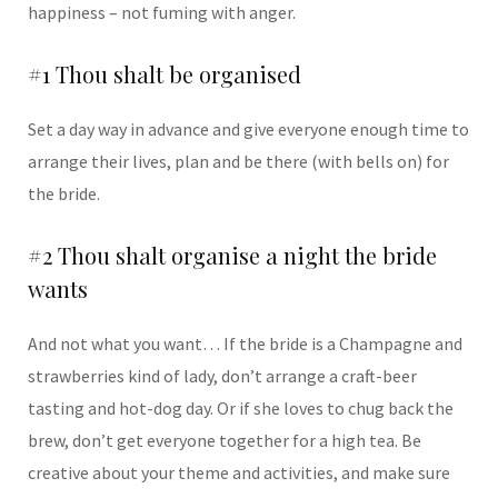
happiness – not fuming with anger.
#1 Thou shalt be organised
Set a day way in advance and give everyone enough time to
arrange their lives, plan and be there (with bells on) for
the bride.
#2 Thou shalt organise a night the bride
wants
And not what you want… If the bride is a Champagne and
strawberries kind of lady, don’t arrange a craft-beer
tasting and hot-dog day. Or if she loves to chug back the
brew, don’t get everyone together for a high tea. Be
creative about your theme and activities, and make sure