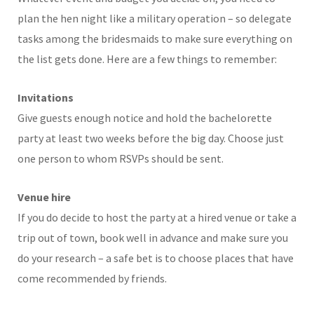
plan the hen night like a military operation – so delegate
tasks among the bridesmaids to make sure everything on
the list gets done. Here are a few things to remember:
Invitations
Give guests enough notice and hold the bachelorette
party at least two weeks before the big day. Choose just
one person to whom RSVPs should be sent.
Venue hire
If you do decide to host the party at a hired venue or take a
trip out of town, book well in advance and make sure you
do your research – a safe bet is to choose places that have
come recommended by friends.