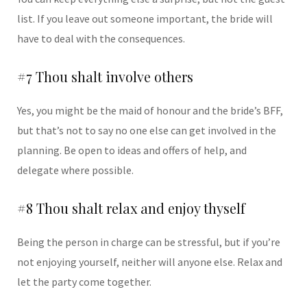
list. If you leave out someone important, the bride will
have to deal with the consequences.
#7 Thou shalt involve others
Yes, you might be the maid of honour and the bride’s BFF,
but that’s not to say no one else can get involved in the
planning. Be open to ideas and offers of help, and
delegate where possible.
#8 Thou shalt relax and enjoy thyself
Being the person in charge can be stressful, but if you’re
not enjoying yourself, neither will anyone else. Relax and
let the party come together.