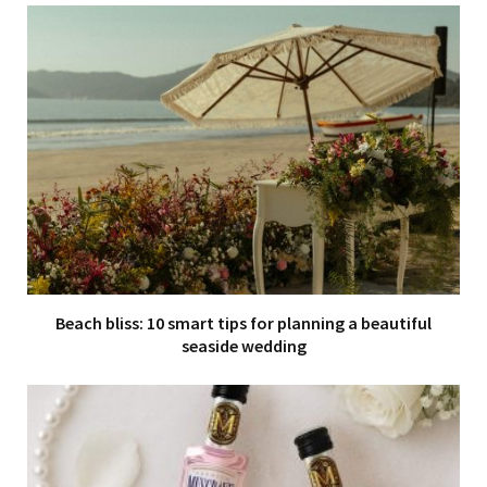
Beach bliss: 10 smart tips for planning a beautiful
seaside wedding