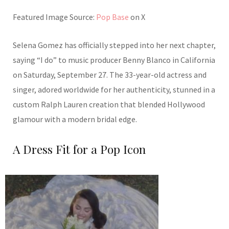
Featured Image Source:
Pop Base
on X
Selena Gomez has officially stepped into her next chapter,
saying “I do” to music producer Benny Blanco in California
on Saturday, September 27. The 33-year-old actress and
singer, adored worldwide for her authenticity, stunned in a
custom Ralph Lauren creation that blended Hollywood
glamour with a modern bridal edge.
A Dress Fit for a Pop Icon