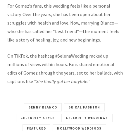
For Gomez’s fans, this wedding feels like a personal
victory. Over the years, she has been open about her
struggles with health and love. Now, marrying Blanco—
who she has called her “best friend”—the moment feels
like a story of healing, joy, and new beginnings.
On TikTok, the hashtag #SelenaWedding racked up
millions of views within hours. Fans shared emotional
edits of Gomez through the years, set to her ballads, with
captions like
“She finally got her fairytale.”
BENNY BLANCO
BRIDAL FASHION
CELEBRITY STYLE
CELEBRITY WEDDINGS
FEATURED
HOLLYWOOD WEDDINGS