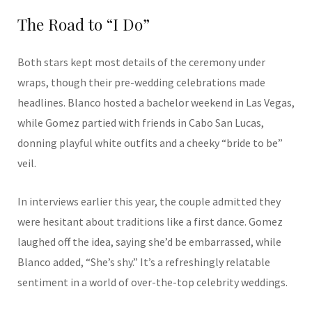
The Road to “I Do”
Both stars kept most details of the ceremony under
wraps, though their pre-wedding celebrations made
headlines. Blanco hosted a bachelor weekend in Las Vegas,
while Gomez partied with friends in Cabo San Lucas,
donning playful white outfits and a cheeky “bride to be”
veil.
In interviews earlier this year, the couple admitted they
were hesitant about traditions like a first dance. Gomez
laughed off the idea, saying she’d be embarrassed, while
Blanco added, “She’s shy.” It’s a refreshingly relatable
sentiment in a world of over-the-top celebrity weddings.