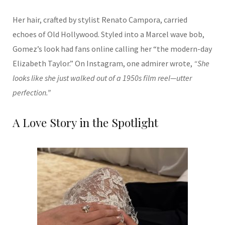
Her hair, crafted by stylist Renato Campora, carried
echoes of Old Hollywood. Styled into a Marcel wave bob,
Gomez’s look had fans online calling her “the modern-day
Elizabeth Taylor.” On Instagram, one admirer wrote,
“She
looks like she just walked out of a 1950s film reel—utter
perfection.”
A Love Story in the Spotlight