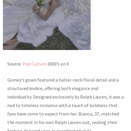
Source:
Pop Culture
2000’s on X
Gomez’s gown featured a halter-neck floral detail and a
structured bodice, offering both elegance and
individuality. Designed exclusively by Ralph Lauren, it was a
nod to timeless romance with a touch of boldness that
fans have come to expect from her. Blanco, 37, matched
the moment in his own Ralph Lauren suit, sealing their
fashion-forward vows in coordinated style.