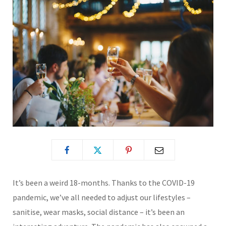
It’s been a weird 18-months. Thanks to the COVID-19
pandemic, we’ve all needed to adjust our lifestyles –
sanitise, wear masks, social distance – it’s been an