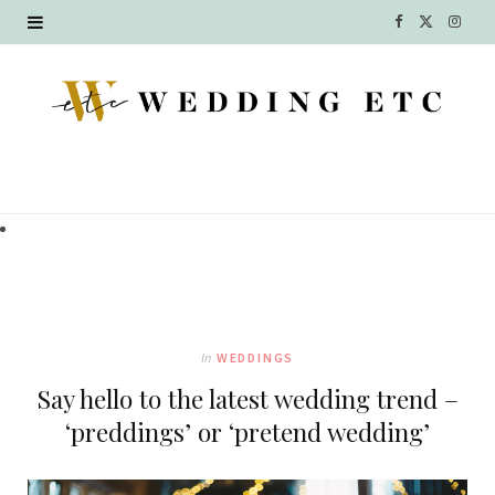
F
X
I
a
(
n
c
T
s
e
w
t
b
i
a
o
t
g
o
t
r
k
e
a
In
WEDDINGS
r
m
Say hello to the latest wedding trend –
)
‘preddings’ or ‘pretend wedding’