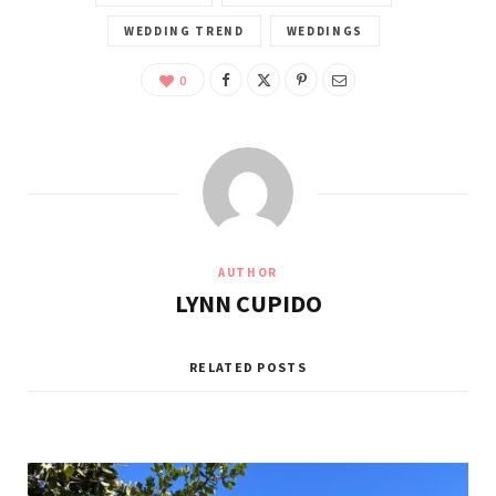
WEDDING TREND
WEDDINGS
0
AUTHOR
LYNN CUPIDO
RELATED POSTS