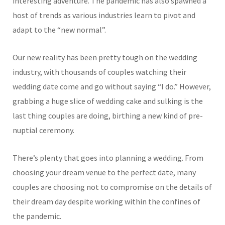
interesting adventure. The pandemic has also spawned a
host of trends as various industries learn to pivot and
adapt to the “new normal”.
Our new reality has been pretty tough on the wedding
industry, with thousands of couples watching their
wedding date come and go without saying “I do.” However,
grabbing a huge slice of wedding cake and sulking is the
last thing couples are doing, birthing a new kind of pre-
nuptial ceremony.
There’s plenty that goes into planning a wedding. From
choosing your dream venue to the perfect date, many
couples are choosing not to compromise on the details of
their dream day despite working within the confines of
the pandemic.