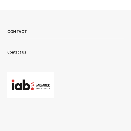
CONTACT
Contact Us