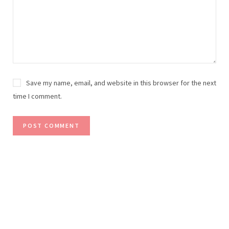
Save my name, email, and website in this browser for the next
time I comment.