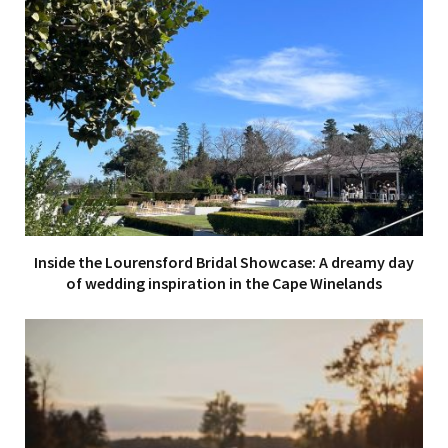
Inside the Lourensford Bridal Showcase: A dreamy day
of wedding inspiration in the Cape Winelands