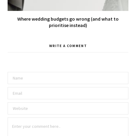
Where wedding budgets go wrong (and what to
prioritise instead)
WRITE A COMMENT