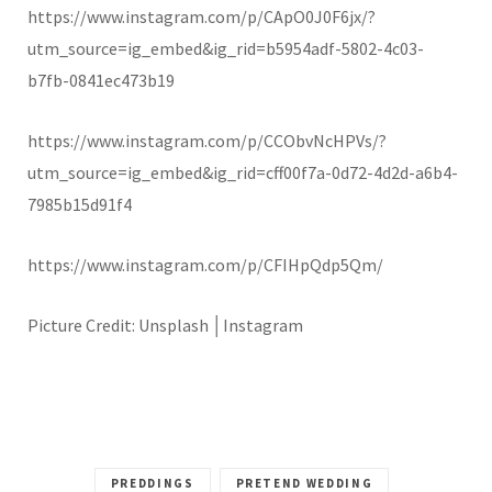
https://www.instagram.com/p/CApO0J0F6jx/?
utm_source=ig_embed&ig_rid=b5954adf-5802-4c03-
b7fb-0841ec473b19
https://www.instagram.com/p/CCObvNcHPVs/?
utm_source=ig_embed&ig_rid=cff00f7a-0d72-4d2d-a6b4-
7985b15d91f4
https://www.instagram.com/p/CFIHpQdp5Qm/
Picture Credit: Unsplash
│Instagram
PREDDINGS
PRETEND WEDDING