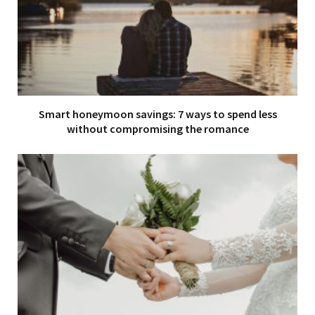
Smart honeymoon savings: 7 ways to spend less
without compromising the romance