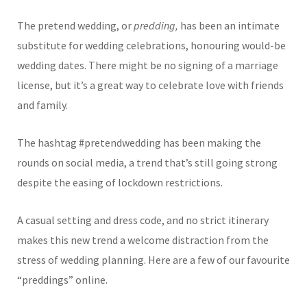
The pretend wedding, or
predding,
has been an intimate
substitute for wedding celebrations, honouring would-be
wedding dates. There might be no signing of a marriage
license, but it’s a great way to celebrate love with friends
and family.
The hashtag #pretendwedding has been making the
rounds on social media, a trend that’s still going strong
despite the easing of lockdown restrictions.
A casual setting and dress code, and no strict itinerary
makes this new trend a welcome distraction from the
stress of wedding planning. Here are a few of our favourite
“preddings” online.