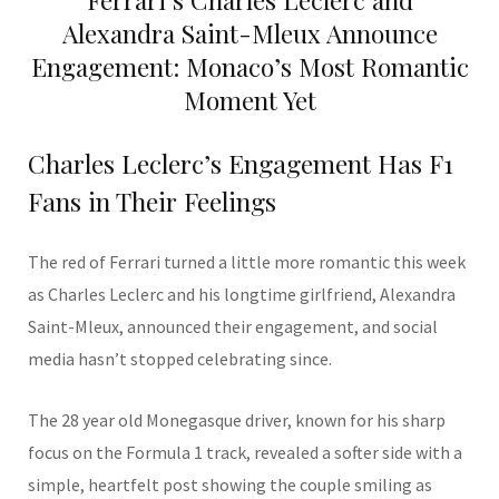
Alexandra Saint-Mleux Announce
Engagement: Monaco’s Most Romantic
Moment Yet
Charles Leclerc’s Engagement Has F1
Fans in Their Feelings
The red of Ferrari turned a little more romantic this week
as Charles Leclerc and his longtime girlfriend, Alexandra
Saint-Mleux, announced their engagement, and social
media hasn’t stopped celebrating since.
The 28 year old Monegasque driver, known for his sharp
focus on the Formula 1 track, revealed a softer side with a
simple, heartfelt post showing the couple smiling as