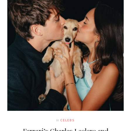
In
CELEBS
Ferrari’s Charles Leclerc and