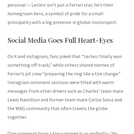
personal — Leclerc isn’t just a Ferrari star; he’s their
homegrown hero, a symbol of pride for a small
principality with a big presence in global motorsport.
Social Media Goes Full Heart-Eyes
On X and instagram, fans joked that “Leclerc finally won
something off-track,” while others shared memes of
Ferrari’s pit crew “preparing the ring like a tire change.”
Instagram comment sections were filled with warm
messages from other drivers such as Charles’ team mate
Lewis Hamilton and former team mate Carlos Sainz and
the WAG community that often travels the globe
together.
One comment from a fan summed it up perfectly:
“He