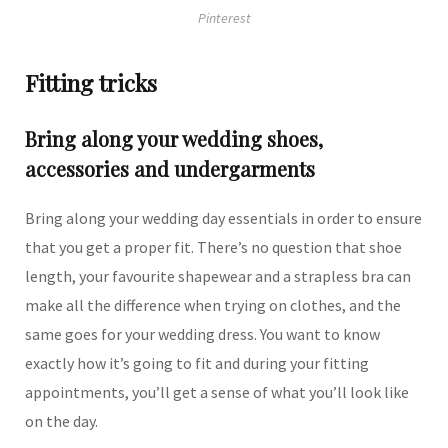
Pinterest
Fitting tricks
Bring along your wedding shoes,
accessories and undergarments
Bring along your wedding day essentials in order to ensure
that you get a proper fit. There’s no question that shoe
length, your favourite shapewear and a strapless bra can
make all the difference when trying on clothes, and the
same goes for your wedding dress. You want to know
exactly how it’s going to fit and during your fitting
appointments, you’ll get a sense of what you’ll look like
on the day.