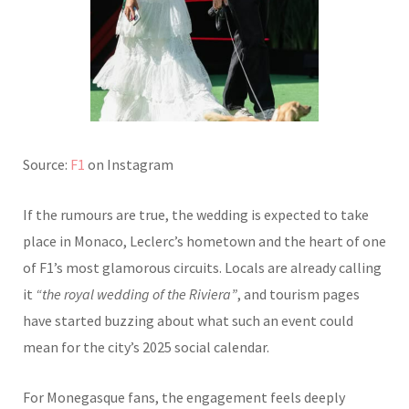
Source:
F1
on Instagram
If the rumours are true, the wedding is expected to take
place in Monaco, Leclerc’s hometown and the heart of one
of F1’s most glamorous circuits. Locals are already calling
it
“the royal wedding of the Riviera”
, and tourism pages
have started buzzing about what such an event could
mean for the city’s 2025 social calendar.
For Monegasque fans, the engagement feels deeply