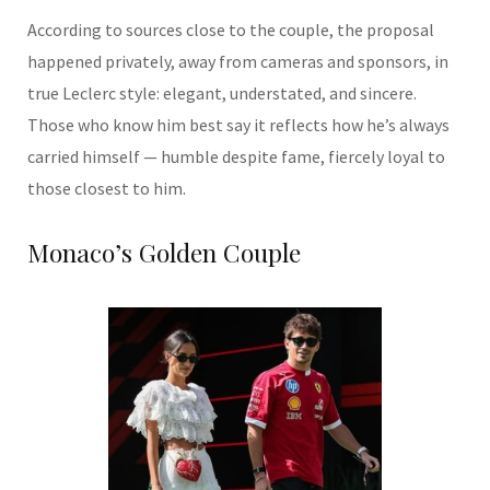
According to sources close to the couple, the proposal
happened privately, away from cameras and sponsors, in
true Leclerc style: elegant, understated, and sincere.
Those who know him best say it reflects how he’s always
carried himself — humble despite fame, fiercely loyal to
those closest to him.
Monaco’s Golden Couple