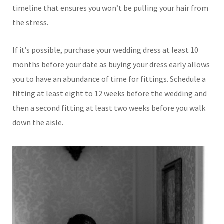
timeline that ensures you won’t be pulling your hair from
the stress.
If it’s possible, purchase your wedding dress at least 10
months before your date as buying your dress early allows
you to have an abundance of time for fittings. Schedule a
fitting at least eight to 12 weeks before the wedding and
then a second fitting at least two weeks before you walk
down the aisle.