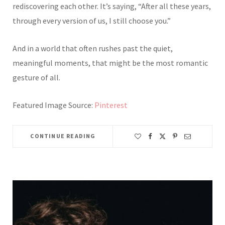
rediscovering each other. It’s saying, “After all these years,
through every version of us, I still choose you.”
And in a world that often rushes past the quiet,
meaningful moments, that might be the most romantic
gesture of all.
Featured Image Source:
Pinterest
CONTINUE READING