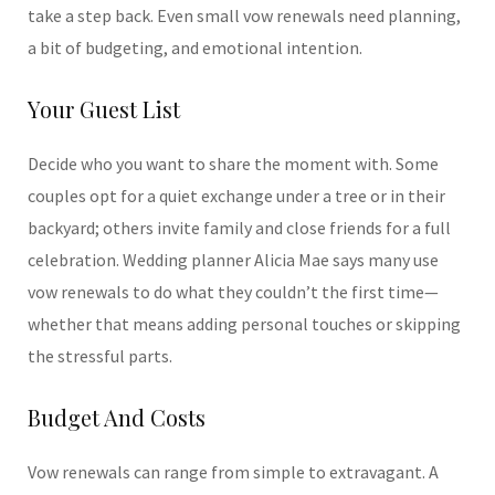
take a step back. Even small vow renewals need planning,
a bit of budgeting, and emotional intention.
Your Guest List
Decide who you want to share the moment with. Some
couples opt for a quiet exchange under a tree or in their
backyard; others invite family and close friends for a full
celebration. Wedding planner Alicia Mae says many use
vow renewals to do what they couldn’t the first time—
whether that means adding personal touches or skipping
the stressful parts.
Budget And Costs
Vow renewals can range from simple to extravagant. A