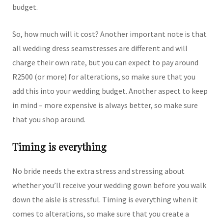
budget.
So, how much will it cost? Another important note is that
all wedding dress seamstresses are different and will
charge their own rate, but you can expect to pay around
R2500 (or more) for alterations, so make sure that you
add this into your wedding budget. Another aspect to keep
in mind – more expensive is always better, so make sure
that you shop around.
Timing is everything
No bride needs the extra stress and stressing about
whether you’ll receive your wedding gown before you walk
down the aisle is stressful. Timing is everything when it
comes to alterations, so make sure that you create a