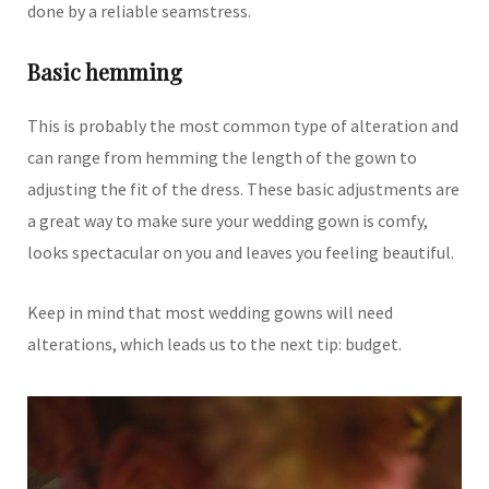
done by a reliable seamstress.
Basic hemming
This is probably the most common type of alteration and
can range from hemming the length of the gown to
adjusting the fit of the dress. These basic adjustments are
a great way to make sure your wedding gown is comfy,
looks spectacular on you and leaves you feeling beautiful.
Keep in mind that most wedding gowns will need
alterations, which leads us to the next tip: budget.