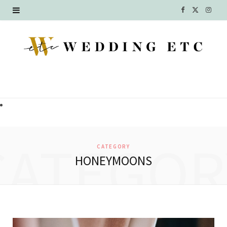
F
X
I
a
(
n
c
T
s
e
w
t
b
i
a
o
t
g
o
t
r
CATEGOR
CATEGORY
k
e
a
HONEYMOONS
r
m
)