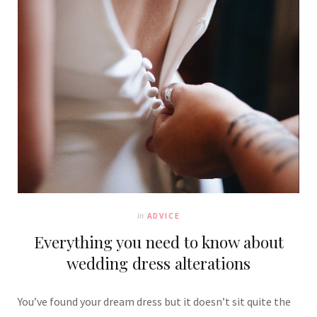
In
ADVICE
Everything you need to know about
wedding dress alterations
You’ve found your dream dress but it doesn’t sit quite the