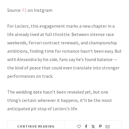
Source:
F1
on Instgram
For Leclerc, this engagement marks a new chapter in a
life already lived at full throttle. Between intense race
weekends, Ferrari contract renewals, and championship
ambitions, finding time for romance hasn’t been easy. But
with Alexandra by his side, fans say he’s found balance —
the kind of peace that could even translate into stronger
performances on track.
The wedding date hasn’t been revealed yet, but one
thing’s certain: wherever it happens, it’ll be the most
anticipated pit stop of Leclerc’s life.
CONTINUE READING