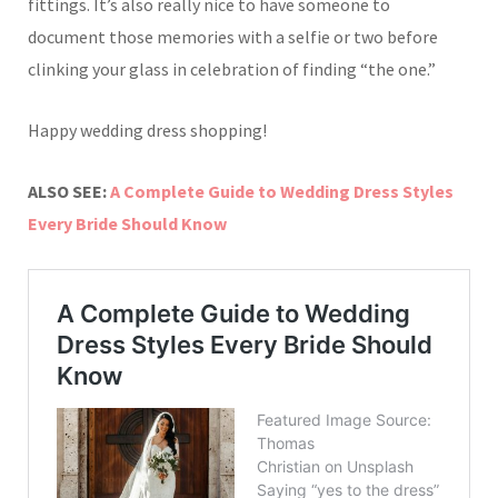
fittings. It’s also really nice to have someone to
document those memories with a selfie or two before
clinking your glass in celebration of finding “the one.”
Happy wedding dress shopping!
ALSO SEE:
A Complete Guide to Wedding Dress Styles
Every Bride Should Know