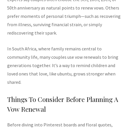
50th anniversary as natural points to renew vows. Others
prefer moments of personal triumph—such as recovering
from illness, surviving financial strain, or simply
rediscovering their spark.
In South Africa, where family remains central to
community life, many couples use vow renewals to bring
generations together. It’s a way to remind children and
loved ones that love, like ubuntu, grows stronger when
shared.
Things To Consider Before Planning A
Vow Renewal
Before diving into Pinterest boards and floral quotes,