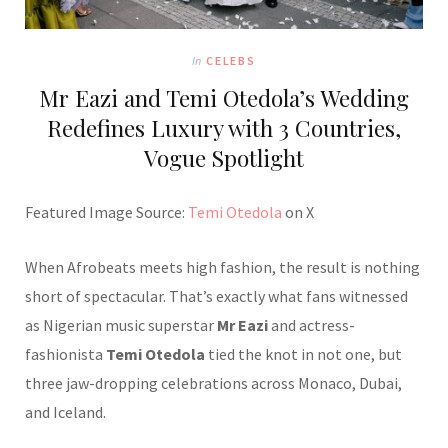
In
CELEBS
Mr Eazi and Temi Otedola’s Wedding
Redefines Luxury with 3 Countries,
Vogue Spotlight
Featured Image Source:
Temi Otedola
on X
When Afrobeats meets high fashion, the result is nothing
short of spectacular. That’s exactly what fans witnessed
as Nigerian music superstar
Mr Eazi
and actress-
fashionista
Temi Otedola
tied the knot in not one, but
three jaw-dropping celebrations across Monaco, Dubai,
and Iceland.