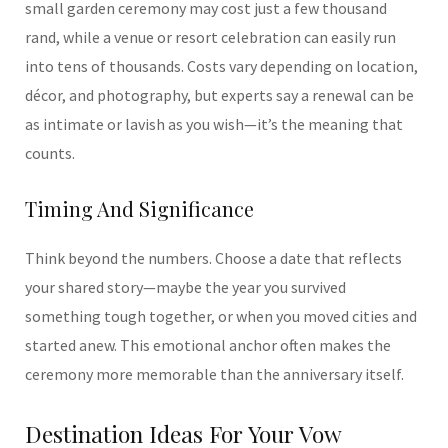
small garden ceremony may cost just a few thousand
rand, while a venue or resort celebration can easily run
into tens of thousands. Costs vary depending on location,
décor, and photography, but experts say a renewal can be
as intimate or lavish as you wish—it’s the meaning that
counts.
Timing And Significance
Think beyond the numbers. Choose a date that reflects
your shared story—maybe the year you survived
something tough together, or when you moved cities and
started anew. This emotional anchor often makes the
ceremony more memorable than the anniversary itself.
Destination Ideas For Your Vow