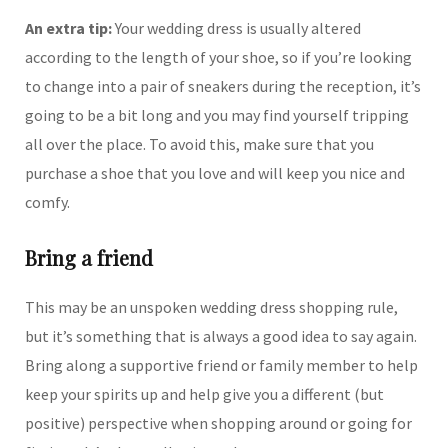
An extra tip:
Your wedding dress is usually altered
according to the length of your shoe, so if you’re looking
to change into a pair of sneakers during the reception, it’s
going to be a bit long and you may find yourself tripping
all over the place. To avoid this, make sure that you
purchase a shoe that you love and will keep you nice and
comfy.
Bring a friend
This may be an unspoken wedding dress shopping rule,
but it’s something that is always a good idea to say again.
Bring along a supportive friend or family member to help
keep your spirits up and help give you a different (but
positive) perspective when shopping around or going for