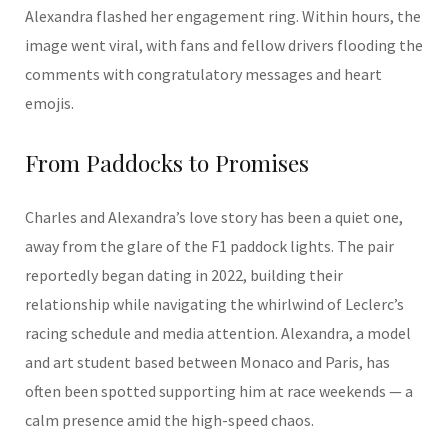
Alexandra flashed her engagement ring. Within hours, the
image went viral, with fans and fellow drivers flooding the
comments with congratulatory messages and heart
emojis.
From Paddocks to Promises
Charles and Alexandra’s love story has been a quiet one,
away from the glare of the F1 paddock lights. The pair
reportedly began dating in 2022, building their
relationship while navigating the whirlwind of Leclerc’s
racing schedule and media attention. Alexandra, a model
and art student based between Monaco and Paris, has
often been spotted supporting him at race weekends — a
calm presence amid the high-speed chaos.