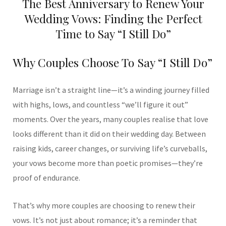
The Best Anniversary to Renew Your
Wedding Vows: Finding the Perfect
Time to Say “I Still Do”
Why Couples Choose To Say “I Still Do”
Marriage isn’t a straight line—it’s a winding journey filled
with highs, lows, and countless “we’ll figure it out”
moments. Over the years, many couples realise that love
looks different than it did on their wedding day. Between
raising kids, career changes, or surviving life’s curveballs,
your vows become more than poetic promises—they’re
proof of endurance.
That’s why more couples are choosing to renew their
vows. It’s not just about romance; it’s a reminder that