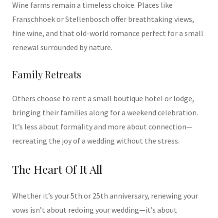
Wine farms remain a timeless choice. Places like
Franschhoek or Stellenbosch offer breathtaking views,
fine wine, and that old-world romance perfect for a small
renewal surrounded by nature.
Family Retreats
Others choose to rent a small boutique hotel or lodge,
bringing their families along for a weekend celebration.
It’s less about formality and more about connection—
recreating the joy of a wedding without the stress.
The Heart Of It All
Whether it’s your 5th or 25th anniversary, renewing your
vows isn’t about redoing your wedding—it’s about