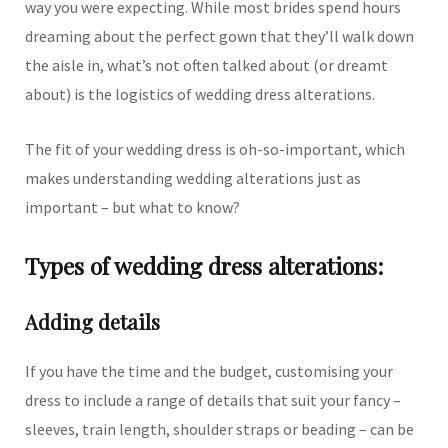
way you were expecting. While most brides spend hours
dreaming about the perfect gown that they’ll walk down
the aisle in, what’s not often talked about (or dreamt
about) is the logistics of wedding dress alterations.
The fit of your wedding dress is oh-so-important, which
makes understanding wedding alterations just as
important – but what to know?
Types of wedding dress alterations:
Adding details
If you have the time and the budget, customising your
dress to include a range of details that suit your fancy –
sleeves, train length, shoulder straps or beading – can be