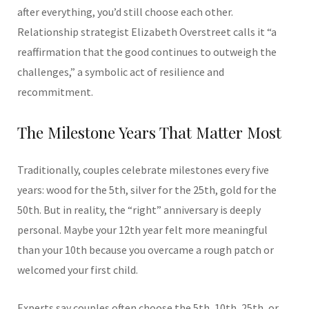
after everything, you’d still choose each other.
Relationship strategist Elizabeth Overstreet calls it “a
reaffirmation that the good continues to outweigh the
challenges,” a symbolic act of resilience and
recommitment.
The Milestone Years That Matter Most
Traditionally, couples celebrate milestones every five
years: wood for the 5th, silver for the 25th, gold for the
50th. But in reality, the “right” anniversary is deeply
personal. Maybe your 12th year felt more meaningful
than your 10th because you overcame a rough patch or
welcomed your first child.
Experts say couples often choose the 5th, 10th, 25th, or