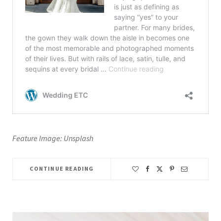
Feature Image: Unsplash
CONTINUE READING