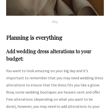
Etsy
Planning is everything
Add wedding dress alterations to your
budget:
You want to look amazing on your big day and it’s
important to remember that you may need wedding dress
alterations to ensure that the dress fits you like a glove.
Now, some wedding boutiques are heaven-sent and offer
free alterations (depending on what you want to be
done), however, you may need to add alterations to your