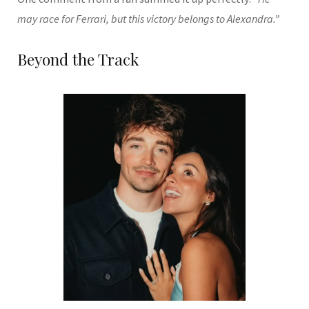
may race for Ferrari, but this victory belongs to Alexandra.”
Beyond the Track