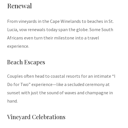
Renewal
From vineyards in the Cape Winelands to beaches in St.
Lucia, vow renewals today span the globe. Some South
Africans even turn their milestone into a travel
experience.
Beach Escapes
Couples often head to coastal resorts for an intimate “I
Do for Two” experience—like a secluded ceremony at
sunset with just the sound of waves and champagne in
hand.
Vineyard Celebrations