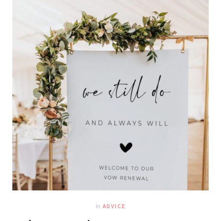
In
ADVICE