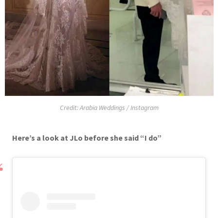
Credit: Arabia Weddings / Instagram
Here’s a look at JLo before she said “I do”