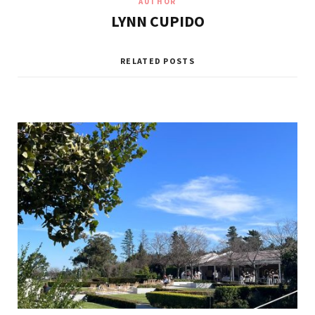
AUTHOR
LYNN CUPIDO
RELATED POSTS