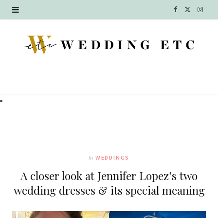
F
X
I
a
(
n
c
T
s
e
w
t
b
i
a
o
t
g
o
t
r
k
e
a
In
WEDDINGS
r
m
A closer look at Jennifer Lopez’s two
)
wedding dresses & its special meaning