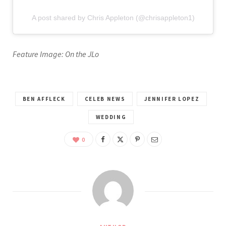
A post shared by Chris Appleton (@chrisappleton1)
Feature Image: On the JLo
BEN AFFLECK
CELEB NEWS
JENNIFER LOPEZ
WEDDING
0