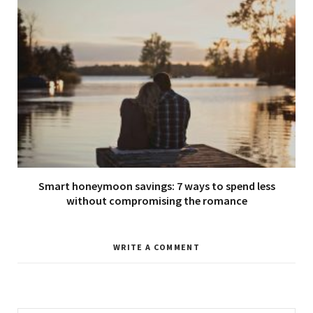
Smart honeymoon savings: 7 ways to spend less
without compromising the romance
WRITE A COMMENT