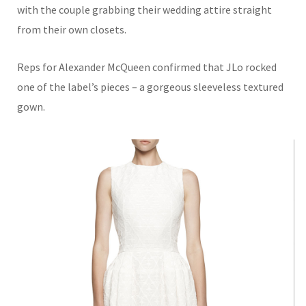
with the couple grabbing their wedding attire straight
from their own closets.
Reps for Alexander McQueen confirmed that JLo rocked
one of the label’s pieces – a gorgeous sleeveless textured
gown.