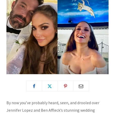
By now you’ve
probably heard, seen, and drooled over
Jennifer Lopez and Ben Affleck’s stunning wedding