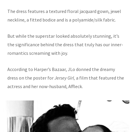
The dress features a textured floral jacquard gown, jewel
neckline, a fitted bodice and is a
polyamide/silk fabric.
But while the su
perstar looked absolutely stunning, it’s
the significance behind the dress that truly has our inner-
romantics screaming with joy.
According to Harper’s Bazaar, JLo donned the dreamy
dress on the poster for
Jersey Girl,
a film that featured the
actress and her now-husband, Affleck.