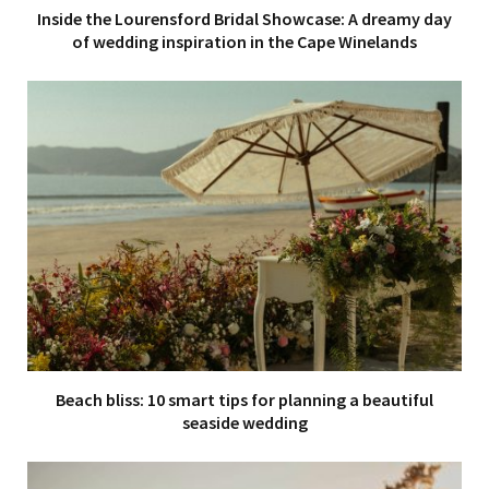
Inside the Lourensford Bridal Showcase: A dreamy day
of wedding inspiration in the Cape Winelands
Beach bliss: 10 smart tips for planning a beautiful
seaside wedding