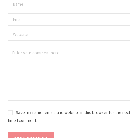
Save my name, email, and website in this browser for the next
time I comment.