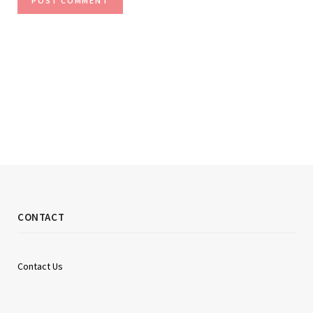
CONTACT
Contact Us