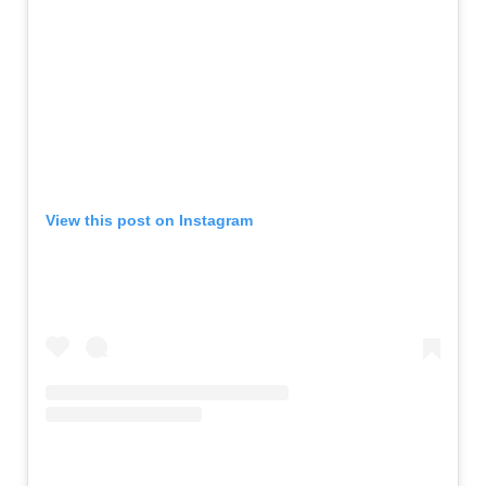
View this post on Instagram