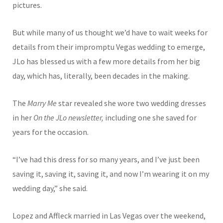
pictures.
But while many of us thought we’d have to wait weeks for
details from their im
promptu Vegas wedding to emerge,
JLo has blessed us with a few more details from her big
day, which has, literally, been decades in the making.
The
Marry Me
star revealed she wore two wedding dresses
in her
On the JLo newsletter,
including one she saved for
years for the occasion.
“I’ve had this dress for so many years, and I’ve just been
saving it, saving it, saving it, and now I’m wearing it on my
wedding day,” she said.
Lo
pez and Affleck married in Las Vegas over the weekend,