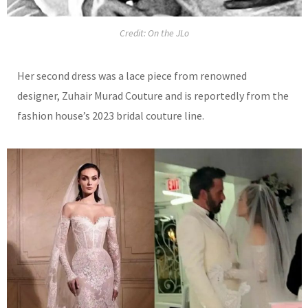
Credit: On the JLo
Her second dress was a lace
piece from renowned
designer, Zuhair Murad Couture and is reportedly from the
fashion house’s 2023 bridal couture line.