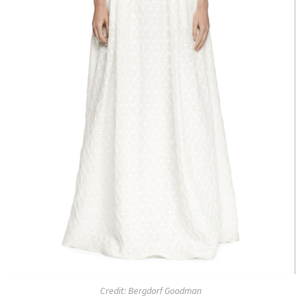
Credit: Bergdorf Goodman