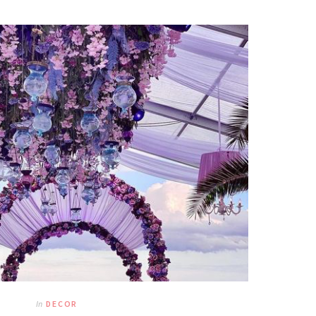
In
DECOR