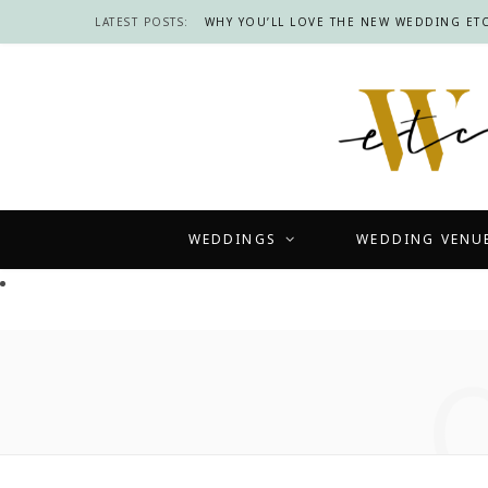
LATEST POSTS:
WHY YOU’LL LOVE THE NEW WEDDING ETC
WEDDINGS
WEDDING VENU