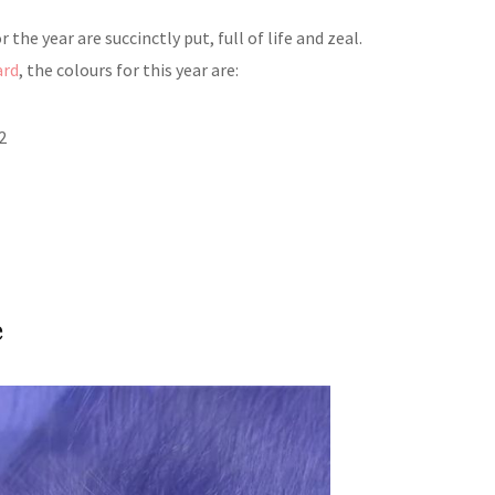
 the year are succinctly put, full of life and zeal.
ard
, the colours for this year are:
2
e