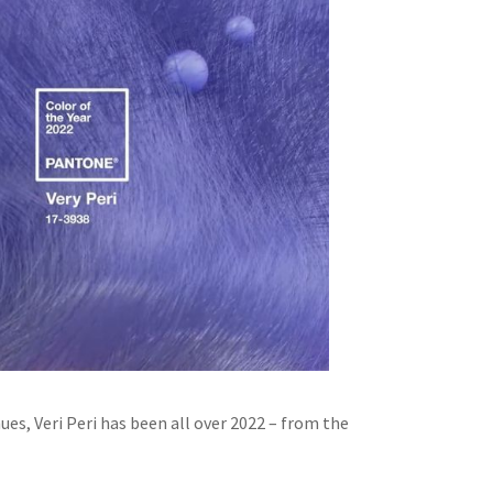
ues, Veri Peri has been all over 2022 – from the