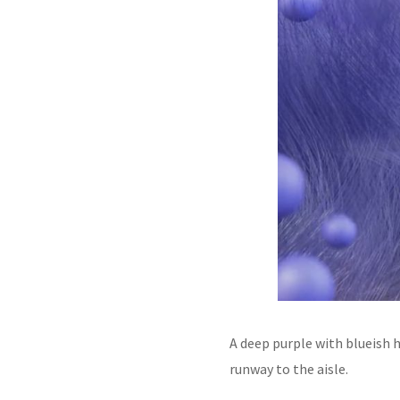
A deep purple with blueish h
runway to the aisle.