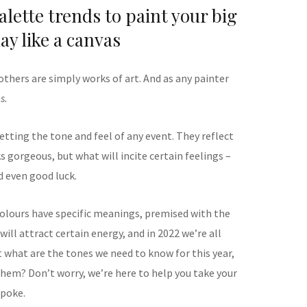
lette trends to paint your big
ay like a canvas
thers are simply works of art. And as any painter
s.
etting the tone and feel of any event. They reflect
 gorgeous, but what will incite certain feelings –
 even good luck.
 colours have specific meanings, premised with the
will attract certain energy, and in 2022 we’re all
t what are the tones we need to know for this year,
hem? Don’t worry, we’re here to help you take your
spoke.