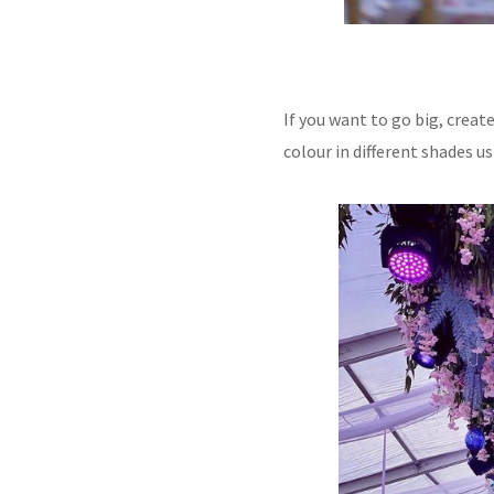
If you want to go big, crea
colour in different shades 