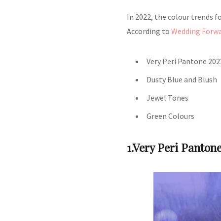
In 2022, the colour trends for
According to
Wedding Forw
Very Peri Pantone 202
Dusty Blue and Blush
Jewel Tones
Green Colours
1.Very Peri Panton