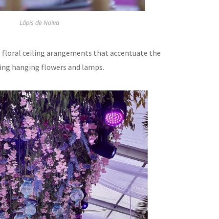
Lápis de Noiva
te floral ceiling arangements that accentuate the
using hanging flowers and lamps.