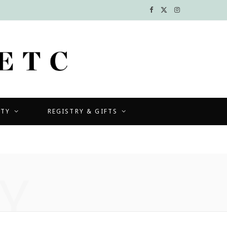
F
X
I
a
(
n
c
T
s
e
w
t
b
i
a
UTY
REGISTRY & GIFTS
o
t
g
o
t
r
k
e
a
Y
r
m
)