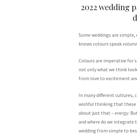
2022 wedding pa
d
Some weddings are simple, o
knows colours speak
volume
Colours are imperative for s
not only what we think looks
from love to excitement and
In many different cultures,
wishful thinking that these 
about just that –
energy
. Bu
and where do we integrate t
wedding from simple to be