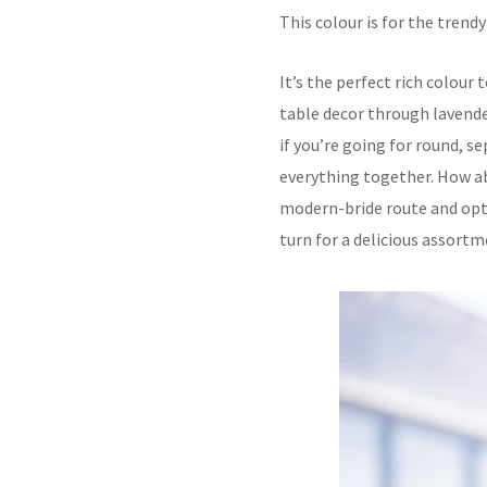
This colour is for the tren
It’s the perfect rich colour 
table decor through lavender
if you’re going for round, se
everything together. How abo
modern-bride route and opti
turn for a delicious assortm