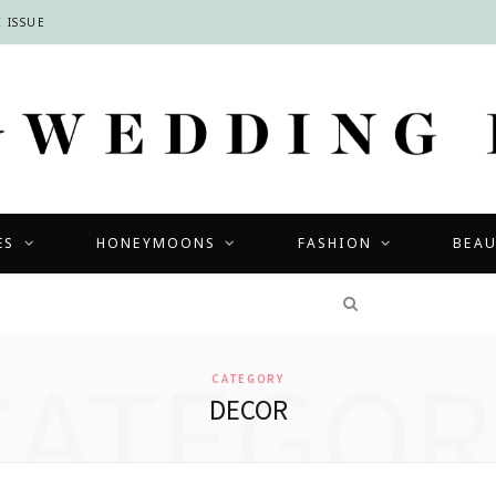
 ISSUE
ES
HONEYMOONS
FASHION
BEA
COMPETITIONS
CATEGOR
CATEGORY
DECOR