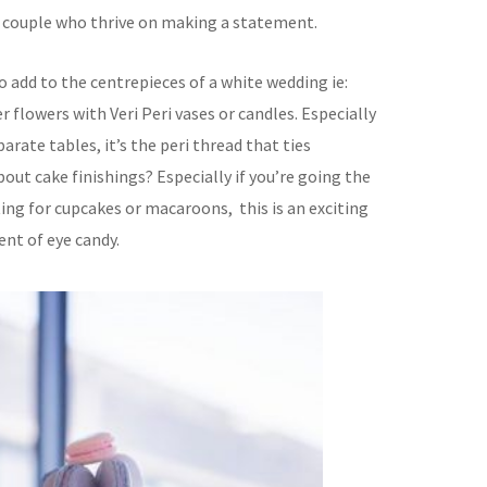
dy couple who thrive on making a statement.
to add to the centrepieces of a white wedding ie:
 flowers with Veri Peri vases or candles. Especially
parate tables, it’s the peri thread that ties
ut cake finishings? Especially if you’re going the
ng for cupcakes or macaroons, this is an exciting
ent of eye candy.