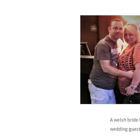
A welsh bride 
wedding guest