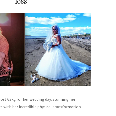
loss
lost 63kg for her wedding day, stunning her
s with her incredible physical transformation.