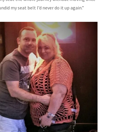
I undid my seat belt I’d never do it up again.”