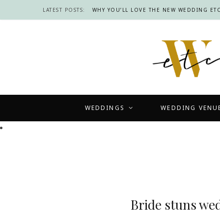
LATEST POSTS:
WHY YOU’LL LOVE THE NEW WEDDING ETC
WEDDINGS
WEDDING VENU
Bride stuns we