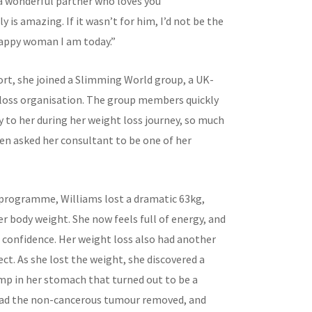
a wonderful partner who loves you
y is amazing. If it wasn’t for him, I’d not be the
appy woman I am today.”
ort, she joined a Slimming World group, a UK-
loss organisation. The group members quickly
 to her during her weight loss journey, so much
ven asked her consultant to be one of her
programme, Williams lost a dramatic 63kg,
r body weight. She now feels full of energy, and
 confidence. Her weight loss also had another
ct. As she lost the weight, she discovered a
p in her stomach that turned out to be a
had the non-cancerous tumour removed, and