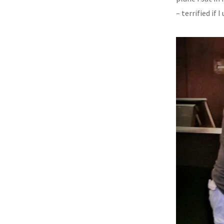
– terrified if 