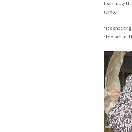
feels lucky th
tumour.
“It’s shocking
stomach and I 