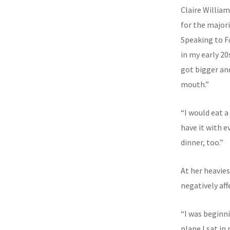
Claire Willia
for the majorit
Speaking to F
in my early 20
got bigger and
mouth.”
“I would eat a
have it with e
dinner, too.”
At her heavie
negatively aff
“I was beginni
plane I sat i