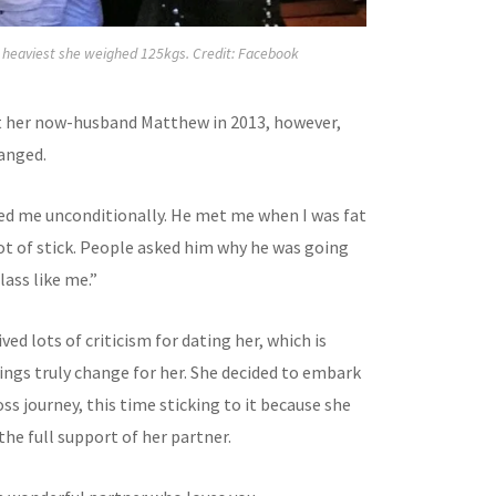
r heaviest she weighed 125kgs. Credit: Facebook
 her now-husband Matthew in 2013, however,
anged.
d me unconditionally. He met me when I was fat
ot of stick. People asked him why he was going
lass like me.”
ed lots of criticism for dating her, which is
ngs truly change for her. She decided to embark
ss journey, this time sticking to it because she
he full support of her partner.