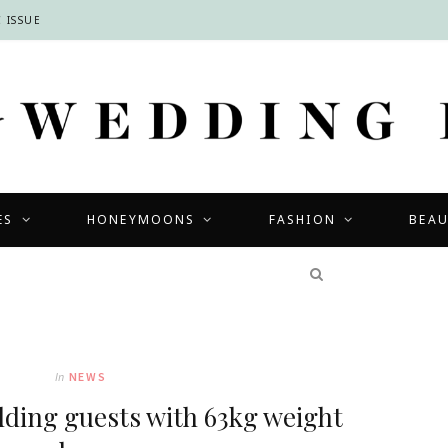
 ISSUE
ES
HONEYMOONS
FASHION
BEA
COMPETITIONS
In
NEWS
dding guests with 63kg weight