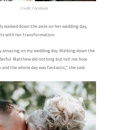
Credit: Facebook
ly walked down the aisle on her wedding day,
ts with her transformation.
ruly amazing on my wedding day. Walking down the
nderful. Matthew did nothing but tell me how
s and the whole day was fantastic,” she said.