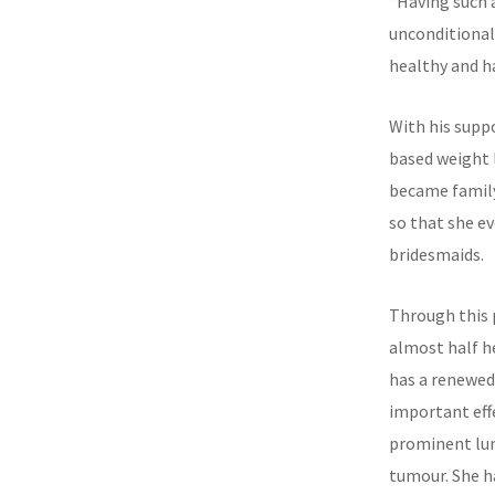
“Having such 
unconditionall
healthy and h
With his supp
based weight 
became family
so that she e
bridesmaids.
Through this 
almost half he
has a renewed
important effe
prominent lum
tumour. She 