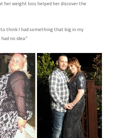
at her weight loss helped her discover the
 to think I had something that big in my
had no idea.”