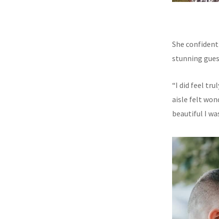
She confident
stunning gues
“I did feel t
aisle felt wo
beautiful I wa