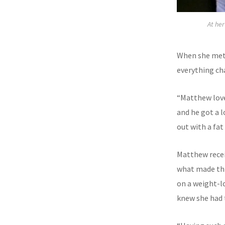
At he
When she met
everything ch
“Matthew love
and he got a l
out with a fat 
Matthew receiv
what made thi
on a weight-lo
knew she had t