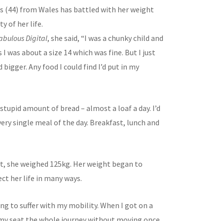
ms (44) from Wales has battled with her weight
y of her life.
abulous Digital
, she said, “I was a chunky child and
s I was about a size 14 which was fine. But I just
 bigger. Any food I could find I’d put in my
 stupid amount of bread – almost a loaf a day. I’d
very single meal of the day. Breakfast, lunch and
st, she weighed 125kg. Her weight began to
ect her life in many ways.
ng to suffer with my mobility. When I got on a
n my seat the whole journey without moving once