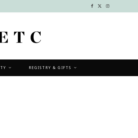
F
X
I
a
(
n
c
T
s
e
w
t
b
i
a
UTY
REGISTRY & GIFTS
o
t
g
o
t
r
k
e
a
r
m
)