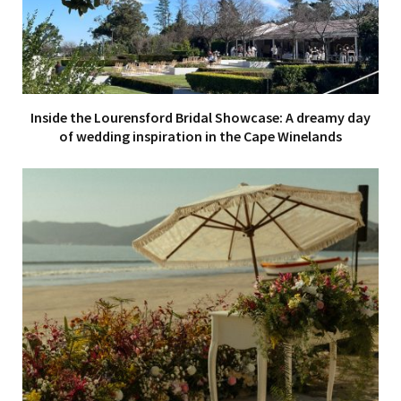
Inside the Lourensford Bridal Showcase: A dreamy day
of wedding inspiration in the Cape Winelands