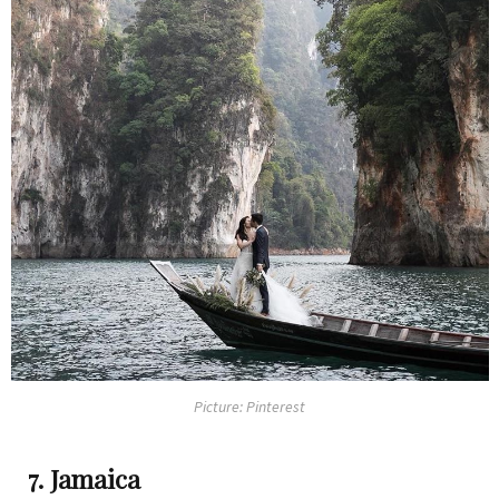
Picture: Pinterest
7. Jamaica