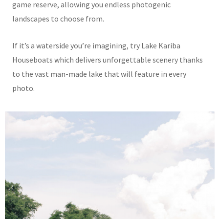
game reserve, allowing you endless photogenic
landscapes to choose from.
If it’s a waterside you’re imagining, try Lake Kariba
Houseboats which delivers unforgettable scenery thanks
to the vast man-made lake that will feature in every
photo.