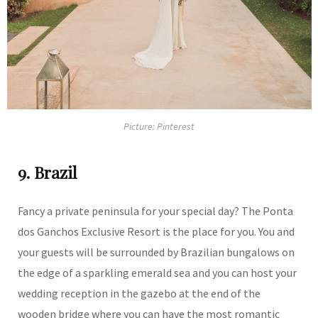
Picture: Pinterest
9. Brazil
Fancy a private peninsula for your special day? The Ponta
dos Ganchos Exclusive Resort is the place for you. You and
your guests will be surrounded by Brazilian bungalows on
the edge of a sparkling emerald sea and you can host your
wedding reception in the gazebo at the end of the
wooden bridge where you can have the most romantic