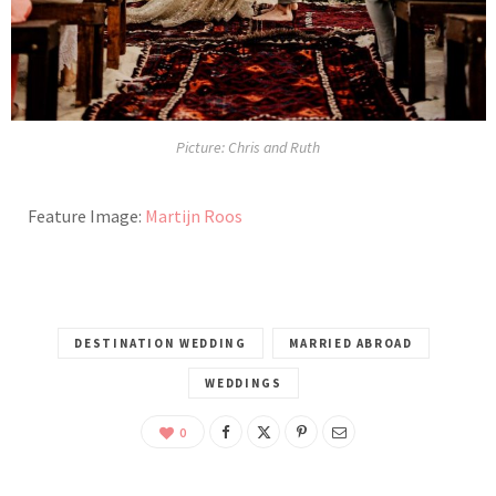
Picture: Chris and Ruth
Feature Image:
Martijn Roos
DESTINATION WEDDING
MARRIED ABROAD
WEDDINGS
0