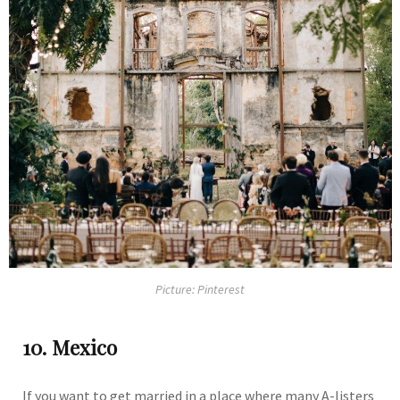
Picture: Pinterest
10. Mexico
If you want to get married in a place where many A-listers