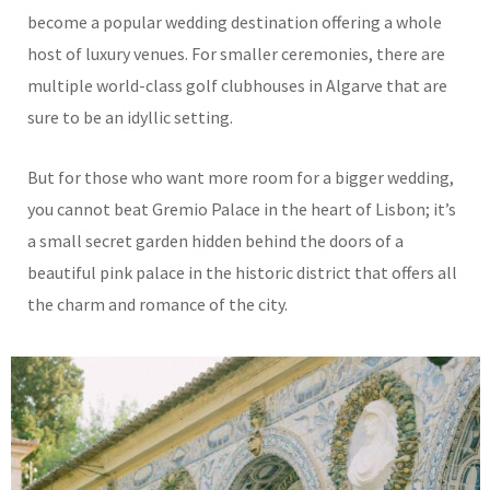
become a popular wedding destination offering a whole
host of luxury venues. For smaller ceremonies, there are
multiple world-class golf clubhouses in Algarve that are
sure to be an idyllic setting.
But for those who want more room for a bigger wedding,
you cannot beat Gremio Palace in the heart of Lisbon; it’s
a small secret garden hidden behind the doors of a
beautiful pink palace in the historic district that offers all
the charm and romance of the city.