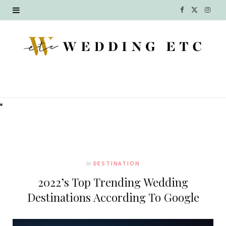
F
X
I
a
(
n
c
T
s
e
w
t
b
i
a
o
t
g
o
t
r
k
e
a
In
DESTINATION
r
m
2022’s Top Trending Wedding
)
Destinations According To Google