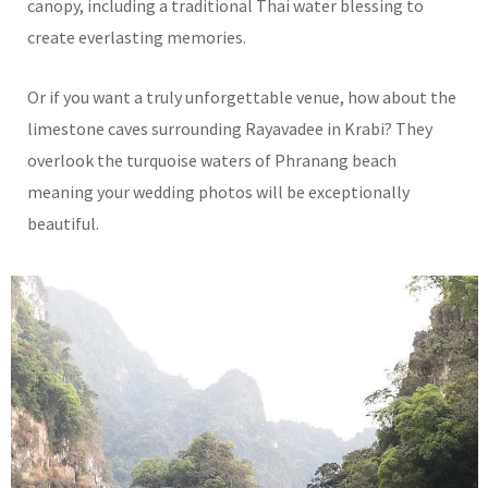
canopy, including a traditional Thai water blessing to
create everlasting memories.
Or if you want a truly unforgettable venue, how about the
limestone caves surrounding Rayavadee in Krabi? They
overlook the turquoise waters of Phranang beach
meaning your wedding photos will be exceptionally
beautiful.