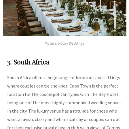
Picture: Rocky Weddings
3. South Africa
South Africa offers a huge range of locations and settings
where couples can tie the knot. Cape Town is the perfect
location for the cosmopolitan types with The Bay Hotel
being one of the most highly commended wedding venues
in the city. The luxury venue has a rotunda for those who
want a lavish, classy and whimsical day or couples can opt
for their exclusive private beach club with views of Camps