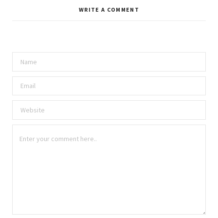
WRITE A COMMENT