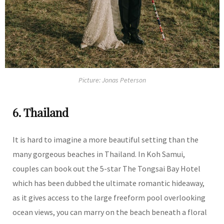
Picture: Jonas Peterson
6. Thailand
It is hard to imagine a more beautiful setting than the
many gorgeous beaches in Thailand. In Koh Samui,
couples can book out the 5-star The Tongsai Bay Hotel
which has been dubbed the ultimate romantic hideaway,
as it gives access to the large freeform pool overlooking
ocean views, you can marry on the beach beneath a floral