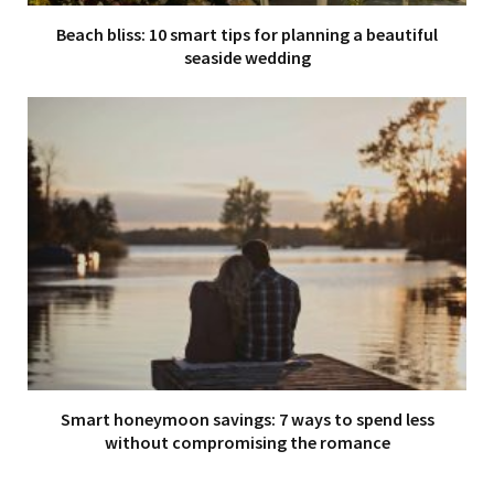
Beach bliss: 10 smart tips for planning a beautiful
seaside wedding
Smart honeymoon savings: 7 ways to spend less
without compromising the romance