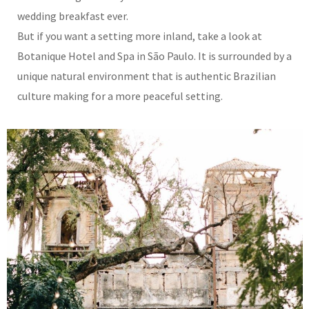
wedding breakfast ever.
But if you want a setting more inland, take a look at
Botanique Hotel and Spa in São Paulo. It is surrounded by a
unique natural environment that is authentic Brazilian
culture making for a more peaceful setting.