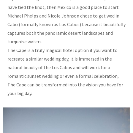
have tied the knot, then Mexico is a good place to start.
Michael Phelps and Nicole Johnson chose to get wed in
Cabo (formally known as Los Cabos) because it beautifully
captures both the panoramic desert landscapes and
turquoise waters.
The Cape is a truly magical hotel option if you want to
recreate a similar wedding day, it is immersed in the
natural beauty of the Los Cabos and will work for a
romantic sunset wedding or even a formal celebration,
The Cape can be transformed into the vision you have for
your big day.