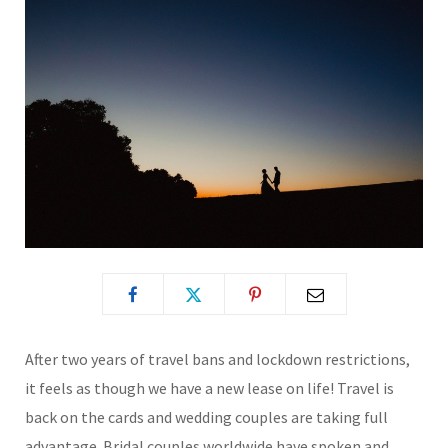
After two years of travel bans and lockdown restrictions,
it feels as though we have a new lease on life! Travel is
back on the cards and wedding couples are taking full
advantage. Bridal couples worldwide have spoken and