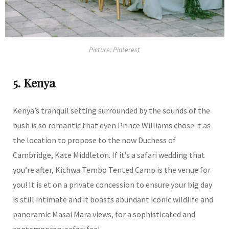
Picture: Pinterest
5. Kenya
Kenya’s tranquil setting surrounded by the sounds of the
bush is so romantic that even Prince Williams chose it as
the location to propose to the now Duchess of
Cambridge, Kate Middleton. If it’s a safari wedding that
you’re after, Kichwa Tembo Tented Camp is the venue for
you! It is et on a private concession to ensure your big day
is still intimate and it boasts abundant iconic wildlife and
panoramic Masai Mara views, for a sophisticated and