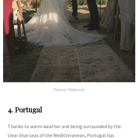
Picture: Pinterest
4. Portugal
Thanks to warm weather and being surrounded by the
clear blue seas of the Meditteranean, Portugal has