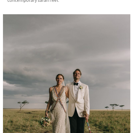
contemporary safari feel.