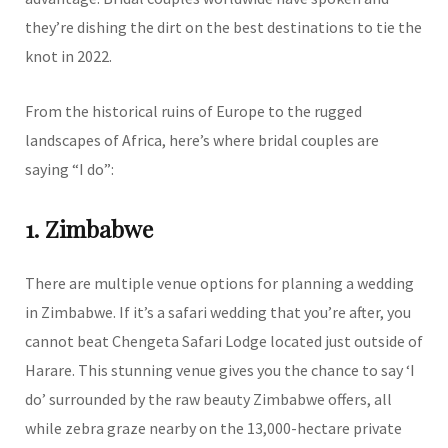
they’re dishing the dirt on the best destinations to tie the
knot in 2022.
From the historical ruins of Europe to the rugged
landscapes of Africa, here’s where bridal couples are
saying “I do”:
1. Zimbabwe
There are multiple venue options for planning a wedding
in Zimbabwe. If it’s a safari wedding that you’re after, you
cannot beat Chengeta Safari Lodge located just outside of
Harare. This stunning venue gives you the chance to say ‘I
do’ surrounded by the raw beauty Zimbabwe offers, all
while zebra graze nearby on the 13,000-hectare private