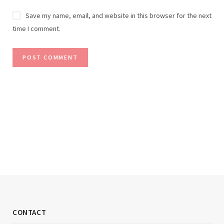
Save my name, email, and website in this browser for the next
time I comment.
CONTACT