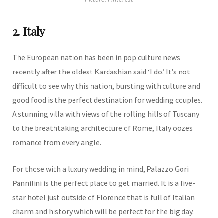
2. Italy
The European nation has been in pop culture news
recently after the oldest Kardashian said ‘I do.’ It’s not
difficult to see why this nation, bursting with culture and
good food is the perfect destination for wedding couples.
A stunning villa with views of the rolling hills of Tuscany
to the breathtaking architecture of Rome, Italy oozes
romance from every angle.
For those with a luxury wedding in mind, Palazzo Gori
Pannilini is the perfect place to get married. It is a five-
star hotel just outside of Florence that is full of Italian
charm and history which will be perfect for the big day.