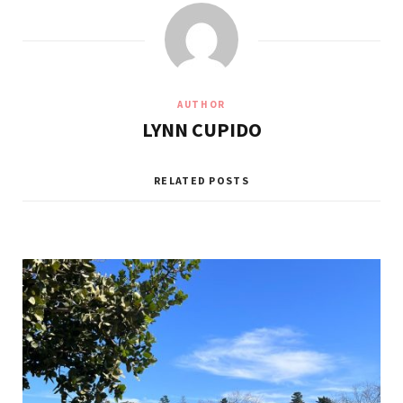
AUTHOR
LYNN CUPIDO
RELATED POSTS