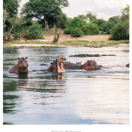
Picture: Pinterest