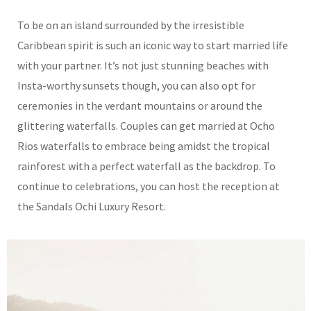
To be on an island surrounded by the irresistible
Caribbean spirit is such an iconic way to start married life
with your partner. It’s not just stunning beaches with
Insta-worthy sunsets though, you can also opt for
ceremonies in the verdant mountains or around the
glittering waterfalls. Couples can get married at Ocho
Rios waterfalls to embrace being amidst the tropical
rainforest with a perfect waterfall as the backdrop. To
continue to celebrations, you can host the reception at
the Sandals Ochi Luxury Resort.