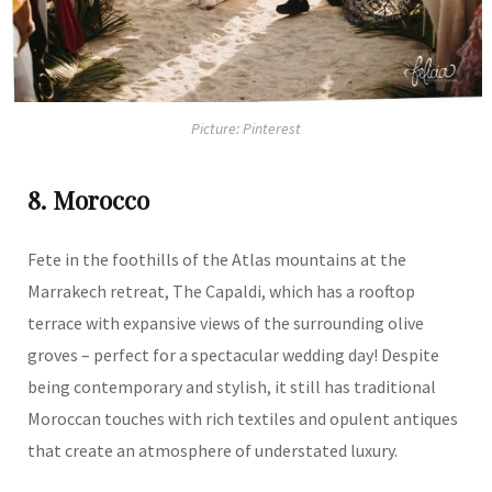
Picture: Pinterest
8. Morocco
Fete in the foothills of the Atlas mountains at the
Marrakech retreat, The Capaldi, which has a rooftop
terrace with expansive views of the surrounding olive
groves – perfect for a spectacular wedding day! Despite
being contemporary and stylish, it still has traditional
Moroccan touches with rich textiles and opulent antiques
that create an atmosphere of understated luxury.