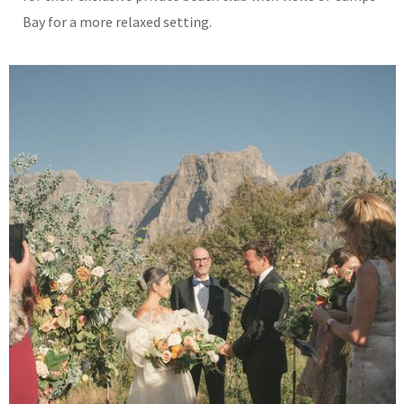
Bay for a more relaxed setting.