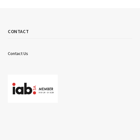
CONTACT
Contact Us