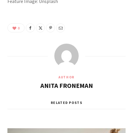
Feature Image: Unsplash
0
AUTHOR
ANITA FRONEMAN
RELATED POSTS