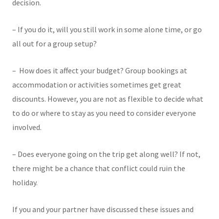
decision.
– If you do it, will you still work in some alone time, or go
all out for a group setup?
– How does it affect your budget? Group bookings at
accommodation or activities sometimes get great
discounts. However, you are not as flexible to decide what
to do or where to stay as you need to consider everyone
involved.
– Does everyone going on the trip get along well? If not,
there might be a chance that conflict could ruin the
holiday.
If you and your partner have discussed these issues and