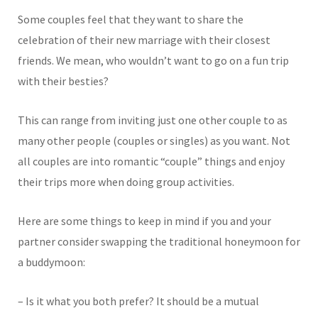
Some couples feel that they want to share the
celebration of their new marriage with their closest
friends. We mean, who wouldn’t want to go on a fun trip
with their besties?
This can range from inviting just one other couple to as
many other people (couples or singles) as you want. Not
all couples are into romantic “couple” things and enjoy
their trips more when doing group activities.
Here are some things to keep in mind if you and your
partner consider swapping the traditional honeymoon for
a buddymoon:
– Is it what you both prefer? It should be a mutual