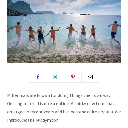
Millennials are known for doing things their own way.
Getting married is no exception. A quirky new trend has
emerged in recent years and has become quite popular. We
introduce: the buddymoon.