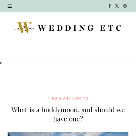
F
X
I
a
(
n
c
T
s
e
w
t
b
i
a
o
t
g
o
t
r
k
e
a
In
DO'S AND DON'TS
r
m
What is a buddymoon, and should we
)
have one?