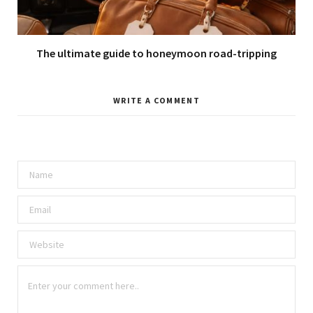
The ultimate guide to honeymoon road-tripping
WRITE A COMMENT