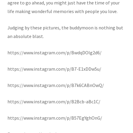
agree to go ahead, you might just have the time of your
life making wonderful memories with people you love.
Judging by these pictures, the buddymoon is nothing but
an absolute blast.
https://www.instagram.com/p/BwdqDOlg2d6/
https://www.instagram.com/p/B7-E1xDDw5u/
https://www.instagram.com/p/B7k6CABnOwQ/
https://www.instagram.com/p/B2Bcb-aBc1C/
https://www.instagram.com/p/B57EgYghOnG/