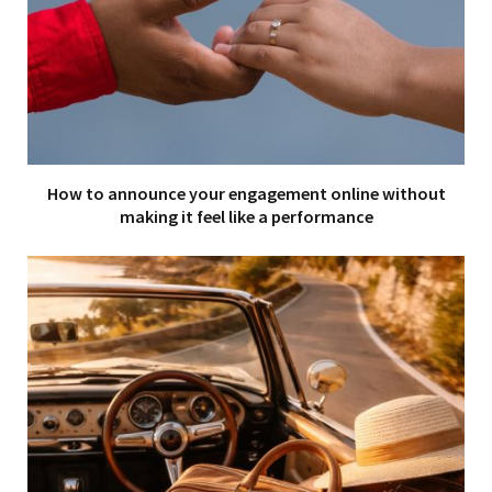
How to announce your engagement online without
making it feel like a performance