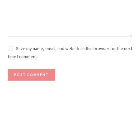
Save my name, email, and website in this browser for the next
time I comment.