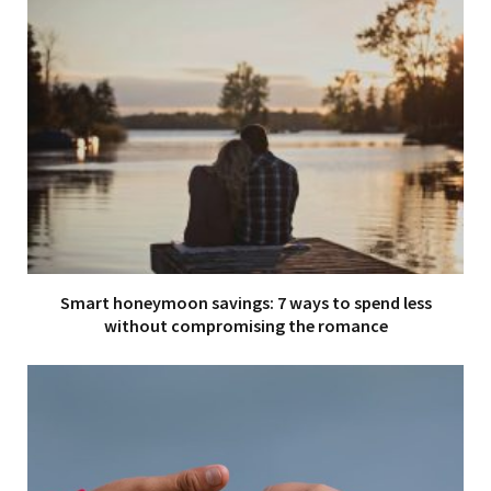
Smart honeymoon savings: 7 ways to spend less
without compromising the romance