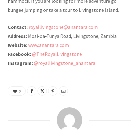
hammock. If you are looking for more adventure go
bungee jumping or take a tour to Livingstone Island.
Contact:
r
oyallivingstone@anantara.com
Address:
Mosi-oa-Tunya Road, Livingstone, Zambia
Website:
www.anantara.com
Facebook:
@TheRoyalLivingstone
Instagram:
@royallivingstone_anantara
0