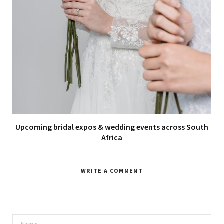
Upcoming bridal expos & wedding events across South
Africa
WRITE A COMMENT