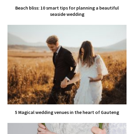
Beach bliss: 10 smart tips for planning a beautiful
seaside wedding
5 Magical wedding venues in the heart of Gauteng