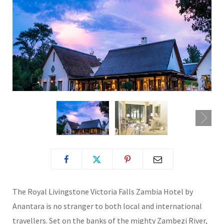
The Royal Livingstone Victoria Falls Zambia Hotel by
Anantara is no stranger to both local and international
travellers. Set on the banks of the mighty Zambezi River,