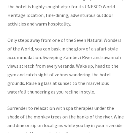
the hotel is highly sought after for its UNESCO World
Heritage location, fine-dining, adventurous outdoor
activities and warm hospitality.
Only steps away from one of the Seven Natural Wonders
of the World, you can bask in the glory of a safari-style
accommodation. Sweeping Zambezi River and savannah
views stretch from every veranda. Wake up, head to the
gym and catch sight of zebras wandering the hotel
grounds. Raise a glass at sunset to the marvellous
waterfall thundering as you recline in style.
Surrender to relaxation with spa therapies under the
shade of the monkey trees on the banks of the river. Wine
and dine or sip on local gins while you lay in your riverside