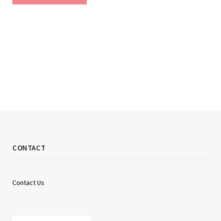
CONTACT
Contact Us