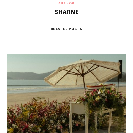
AUTHOR
SHARNE
RELATED POSTS