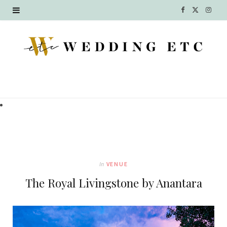
F
X
I
a
(
n
c
T
s
e
w
t
b
i
a
o
t
g
o
t
r
k
e
a
In
VENUE
r
m
The Royal Livingstone by Anantara
)