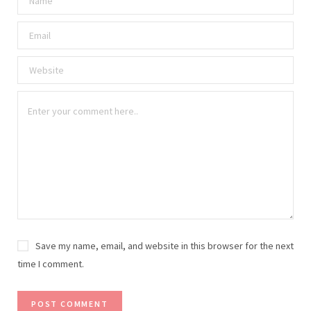
Save my name, email, and website in this browser for the next
time I comment.