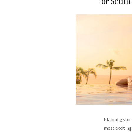
for South
Planning your
most exciting 