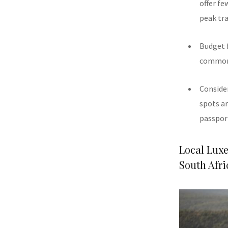
offer fe
peak tra
Budget f
common s
Consider
spots ar
passport
Local Lux
South Afri