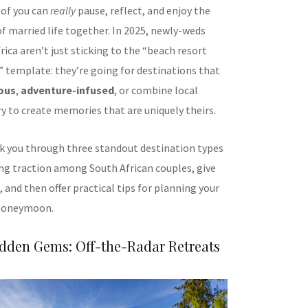
of you can
really
pause, reflect, and enjoy the
of married life together. In 2025, newly-weds
ica aren’t just sticking to the “beach resort
” template: they’re going for destinations that
ous
,
adventure-infused
, or combine local
ry to create memories that are uniquely theirs.
alk you through three standout destination types
ing traction among South African couples, give
 and then offer practical tips for planning your
honeymoon.
idden Gems: Off-the-Radar Retreats