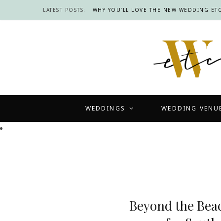
LATEST POSTS:
WHY YOU’LL LOVE THE NEW WEDDING ETC
WEDDINGS
WEDDING VENU
Beyond the Bea