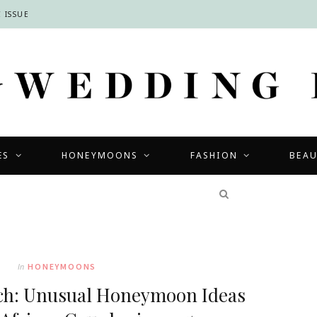
 ISSUE
ES
HONEYMOONS
FASHION
BEA
COMPETITIONS
In
HONEYMOONS
ch: Unusual Honeymoon Ideas