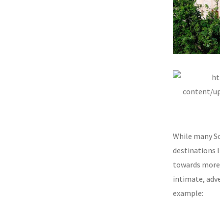
While many Sou
destinations l
towards more e
intimate, adv
example: