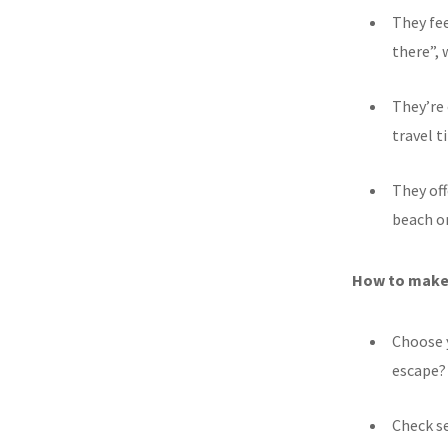
They fee
there”, 
They’re 
travel 
They off
beach or
How to make 
Choose y
escape?
Check se