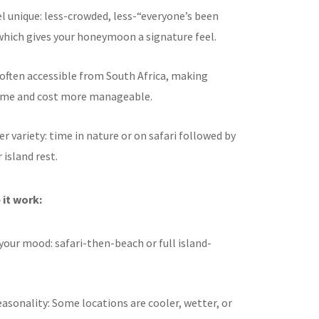
l unique: less-crowded, less-“everyone’s been
which gives your honeymoon a signature feel.
often accessible from South Africa, making
time and cost more manageable.
er variety: time in nature or on safari followed by
 island rest.
it work:
our mood: safari-then-beach or full island-
asonality: Some locations are cooler, wetter, or