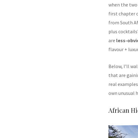
when the two 
first chapter 
from South Afr
plus cocktails
are
less-obvi
flavour + luxu
Below, I’ll w
that are gain
real examples,
own unusual 
African H