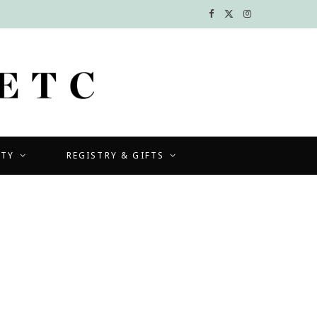
F
X
I
a
(
n
c
T
s
e
w
t
b
i
a
UTY
REGISTRY & GIFTS
o
t
g
o
t
r
k
e
a
r
m
)