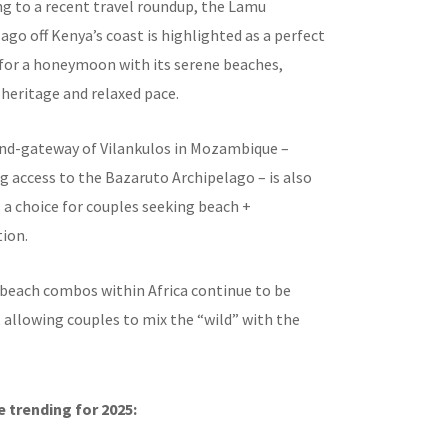
g to a recent travel roundup, the Lamu
ago off Kenya’s coast is highlighted as a perfect
 for a honeymoon with its serene beaches,
 heritage and relaxed pace.
and-gateway of Vilankulos in Mozambique –
g access to the Bazaruto Archipelago – is also
s a choice for couples seeking beach +
ion.
 beach combos within Africa continue to be
 allowing couples to mix the “wild” with the
 trending for 2025: