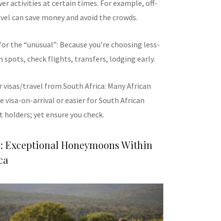
wer activities at certain times. For example, off-
vel can save money and avoid the crowds.
or the “unusual”: Because you’re choosing less-
pots, check flights, transfers, lodging early.
 visas/travel from South Africa: Many African
e visa-on-arrival or easier for South African
 holders; yet ensure you check.
e: Exceptional Honeymoons Within
ca