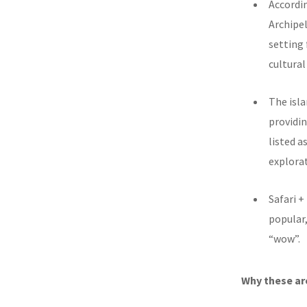
Accordin
Archipel
setting
cultural
The isl
providin
listed a
explorat
Safari +
popular,
“wow”.
Why these are