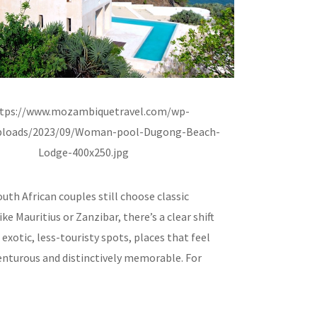
th African couples still choose classic
ike Mauritius or Zanzibar, there’s a clear shift
xotic, less-touristy spots, places that feel
enturous and distinctively memorable. For