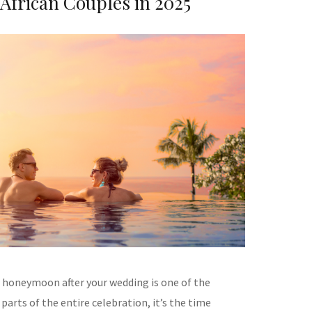
 African Couples in 2025
 honeymoon after your wedding is one of the
parts of the entire celebration, it’s the time