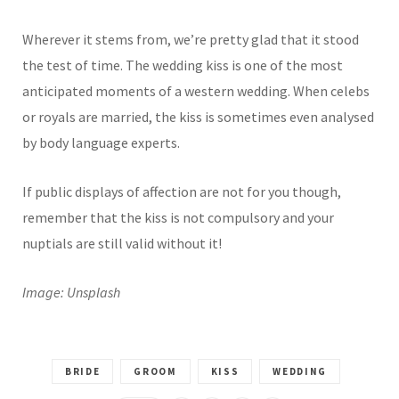
Wherever it stems from, we’re pretty glad that it stood
the test of time. The wedding kiss is one of the most
anticipated moments of a western wedding. When celebs
or royals are married, the kiss is sometimes even analysed
by body language experts.
If public displays of affection are not for you though,
remember that the kiss is not compulsory and your
nuptials are still valid without it!
Image: Unsplash
BRIDE
GROOM
KISS
WEDDING