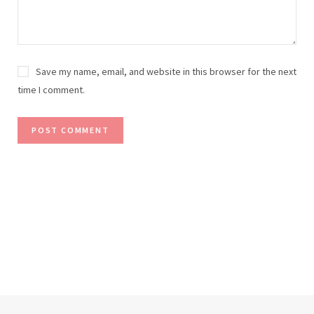
Save my name, email, and website in this browser for the next
time I comment.