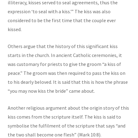
illiteracy, kisses served to seal agreements, thus the
expression ‘to seal with a kiss.'” The kiss was also
considered to be the first time that the couple ever
kissed.
Others argue that the history of this significant kiss
starts in the church. In ancient Catholic ceremonies, it
was customary for priests to give the groom “a kiss of
peace.” The groom was then required to pass the kiss on
to his dearly beloved. It is said that this is how the phrase
“you may now kiss the bride” came about.
Another religious argument about the origin story of this
kiss comes from the scripture itself. The kiss is said to
symbolise the fulfilment of the scripture that says “and
the two shall become one flesh” (Mark 10:8).