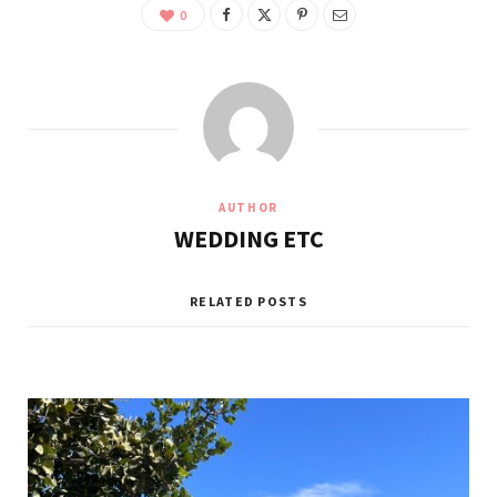
0
AUTHOR
WEDDING ETC
RELATED POSTS