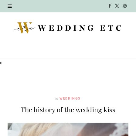
F
X
I
a
(
n
c
T
s
e
w
t
b
i
a
o
t
g
o
t
r
k
e
a
In
WEDDINGS
r
m
The history of the wedding kiss
)