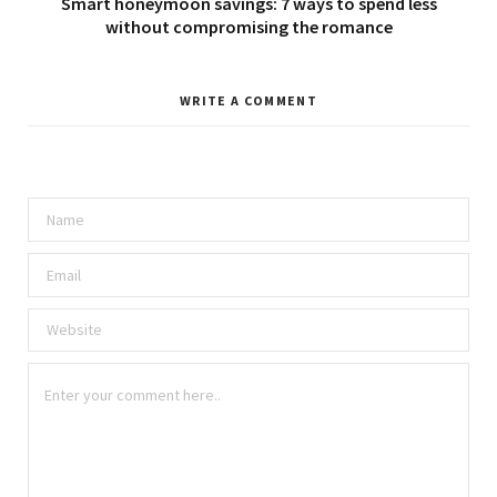
Smart honeymoon savings: 7 ways to spend less
without compromising the romance
WRITE A COMMENT