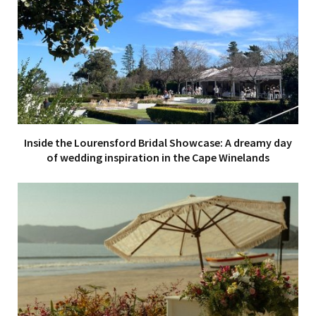
Inside the Lourensford Bridal Showcase: A dreamy day
of wedding inspiration in the Cape Winelands