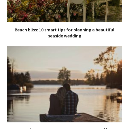
Beach bliss: 10 smart tips for planning a beautiful
seaside wedding