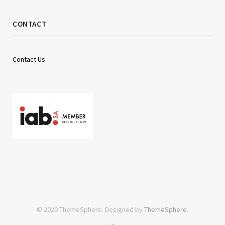
CONTACT
Contact Us
© 2020 ThemeSphere. Designed by
ThemeSphere
.