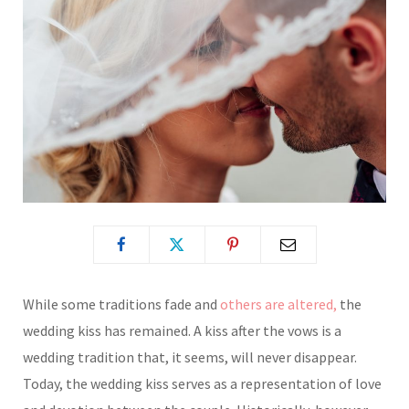
While some traditions fade and
others are altered,
the
wedding kiss has remained. A kiss after the vows is a
wedding tradition that, it seems, will never disappear.
Today, the wedding kiss serves as a representation of love