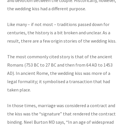
and devotion between the couple. Historically, however,
the wedding kiss had a different purpose.
Like many – if not most – traditions passed down for
centuries, the history is a bit broken and unclear. As a
result, there are a few origin stories of the wedding kiss.
The most commonly cited story is that of the ancient
Romans (753 BC to 27 BC and then from 64 AD to 1453
AD). In ancient Rome, the wedding kiss was more of a
legal formality; it symbolised a transaction that had
taken place.
In those times, marriage was considered a contract and
the kiss was the “signature” that rendered the contract
binding. Neel Burton MD says, “In an age of widespread