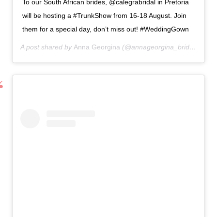
To our South African brides, @calegrabridal in Pretoria
will be hosting a #TrunkShow from 16-18 August. Join
them for a special day, don’t miss out! #WeddingGown
A post shared by
Anna Georgina
(@annageorgina_bridal) on
Au