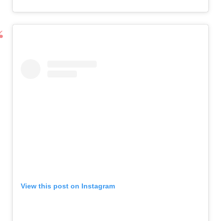
View this post on Instagram