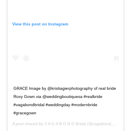
View this post on Instagram
GRACE Image by @kristiagierphotography of real bride
Roxy Gown via @weddingboutiquesa #realbride
#vagabondbridal #weddingday #modernbride
#gracegown
A post shared by
V A G A B O N D Bridal
(@vagabond_bridal) on