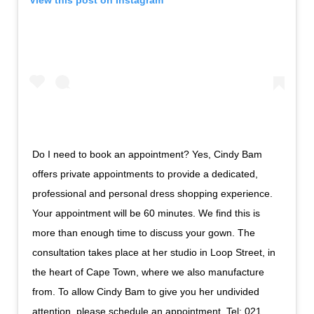
Do I need to book an appointment? Yes, Cindy Bam
offers private appointments to provide a dedicated,
professional and personal dress shopping experience.
Your appointment will be 60 minutes. We find this is
more than enough time to discuss your gown. The
consultation takes place at her studio in Loop Street, in
the heart of Cape Town, where we also manufacture
from. To allow Cindy Bam to give you her undivided
attention, please schedule an appointment. Tel: 021