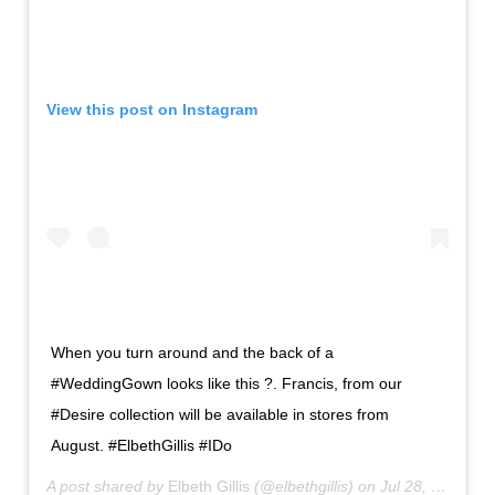
View this post on Instagram
When you turn around and the back of a
#WeddingGown looks like this ?. Francis, from our
#Desire collection will be available in stores from
August. #ElbethGillis #IDo
A post shared by
Elbeth Gillis
(@elbethgillis) on
Jul 28, 2019 at 10:00pm PDT