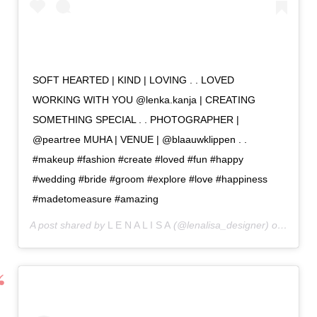
SOFT HEARTED | KIND | LOVING . . LOVED
WORKING WITH YOU @lenka.kanja | CREATING
SOMETHING SPECIAL . . PHOTOGRAPHER |
@peartree MUHA | VENUE | @blaauwklippen . .
#makeup #fashion #create #loved #fun #happy
#wedding #bride #groom #explore #love #happiness
#madetomeasure #amazing
A post shared by
L E N A L I S A
(@lenalisa_designer) on
May 13