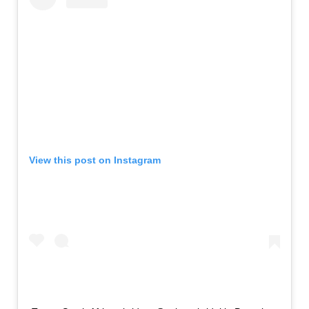
View this post on Instagram