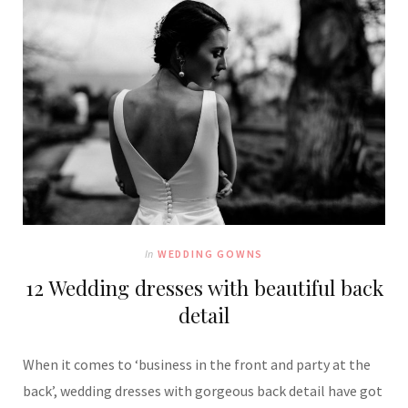
In
WEDDING GOWNS
12 Wedding dresses with beautiful back
detail
When it comes to ‘business in the front and party at the
back’, wedding dresses with gorgeous back detail have got