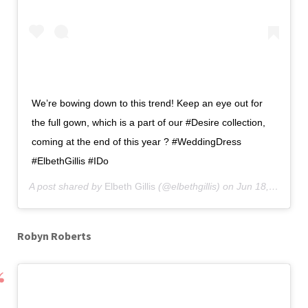
We’re bowing down to this trend! Keep an eye out for
the full gown, which is a part of our #Desire collection,
coming at the end of this year ? #WeddingDress
#ElbethGillis #IDo
A post shared by
Elbeth Gillis
(@elbethgillis) on
Jun 18, 2019 at 10:00pm PDT
Robyn Roberts