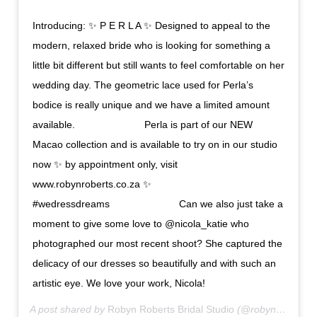
Introducing: ✨ P E R L A ✨ Designed to appeal to the
modern, relaxed bride who is looking for something a
little bit different but still wants to feel comfortable on her
wedding day. The geometric lace used for Perla’s
bodice is really unique and we have a limited amount
available. ⠀⠀⠀⠀⠀⠀⠀⠀⠀ Perla is part of our NEW
Macao collection and is available to try on in our studio
now ✨ by appointment only, visit
www.robynroberts.co.za ✨ ⠀⠀⠀⠀⠀⠀⠀⠀⠀
#wedressdreams ⠀⠀⠀⠀⠀⠀⠀⠀⠀ Can we also just take a
moment to give some love to @nicola_katie who
photographed our most recent shoot? She captured the
delicacy of our dresses so beautifully and with such an
artistic eye. We love your work, Nicola!
A post shared by
Robyn Roberts Bridal Studio
(@robynrobertsbridal) on