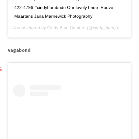
422-4796 #cindybambride Our lovely bride: Rouvé
Maartens Jana Marnewick Photography
A post shared by
Cindy Bam Couture
(@cindy_bam) on
Apr 16,
Vagabond