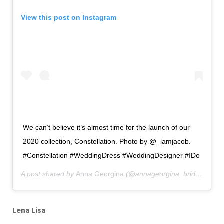
View this post on Instagram
We can’t believe it’s almost time for the launch of our
2020 collection, Constellation. Photo by @_iamjacob.
#Constellation #WeddingDress #WeddingDesigner #IDo
A post shared by
Anna Georgina
(@annageorgina_bridal) on
Ju
Lena Lisa