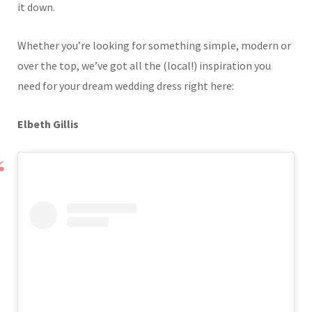
it down.
Whether you’re looking for something simple, modern or
over the top, we’ve got all the (local!) inspiration you
need for your dream wedding dress right here:
Elbeth Gillis