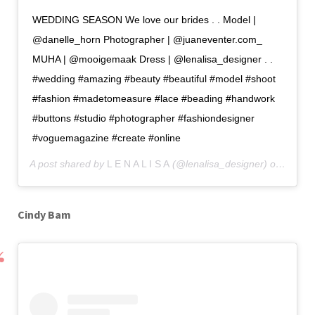
WEDDING SEASON We love our brides . . Model |
@danelle_horn Photographer | @juaneventer.com_
MUHA | @mooigemaak Dress | @lenalisa_designer . .
#wedding #amazing #beauty #beautiful #model #shoot
#fashion #madetomeasure #lace #beading #handwork
#buttons #studio #photographer #fashiondesigner
#voguemagazine #create #online
A post shared by
L E N A L I S A
(@lenalisa_designer) on
Dec 13
Cindy Bam