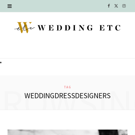
F
X
I
a
(
n
c
T
s
e
w
t
b
i
a
o
t
g
o
t
r
BROWSIN
TAG
k
e
a
WEDDINGDRESSDESIGNERS
r
m
)