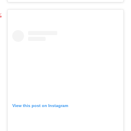
View this post on Instagram