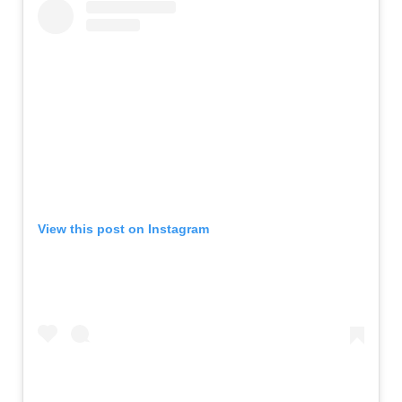
View this post on Instagram