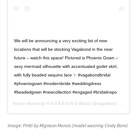
We will be announcing a very exciting list of new
locations that will be stocking Vagabond in the near
future – watch this space! Pictured is Phoenix Gown –
sexy mermaid silhouette with accentuated godet skirt,
with fully beaded sequins lace ✨ #vagabondbridal
#phoenixgown #modernbride #weddingdress
#beadedgown #newcollection #engaged #bridalinspo
A post shared by
V A G A B O N D Bridal
(@vagabond_bridal) on
Image: Pritti by Migneon Marais (model wearing Cindy Bam)