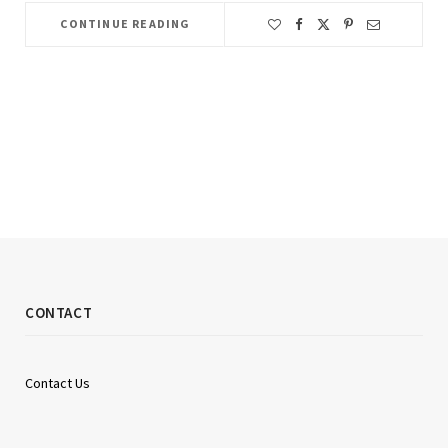
CONTINUE READING
CONTACT
Contact Us