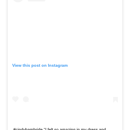
View this post on Instagram
#cindybambride “I felt so amazing in my dress and