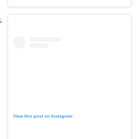
View this post on Instagram