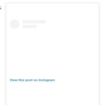
View this post on Instagram