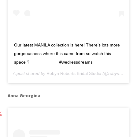
Our latest MANILA collection is here! There’s lots more
gorgeousness where this came from so watch this
space ? ⠀⠀⠀⠀⠀⠀⠀⠀⠀ #wedressdreams
A post shared by
Robyn Roberts Bridal Studio
(@robynrobertsbridal) on
Anna Georgina