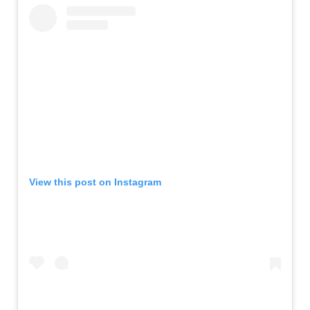
View this post on Instagram