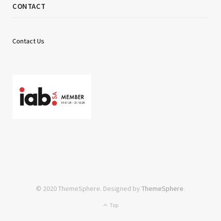
CONTACT
Contact Us
© 2020 ThemeSphere. Designed by
ThemeSphere
.
Top