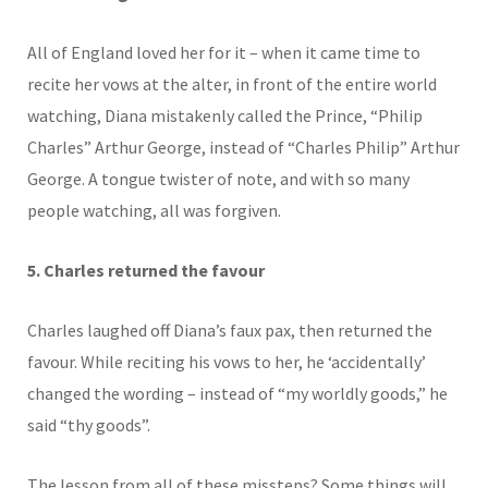
All of England loved her for it – when it came time to
recite her vows at the alter, in front of the entire world
watching, Diana mistakenly called the Prince, “Philip
Charles” Arthur George, instead of “Charles Philip” Arthur
George. A tongue twister of note, and with so many
people watching, all was forgiven.
5. Charles returned the favour
Charles laughed off Diana’s faux pax, then returned the
favour. While reciting his vows to her, he ‘accidentally’
changed the wording – instead of “my worldly goods,” he
said “thy goods”.
The lesson from all of these missteps? Some things will