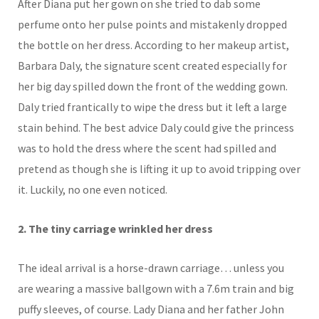
After Diana put her gown on she tried to dab some
perfume onto her pulse points and mistakenly dropped
the bottle on her dress. According to her
makeup
artist,
Barbara Daly, the signature scent created especially for
her big day spilled down the front of the wedding gown.
Daly tried frantically to wipe the dress but it left a large
stain behind. The best advice Daly could give the princess
was to hold the dress where the scent had spilled and
pretend as though she is lifting it up to avoid tripping over
it. Luckily, no one even noticed.
2. The tiny carriage wrinkled her dress
The ideal arrival is a horse-drawn carriage… unless you
are wearing a massive ballgown with a 7.6m train and big
puffy sleeves, of course. Lady Diana and her father John