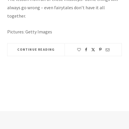
always go wrong – even fairytales don’t have it all
together.
Pictures: Getty Images
CONTINUE READING