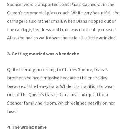
Spencer were transported to St Paul’s Cathedral in the
Queen’s ceremonial glass coach. While very beautiful, the
carriage is also rather small. When Diana hopped out of
the carriage, her dress and train was noticeably creased.
Alas, she had to walk down the aisle all a little wrinkled.
3. Getting married was a headache
Quite literally, according to Charles Spence, Diana’s
brother, she had a massive headache the entire day
because of the heavy tiara. While it is tradition to wear
one of the Queen’s tiaras, Diana instead opted for a
Spencer family heirloom, which weighed heavily on her
head.
4. The wrong name