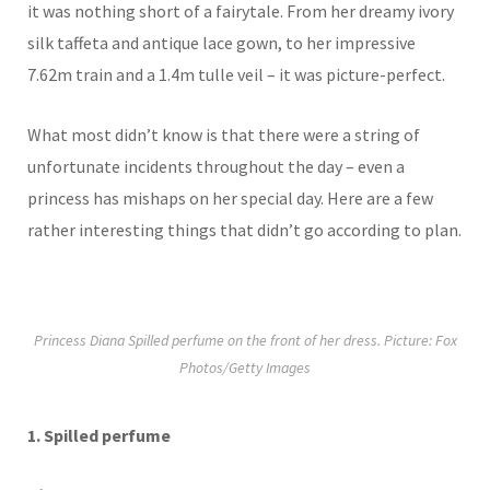
it was nothing short of a fairytale. From her dreamy ivory
silk taffeta and antique lace gown, to her impressive
7.62m train and a 1.4m tulle veil – it was picture-perfect.
What most didn’t know is that there were a string of
unfortunate incidents throughout the day – even a
princess has mishaps on her special day. Here are a few
rather interesting things that didn’t go according to plan.
Princess Diana Spilled perfume on the front of her dress. Picture: Fox
Photos/Getty Images
1.
Spilled perfume