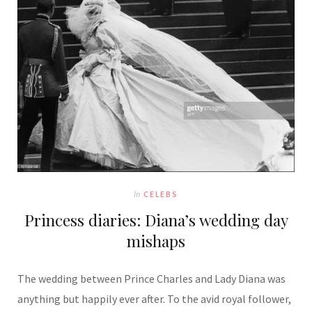
In
CELEBS
Princess diaries: Diana’s wedding day
mishaps
The wedding between Prince Charles and Lady Diana was
anything but happily ever after. To the avid royal follower,