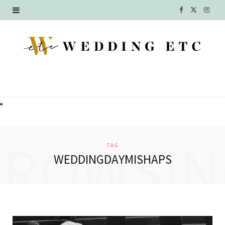
F
X
I
a
(
n
c
T
s
e
w
t
b
i
a
o
t
g
o
t
r
BROWSIN
TAG
k
e
a
WEDDINGDAYMISHAPS
r
m
)