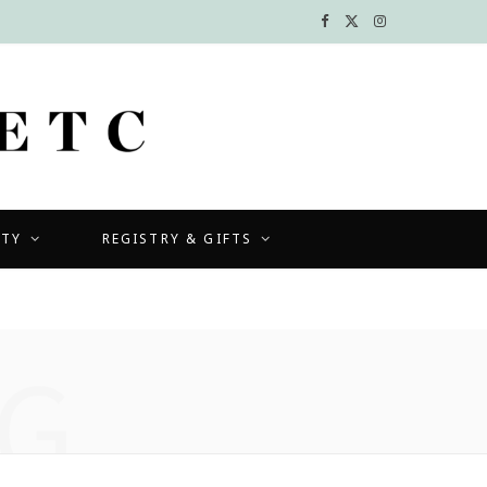
F
X
I
a
(
n
c
T
s
e
w
t
b
i
a
UTY
REGISTRY & GIFTS
o
t
g
o
t
r
k
e
a
G
r
m
)