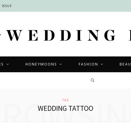
 ISSUE
ES
HONEYMOONS
FASHION
BEA
COMPETITIONS
BROWSIN
TAG
WEDDING TATTOO