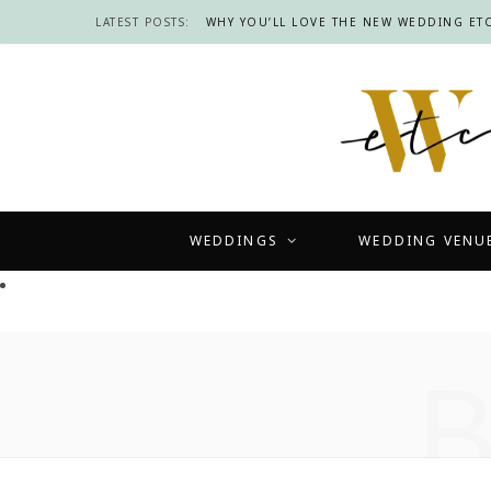
LATEST POSTS:
WHY YOU’LL LOVE THE NEW WEDDING ETC
WEDDINGS
WEDDING VENU