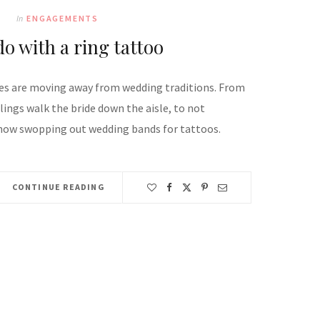
In
ENGAGEMENTS
do with a ring tattoo
s are moving away from wedding traditions. From
lings walk the bride down the aisle, to not
now swopping out wedding bands for tattoos.
CONTINUE READING