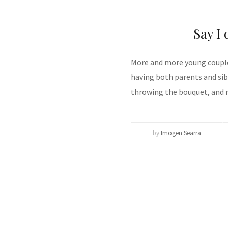
Say I 
More and more young couple
having both parents and sib
throwing the bouquet, and 
by
Imogen Searra