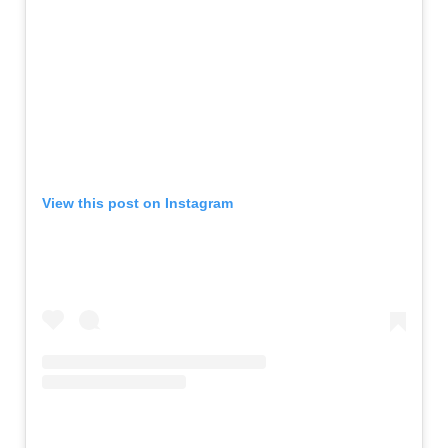
View this post on Instagram