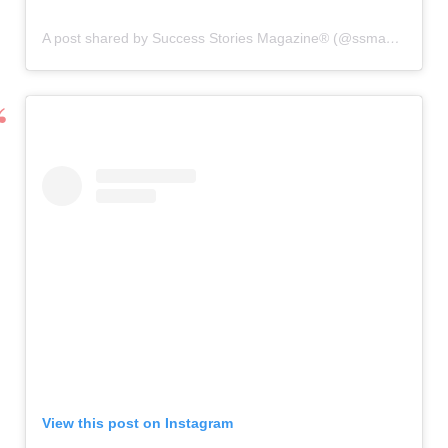
A post shared by Success Stories Magazine® (@ssmagazineglobal)
View this post on Instagram