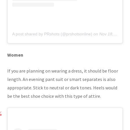
A post shared by PRshots (@prshotsonline)
on
Nov 18, 2019 at 6:35am PST
Women
If you are planning on wearing a dress, it should be floor
length. An evening pant suit or smart separates is also
appropriate. Stick to neutral or dark tones. Heels would
be the best shoe choice with this type of attire.