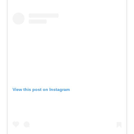
View this post on Instagram