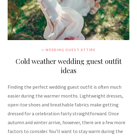
In
WEDDING GUEST ATTIRE
Cold weather wedding guest outfit
ideas
Finding the perfect wedding guest outfit is often much
easier during the warmer months. Lightweight dresses,
open-toe shoes and breathable fabrics make getting
dressed for a celebration fairly straightforward. Once
autumn and winter arrive, however, there are a few more
factors to consider. You’ll want to stay warm during the