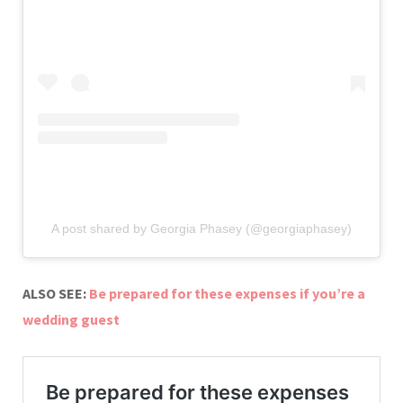
A post shared by Georgia Phasey (@georgiaphasey)
ALSO SEE:
Be prepared for these expenses if you’re a
wedding guest