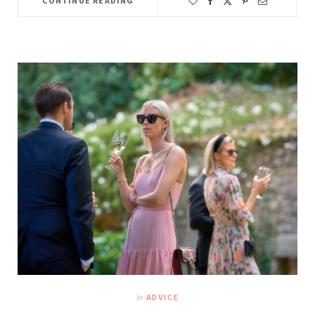
CONTINUE READING
In
ADVICE