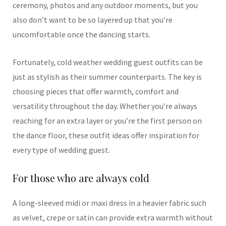
ceremony, photos and any outdoor moments, but you
also don’t want to be so layered up that you’re
uncomfortable once the dancing starts.
Fortunately, cold weather wedding guest outfits can be
just as stylish as their summer counterparts. The key is
choosing pieces that offer warmth, comfort and
versatility throughout the day. Whether you’re always
reaching for an extra layer or you’re the first person on
the dance floor, these outfit ideas offer inspiration for
every type of wedding guest.
For those who are always cold
A long-sleeved midi or maxi dress in a heavier fabric such
as velvet, crepe or satin can provide extra warmth without