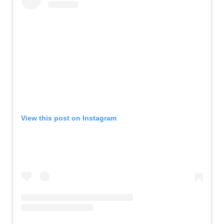
View this post on Instagram