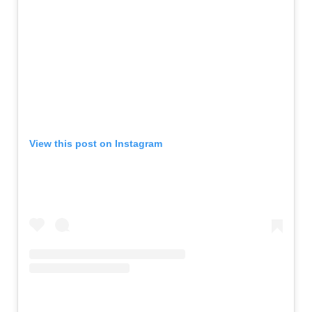
View this post on Instagram