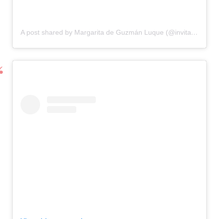
A post shared by Margarita de Guzmán Luque (@invitadaideal)