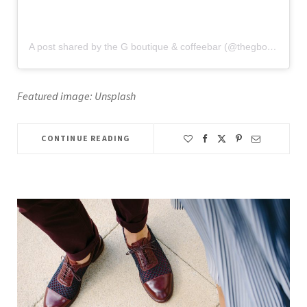
A post shared by the G boutique & coffeebar (@thegboutiqueandcoffeebar)
Featured image: Unsplash
CONTINUE READING