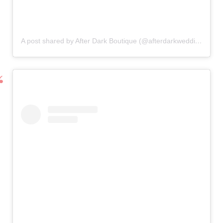
A post shared by After Dark Boutique (@afterdarkweddings)
on