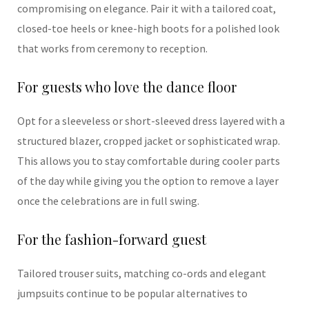
compromising on elegance. Pair it with a tailored coat,
closed-toe heels or knee-high boots for a polished look
that works from ceremony to reception.
For guests who love the dance floor
Opt for a sleeveless or short-sleeved dress layered with a
structured blazer, cropped jacket or sophisticated wrap.
This allows you to stay comfortable during cooler parts
of the day while giving you the option to remove a layer
once the celebrations are in full swing.
For the fashion-forward guest
Tailored trouser suits, matching co-ords and elegant
jumpsuits continue to be popular alternatives to