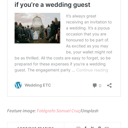
Feature image:
Fotógrafo Samuel Cruz
/Unsplash