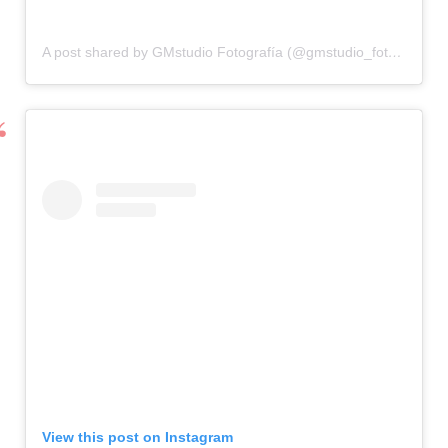
A post shared by GMstudio Fotografía (@gmstudio_fotografia)
View this post on Instagram