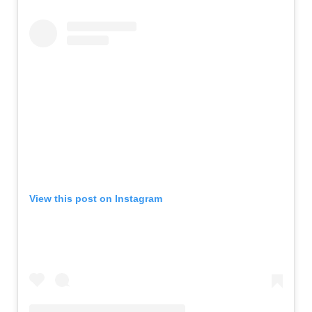
View this post on Instagram