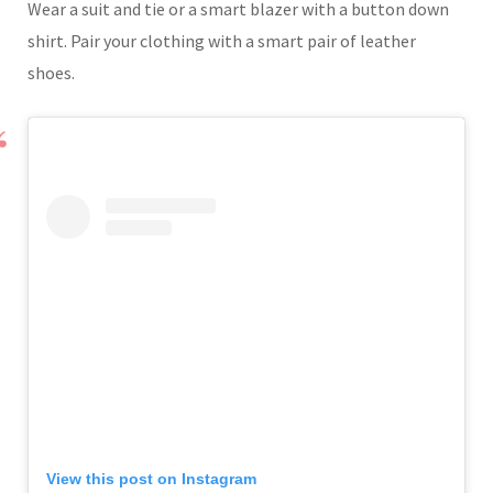
Wear a suit and tie or a smart blazer with a button down
shirt. Pair your clothing with a smart pair of leather
shoes.
View this post on Instagram