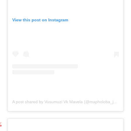
View this post on Instagram
A post shared by Vusumuzi Vk Mavela (@mapholoba_jnr_)
on
N