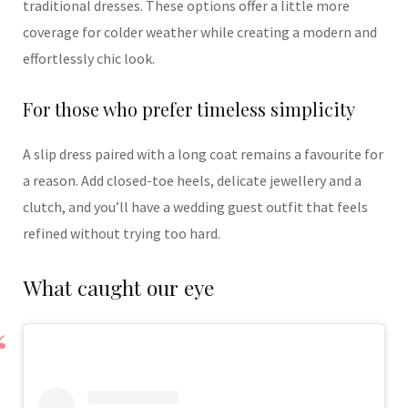
traditional dresses. These options offer a little more
coverage for colder weather while creating a modern and
effortlessly chic look.
For those who prefer timeless simplicity
A slip dress paired with a long coat remains a favourite for
a reason. Add closed-toe heels, delicate jewellery and a
clutch, and you’ll have a wedding guest outfit that feels
refined without trying too hard.
What caught our eye