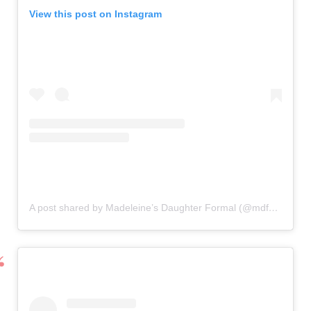
View this post on Instagram
A post shared by Madeleine’s Daughter Formal (@mdformal)
o