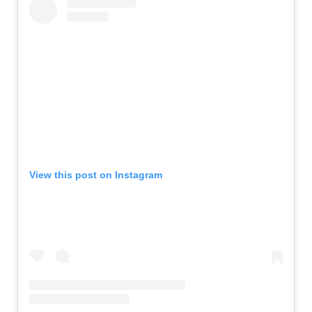
View this post on Instagram