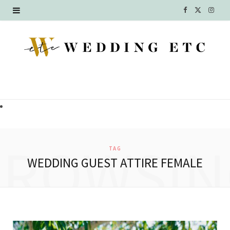
F
X
I
a
(
n
c
T
s
e
w
t
b
i
a
o
t
g
o
t
r
BROWSIN
TAG
k
e
a
WEDDING GUEST ATTIRE FEMALE
r
m
)