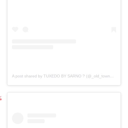
A post shared by TUXEDO BY SARNO ? (@_old_town_tuxedos)