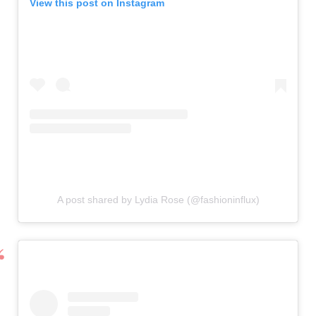
View this post on Instagram
A post shared by Lydia Rose (@fashioninflux)