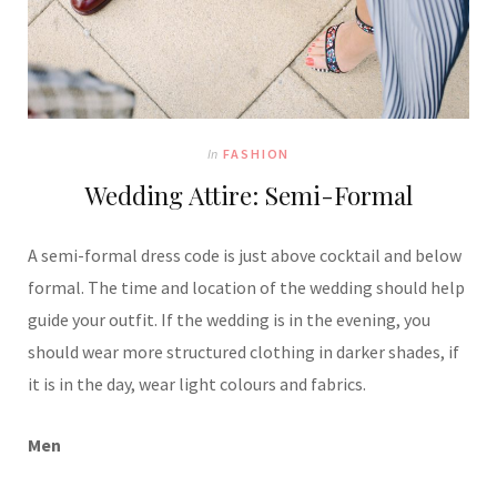
In
FASHION
Wedding Attire: Semi-Formal
A semi-formal dress code is just above cocktail and below
formal. The time and location of the wedding should help
guide your outfit. If the wedding is in the evening, you
should wear more structured clothing in darker shades, if
it is in the day, wear light colours and fabrics.
Men