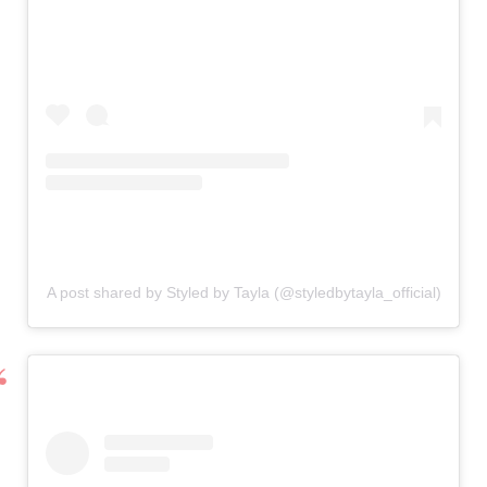
A post shared by Styled by Tayla (@styledbytayla_official)