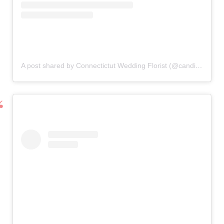
A post shared by Connectictut Wedding Florist (@candisfloral)
o