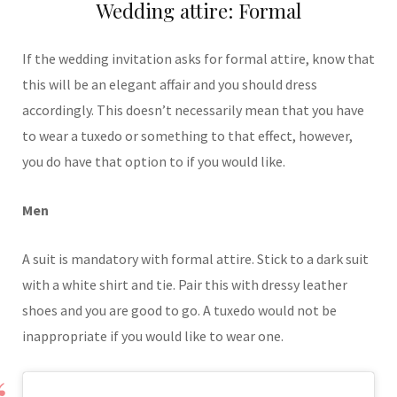
Wedding attire: Formal
If the wedding invitation asks for formal attire, know that
this will be an elegant affair and you should dress
accordingly. This doesn’t necessarily mean that you have
to wear a tuxedo or something to that effect, however,
you do have that option to if you would like.
Men
A suit is mandatory with formal attire. Stick to a dark suit
with a white shirt and tie. Pair this with dressy leather
shoes and you are good to go. A tuxedo would not be
inappropriate if you would like to wear one.