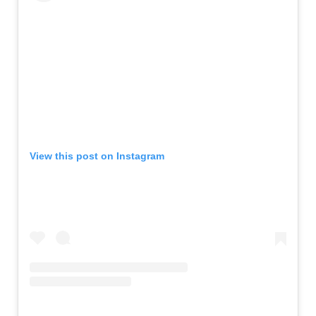
View this post on Instagram