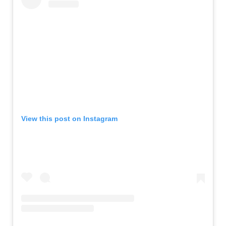
View this post on Instagram