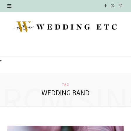
F
X
I
a
(
n
c
T
s
e
w
t
b
i
a
o
t
g
o
t
r
BROWSIN
TAG
k
e
a
WEDDING BAND
r
m
)