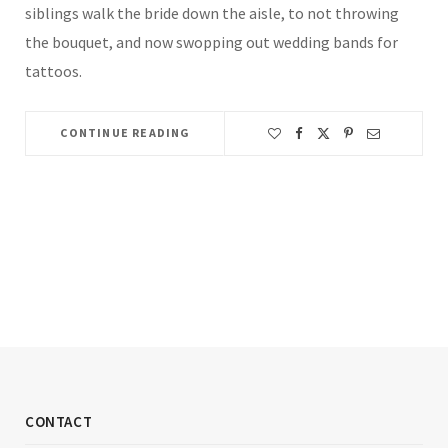
siblings walk the bride down the aisle, to not throwing
the bouquet, and now swopping out wedding bands for
tattoos.
CONTINUE READING
CONTACT