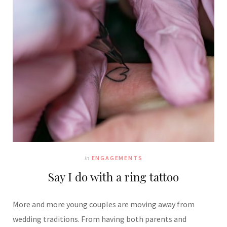
In
ENGAGEMENTS
Say I do with a ring tattoo
More and more young couples are moving away from
wedding traditions. From having both parents and