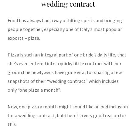
wedding contract
Food has always had a way of lifting spirits and bringing
people together, especially one of Italy’s most popular
exports – pizza.
Pizza is such an integral part of one bride’s daily life, that
she’s even entered into a quirky little contract with her
groom.The newlyweds have gone viral for sharing a few
snapshots of their “wedding contract” which includes
only “one pizza a month”.
Now, one pizza a month might sound like an odd inclusion
for a wedding contract, but there’s a very good reason for
this.