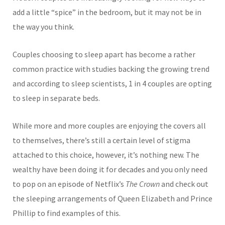
add a little “spice” in the bedroom, but it may not be in
the way you think.
Cou
ples choosing to sleep apart has become a rather
common practice with studies backing the growing trend
and according to sleep scientists, 1 in 4 couples are opting
to sleep in separate beds.
While more and more cou
ples are enjoying the covers all
to themselves, there’s still a certain level of stigma
attached to this choice, however, it’s nothing new. The
wealthy have been doing it for decades and you only need
to pop on an episode of Netflix’s
The Crown
and check out
the sleeping arrangements of Queen Elizabeth and Prince
Phillip to find examples of this.