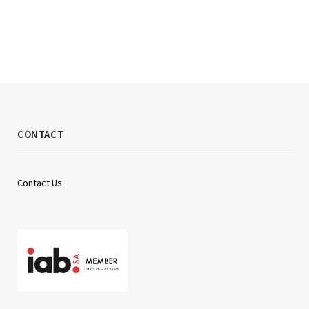
CONTACT
Contact Us