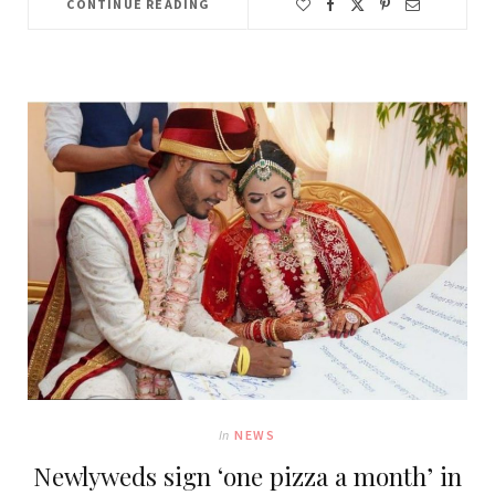
CONTINUE READING
In
NEWS
Newlyweds sign ‘one pizza a month’ in