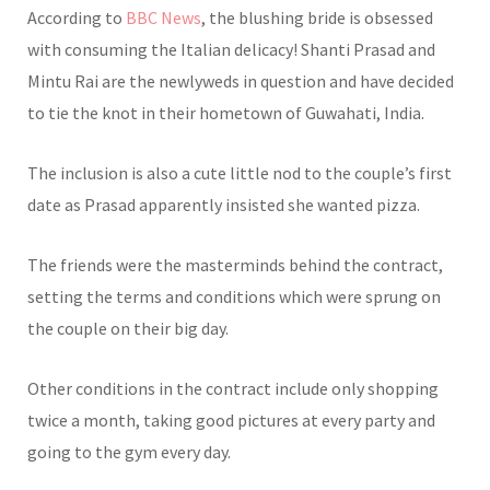
According to
BBC News
, the blushing bride is obsessed
with consuming the Italian delicacy! Shanti Prasad and
Mintu Rai are the newlyweds in question and have decided
to tie the knot in their hometown of Guwahati, India.
The inclusion is also a cute little nod to the couple’s first
date as Prasad apparently insisted she wanted pizza.
The friends were the masterminds behind the contract,
setting the terms and conditions which were sprung on
the couple on their big day.
Other conditions in the contract include only shopping
twice a month, taking good pictures at every party and
going to the gym every day.