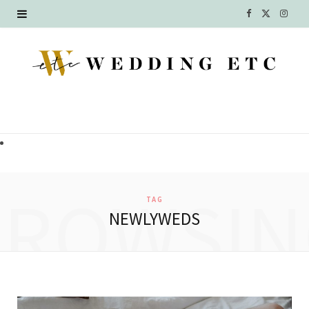
F
X
I
a
(
n
c
T
s
e
w
t
b
i
a
o
t
g
o
t
r
BROWSIN
TAG
k
e
a
NEWLYWEDS
r
m
)