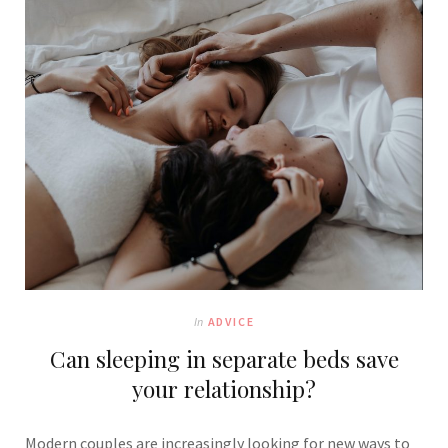
In
ADVICE
Can sleeping in separate beds save
your relationship?
Modern cou
ples are increasingly looking for new ways to