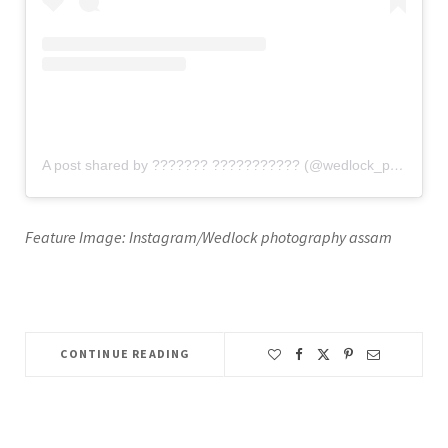
A post shared by ??????? ??????????? (@wedlock_photography_assam)
Feature Image: Instagram/Wedlock photography assam
CONTINUE READING