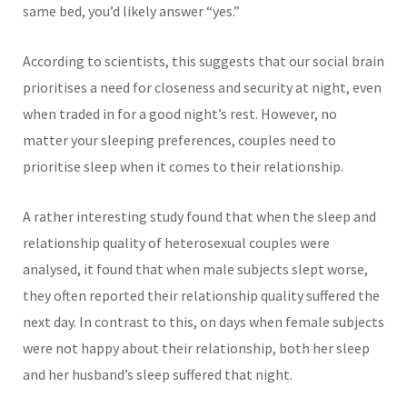
same bed, you’d likely answer “yes.”
According to scientists, this suggests that our social brain
prioritises a need for closeness and security at night, even
when traded in for a good night’s rest. However, no
matter your sleeping preferences, couples need to
prioritise sleep when it comes to their relationship.
A rather interesting study found that when the slee
p and
relationship quality of heterosexual couples were
analysed, it found that when male subjects slept worse,
they often reported their relationship quality suffered the
next day. In contrast to this, on days when female subjects
were not happy about their relationship, both her sleep
and her husband’s sleep suffered that night.