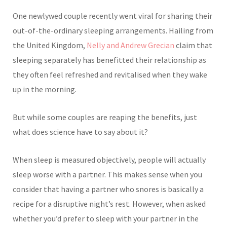
One newlywed cou
ple recently went viral for sharing their
out-of-the-ordinary sleeping arrangements. Hailing from
the United Kingdom,
Nelly and Andrew Grecian
claim that
sleeping separately has benefitted their relationship as
they often feel refreshed and revitalised when they wake
up in the morning.
But while some cou
ples are reaping the benefits, just
what does science have to say about it?
When slee
p is measured objectively, people will actually
sleep worse with a partner. This makes sense when you
consider that having a partner who snores is basically a
recipe for a disruptive night’s rest. However, when asked
whether you’d prefer to sleep with your partner in the