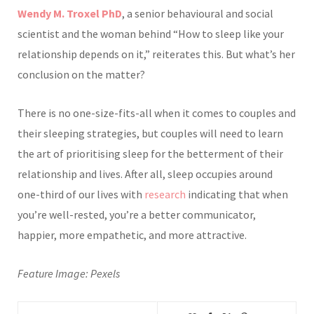
Wendy M. Troxel PhD
, a senior behavioural and social
scientist and the woman behind “How to sleep like your
relationship depends on it,” reiterates this. But what’s her
conclusion on the matter?
There is no one-size-fits-all when it comes to cou
ples and
their sleeping strategies, but couples will need to learn
the art of prioritising sleep for the betterment of their
relationship and lives. After all, sleep occupies around
one-third of our lives with
research
indicating that when
you’re well-rested, you’re a better communicator,
happier, more empathetic, and more attractive.
Feature Image:
P
exels