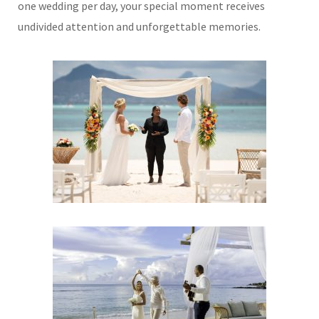
one wedding per day, your special moment receives
undivided attention and unforgettable memories.