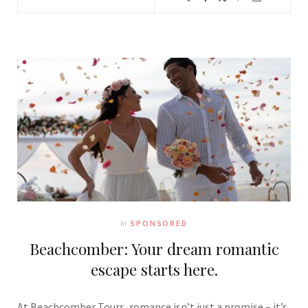
In
SPONSORED
Beachcomber: Your dream romantic
escape starts here.
At Beachcomber Tours, romance isn’t just a promise – it’s