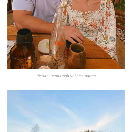
Picture: Demi-Leigh Nel / Instagram