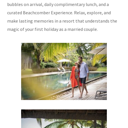
bubbles on arrival, daily complimentary lunch, and a
curated Beachcomber Experience. Relax, explore, and
make lasting memories in a resort that understands the
magic of your first holiday as a married couple.