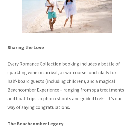
Sharing the Love
Every Romance Collection booking includes a bottle of
sparkling wine on arrival, a two-course lunch daily for
half-board guests (including children), and a magical
Beachcomber Experience – ranging from spa treatments
and boat trips to photo shoots and guided treks. It’s our
way of saying
congratulations
.
The Beachcomber Legacy