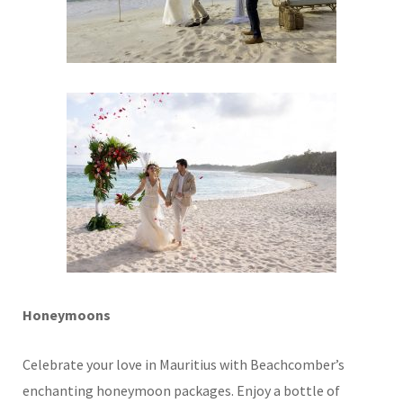
Honeymoons
Celebrate your love in Mauritius with Beachcomber’s
enchanting honeymoon packages. Enjoy a bottle of