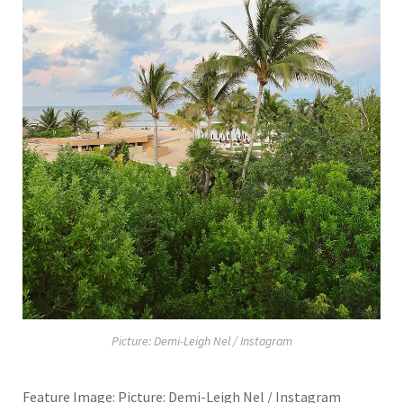
Picture: Demi-Leigh Nel / Instagram
Feature Image: Picture: Demi-Leigh Nel / Instagram