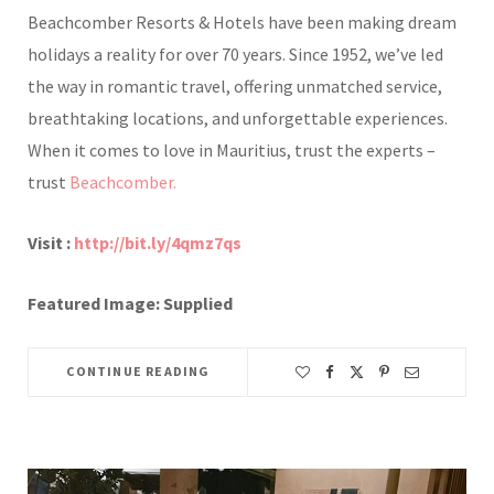
Beachcomber Resorts & Hotels have been making dream
holidays a reality for over 70 years. Since 1952, we’ve led
the way in romantic travel, offering unmatched service,
breathtaking locations, and unforgettable experiences.
When it comes to love in Mauritius, trust the experts –
trust
Beachcomber.
Visit :
http://bit.ly/4qmz7qs
Featured Image: Supplied
CONTINUE READING