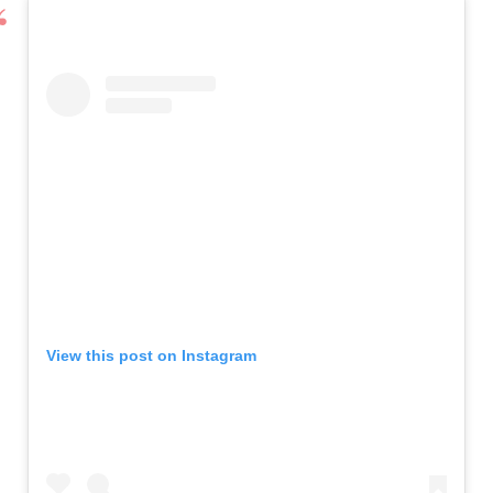
View this post on Instagram