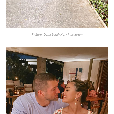
Picture: Demi-Leigh Nel / Instagram