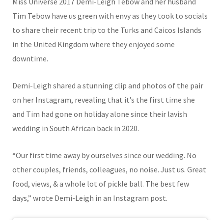
Miss Universe 2017 Demi-Leigh Tebow and her husband
Tim Tebow have us green with envy as they took to socials
to share their recent trip to the Turks and Caicos Islands
in the United Kingdom where they enjoyed some
downtime.
Demi-Leigh shared a stunning clip and photos of the pair
on her Instagram, revealing that it’s the first time she
and Tim had gone on holiday alone since their lavish
wedding in South African back in 2020.
“Our first time away by ourselves since our wedding. No
other couples, friends, colleagues, no noise. Just us. Great
food, views, & a whole lot of pickle ball. The best few
days,” wrote Demi-Leigh in an Instagram post.