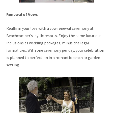
Renewal of Vows
Reaffirm your love with a vow renewal ceremony at
Beachcomber’s idyllic resorts. Enjoy the same luxurious
inclusions as wedding packages, minus the legal
formalities. With one ceremony per day, your celebration
is planned to perfection in a romantic beach or garden
setting.