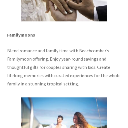
Familymoons
Blend romance and family time with Beachcomber’s
Familymoon offering. Enjoy year-round savings and
thoughtful gifts for couples sharing with kids. Create
lifelong memories with curated experiences for the whole
family in a stunning tropical setting.