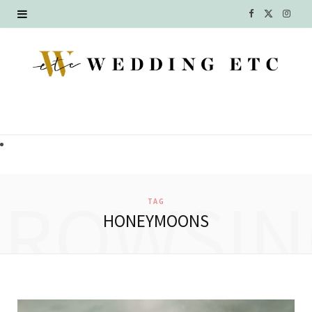
F
X
I
a
(
n
c
T
s
e
w
t
b
i
a
o
t
g
o
t
r
BROWSIN
TAG
k
e
a
HONEYMOONS
r
m
)