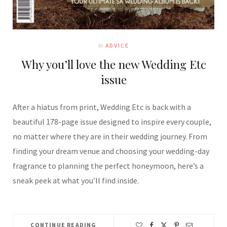
In
ADVICE
Why you’ll love the new Wedding Etc
issue
After a hiatus from print, Wedding Etc is back with a
beautiful 178-page issue designed to inspire every couple,
no matter where they are in their wedding journey. From
finding your dream venue and choosing your wedding-day
fragrance to planning the perfect honeymoon, here’s a
sneak peek at what you’ll find inside.
CONTINUE READING