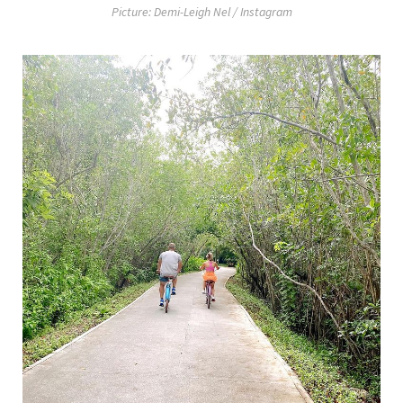
Picture: Demi-Leigh Nel / Instagram