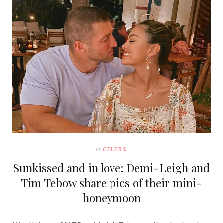
In
CELEBS
Sunkissed and in love: Demi-Leigh and
Tim Tebow share pics of their mini-
honeymoon