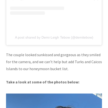
A post shared by Demi-Leigh Tebow (@demitebow)
The couple looked sunkissed and gorgeous as they smiled
for the camera, and we can’t help but add Turks and Caicos
Islands to our honeymoon bucket list.
Take a look at some of the photos below: