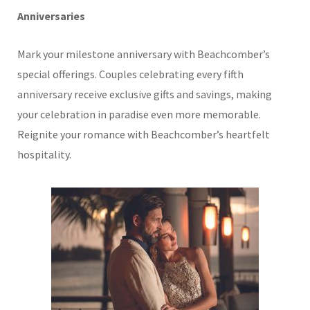
Anniversaries
Mark your milestone anniversary with Beachcomber’s
special offerings. Couples celebrating every fifth
anniversary receive exclusive gifts and savings, making
your celebration in paradise even more memorable.
Reignite your romance with Beachcomber’s heartfelt
hospitality.