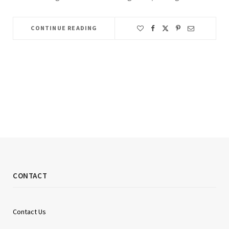
CONTINUE READING
CONTACT
Contact Us