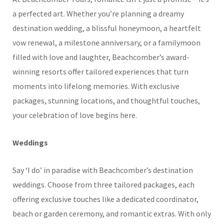
a perfected art. Whether you’re planning a dreamy
destination wedding, a blissful honeymoon, a heartfelt
vow renewal, a milestone anniversary, or a familymoon
filled with love and laughter, Beachcomber’s award-
winning resorts offer tailored experiences that turn
moments into lifelong memories. With exclusive
packages, stunning locations, and thoughtful touches,
your celebration of love begins here.
Weddings
Say ‘I do’ in paradise with Beachcomber’s destination
weddings. Choose from three tailored packages, each
offering exclusive touches like a dedicated coordinator,
beach or garden ceremony, and romantic extras. With only