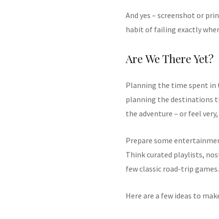
And yes – screenshot or prin
habit of failing exactly whe
Are We There Yet?
Planning the time spent in 
planning the destinations t
the adventure – or feel very,
Prepare some entertainment
Think curated playlists, nos
few classic road-trip games.
Here are a few ideas to ma