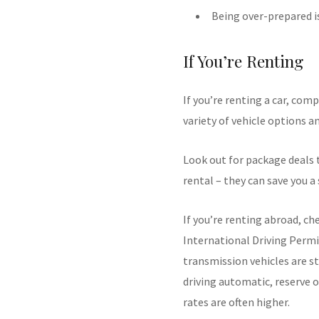
Being over-prepared i
If You’re Renting
If you’re renting a car, com
variety of vehicle options a
Look out for package deals
rental – they can save you 
If you’re renting abroad, ch
International Driving Permi
transmission vehicles are st
driving automatic, reserve o
rates are often higher.