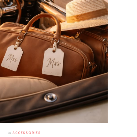
In
ACCESSORIES