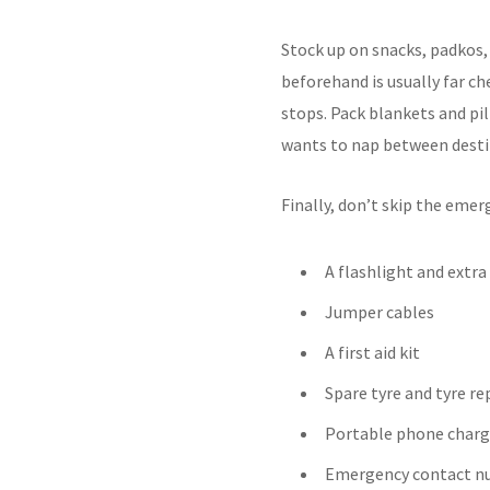
Stock up on snacks, padkos,
beforehand is usually far c
stops. Pack blankets and pil
wants to nap between desti
Finally, don’t skip the emerg
A flashlight and extra
Jumper cables
A first aid kit
Spare tyre and tyre rep
Portable phone charg
Emergency contact n