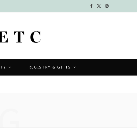
F
X
I
a
(
n
c
T
s
e
w
t
b
i
a
UTY
REGISTRY & GIFTS
o
t
g
o
t
r
k
e
a
G
r
m
)