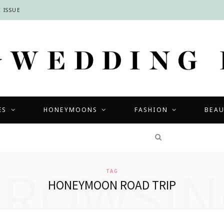
 ISSUE
ES
HONEYMOONS
FASHION
BEA
COMPETITIONS
BROWSIN
TAG
HONEYMOON ROAD TRIP