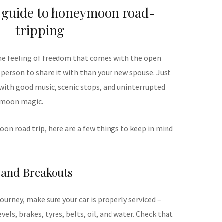
 guide to honeymoon road-
tripping
the feeling of freedom that comes with the open
 person to share it with than your new spouse. Just
with good music, scenic stops, and uninterrupted
ymoon magic.
oon road trip, here are a few things to keep in mind
 and Breakouts
urney, make sure your car is properly serviced –
levels, brakes, tyres, belts, oil, and water. Check that