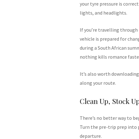
your tyre pressure is correc
lights, and headlights.
If you’re travelling through
vehicle is prepared for chan
during a South African summ
nothing kills romance faster
It’s also worth downloading
along your route.
Clean Up, Stock U
There’s no better way to be
Turn the pre-trip prep into 
departure.