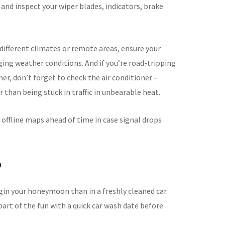
t and inspect your wiper blades, indicators, brake
 different climates or remote areas, ensure your
ging weather conditions. And if you’re road-tripping
er, don’t forget to check the air conditioner –
 than being stuck in traffic in unbearable heat.
 offline maps ahead of time in case signal drops
p
gin your honeymoon than in a freshly cleaned car.
part of the fun with a quick car wash date before