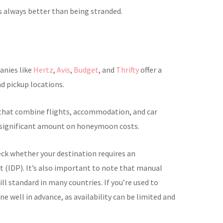
s always better than being stranded.
panies like
Hertz
,
Avis
,
Budget
, and
Thrifty
offer a
nd pickup locations.
 that combine flights, accommodation, and car
a significant amount on honeymoon costs.
eck whether your destination requires an
t (IDP). It’s also important to note that manual
ill standard in many countries. If you’re used to
ne well in advance, as availability can be limited and