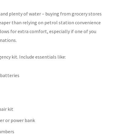
 and plenty of water – buying from grocery stores
heaper than relying on petrol station convenience
lows for extra comfort, especially if one of you
nations.
ency kit. Include essentials like:
 batteries
air kit
er or power bank
umbers