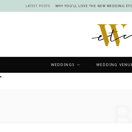
LATEST POSTS:
WHY YOU’LL LOVE THE NEW WEDDING ETC
WEDDINGS
WEDDING VENU