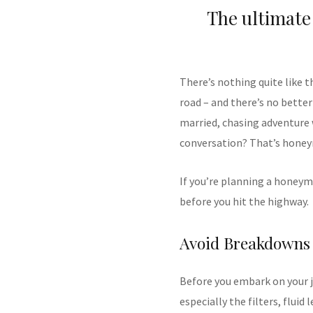
The ultimate
There’s nothing quite like 
road – and there’s no better
married, chasing adventure 
conversation? That’s hone
If you’re planning a honeym
before you hit the highway.
Avoid Breakdowns
Before you embark on your jo
especially the filters, fluid 