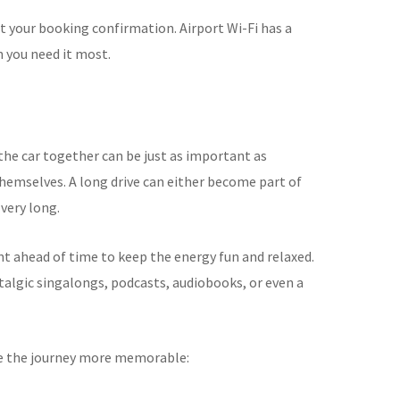
t your booking confirmation. Airport Wi-Fi has a
n you need it most.
the car together can be just as important as
hemselves. A long drive can either become part of
 very long.
 ahead of time to keep the energy fun and relaxed.
talgic singalongs, podcasts, audiobooks, or even a
ke the journey more memorable: