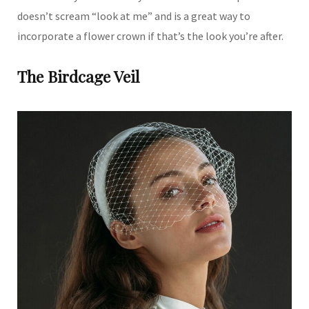
doesn’t scream “look at me” and is a great way to
incorporate a flower crown if that’s the look you’re after.
The Birdcage Veil