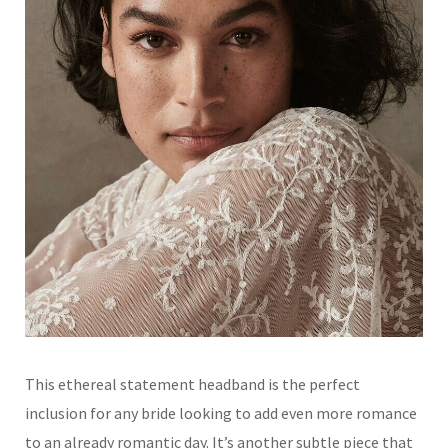
This ethereal statement headband is the perfect
inclusion for any bride looking to add even more romance
to an already romantic day. It’s another subtle piece that