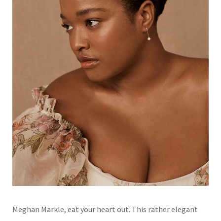
Meghan Markle, eat your heart out. This rather elegant