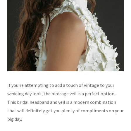
If you’re attempting to add a touch of vintage to your
wedding day look, the birdcage veil is a perfect option.
This bridal headband and veil is a modern combination
that will definitely get you plenty of compliments on your
big day.