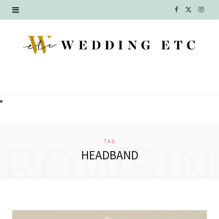
F
X
I
a
(
n
c
T
s
e
w
t
b
i
a
o
t
g
o
t
r
BROWSIN
TAG
k
e
a
HEADBAND
r
m
)