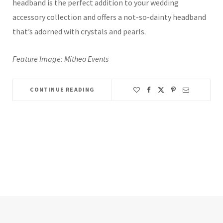
headband is the perfect addition to your wedding
accessory collection and offers a not-so-dainty headband
that’s adorned with crystals and pearls.
Feature Image: Mitheo Events
CONTINUE READING