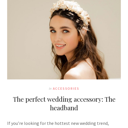
In
ACCESSORIES
The perfect wedding accessory: The
headband
If you’re looking for the hottest new wedding trend,