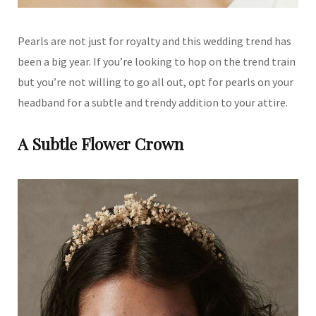
Pearls are not just for royalty and this wedding trend has
been a big year. If you’re looking to hop on the trend train
but you’re not willing to go all out, opt for pearls on your
headband for a subtle and trendy addition to your attire.
A Subtle Flower Crown