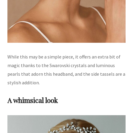
While this may be a simple piece, it offers an extra bit of
magic thanks to the Swarovski crystals and luminous
pearls that adorn this headband, and the side tassels are a
stylish addition.
A whimsical look