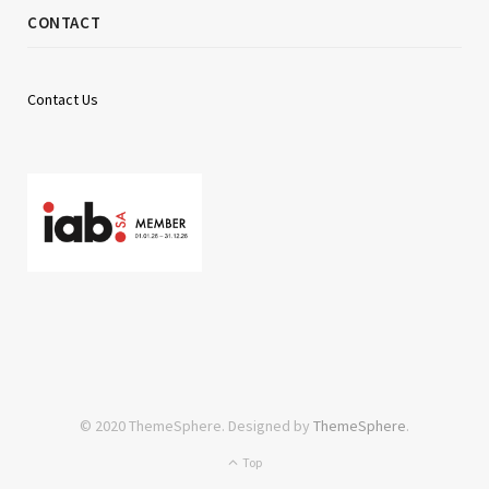
CONTACT
Contact Us
© 2020 ThemeSphere. Designed by
ThemeSphere
.
Top