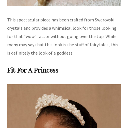
This spectacular piece has been crafted from Swarovski
crystals and provides a whimsical look for those looking
for that “wow” factor without going over the top. While
many may say that this look is the stuff of fairytales, this
is definitely the look of a goddess.
Fit For A Princess