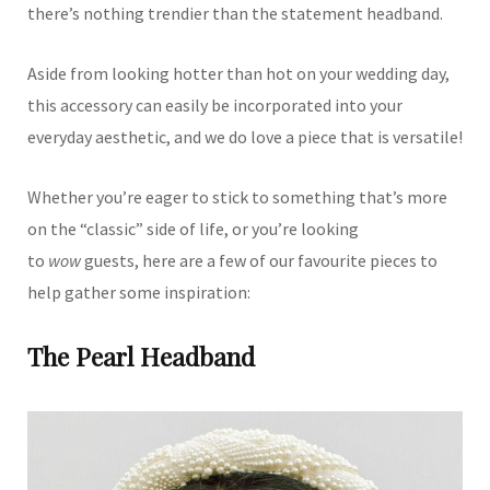
there’s nothing trendier than the statement headband.
Aside from looking hotter than hot on your wedding day,
this accessory can easily be incorporated into your
everyday aesthetic, and we do love a piece that is versatile!
Whether you’re eager to stick to something that’s more
on the “classic” side of life, or you’re looking
to
wow
guests, here are a few of our favourite pieces to
help gather some inspiration:
The Pearl Headband