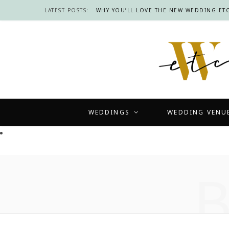
LATEST POSTS:
WHY YOU’LL LOVE THE NEW WEDDING ETC
WEDDINGS
WEDDING VENU