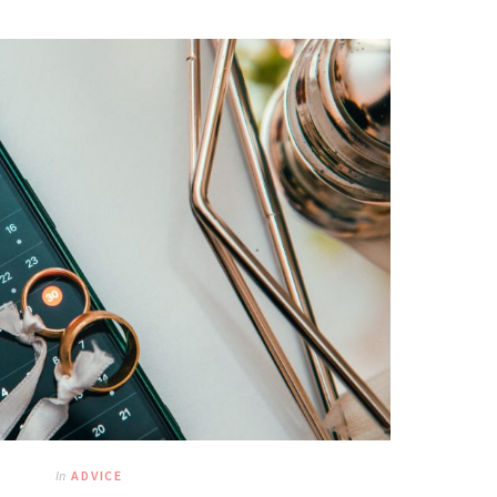
In
ADVICE