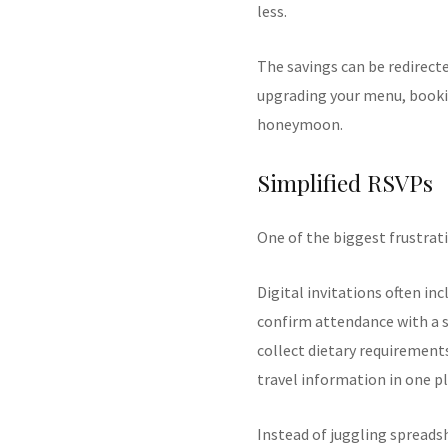
less.
The savings can be redirect
upgrading your menu, bookin
honeymoon.
Simplified RSVPs
One of the biggest frustrati
Digital invitations often in
confirm attendance with a s
collect dietary requirement
travel information in one pl
Instead of juggling spread