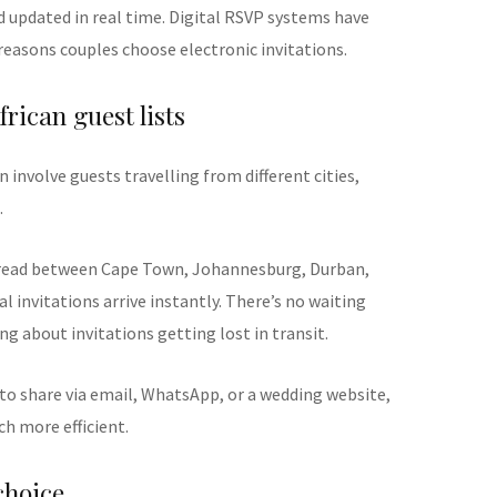
 updated in real time. Digital RSVP systems have
easons couples choose electronic invitations.
frican guest lists
 involve guests travelling from different cities,
.
pread between Cape Town, Johannesburg, Durban,
al invitations arrive instantly. There’s no waiting
ng about invitations getting lost in transit.
 to share via email, WhatsApp, or a wedding website,
 more efficient.
choice