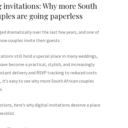
g invitations: Why more South
uples are going paperless
d dramatically over the last few years, and one of
how couples invite their guests.
tations still hold a special place in many weddings,
have become a practical, stylish, and increasingly
nstant delivery and RSVP tracking to reduced costs
 it’s easy to see why more South African couples
s.
ptions, here’s why digital invitations deserve a place
ecklist.