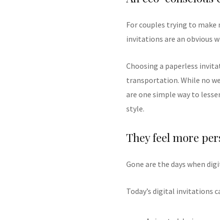
For couples trying to make 
invitations are an obvious w
Choosing a paperless invita
transportation. While no we
are one simple way to lesse
style.
They feel more per
Gone are the days when digi
Today’s digital invitations c