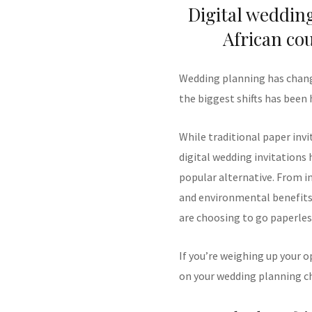
Digital weddin
African co
Wedding planning has change
the biggest shifts has been 
While traditional paper invi
digital wedding invitations 
popular alternative. From i
and environmental benefits,
are choosing to go paperles
If you’re weighing up your o
on your wedding planning ch