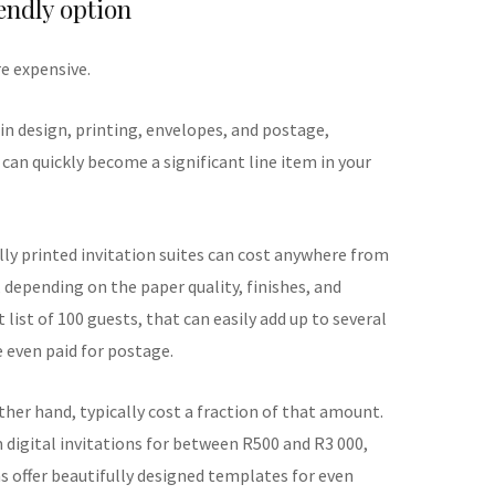
endly option
re expensive.
in design, printing, envelopes, and postage,
s can quickly become a significant line item in your
lly printed invitation suites can cost anywhere from
 depending on the paper quality, finishes, and
 list of 100 guests, that can easily add up to several
 even paid for postage.
other hand, typically cost a fraction of that amount.
digital invitations for between R500 and R3 000,
 offer beautifully designed templates for even