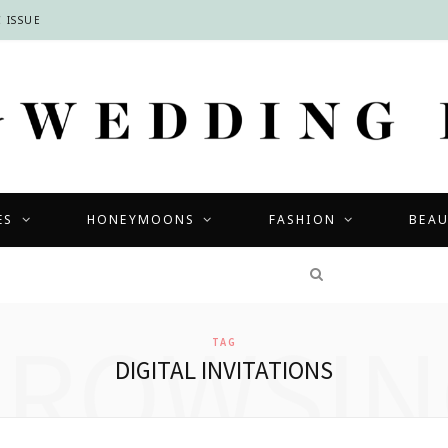
 ISSUE
ES
HONEYMOONS
FASHION
BEA
COMPETITIONS
BROWSIN
TAG
DIGITAL INVITATIONS