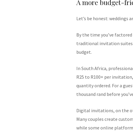
A more budget-fri
Let’s be honest: weddings a
By the time you’ve factored 
traditional invitation suite
budget.
In South Africa, professiona
R25 to R100+ per invitation,
quantity ordered. For a guest
thousand rand before you’ve
Digital invitations, on the 
Many couples create custom 
while some online platforms