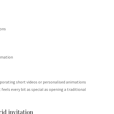
tons
rmation
porating short videos or personalised animations
 feels every bit as special as opening a traditional
rid invitation