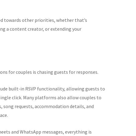
ed towards other priorities, whether that’s
g a content creator, or extending your
ons for couples is chasing guests for responses.
clude built-in RSVP functionality, allowing guests to
ingle click. Many platforms also allow couples to
s, song requests, accommodation details, and
ace.
sheets and WhatsApp messages, everything is