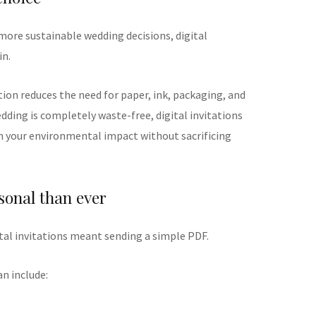
more sustainable wedding decisions, digital
in.
tion reduces the need for paper, ink, packaging, and
dding is completely waste-free, digital invitations
n your environmental impact without sacrificing
sonal than ever
tal invitations meant sending a simple PDF.
an include: