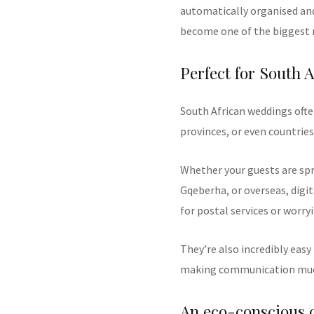
automatically organised and
become one of the biggest r
Perfect for South A
South African weddings often
provinces, or even countries
Whether your guests are s
Gqeberha, or overseas, digit
for postal services or worryi
They’re also incredibly easy
making communication much
An eco-conscious 