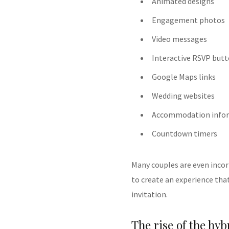
Animated designs
Engagement photos
Video messages
Interactive RSVP but
Google Maps links
Wedding websites
Accommodation info
Countdown timers
Many couples are even incor
to create an experience that
invitation.
The rise of the hyb