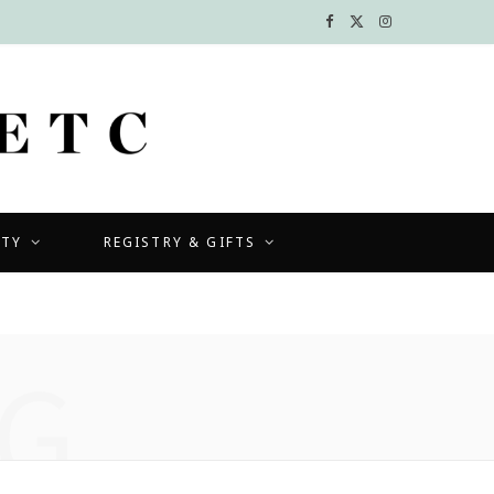
F
X
I
a
(
n
c
T
s
e
w
t
b
i
a
UTY
REGISTRY & GIFTS
o
t
g
o
t
r
k
e
a
G
r
m
)