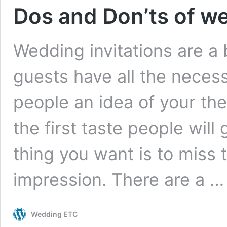
Dos and Don’ts of we
Wedding invitations are a 
guests have all the neces
people an idea of your them
the first taste people will
thing you want is to miss 
impression. There are a 
Wedding ETC