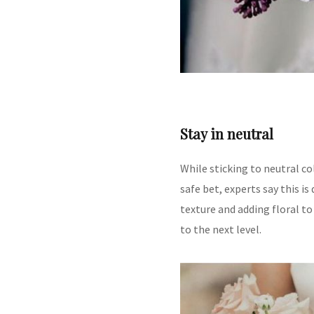
Stay in neutral
While sticking to neutral c
safe bet, experts say this i
texture and adding floral to
to the next level.