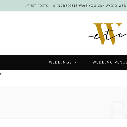
LATEST POSTS:
5 INCREDIBLE WAYS YOU CAN AVOID WE
WEDDINGS
WEDDING VENU