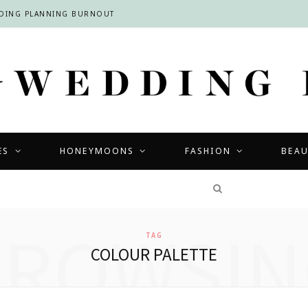
DDING PLANNING BURNOUT
ES
HONEYMOONS
FASHION
BEA
COMPETITIONS
BROWSIN
TAG
COLOUR PALETTE