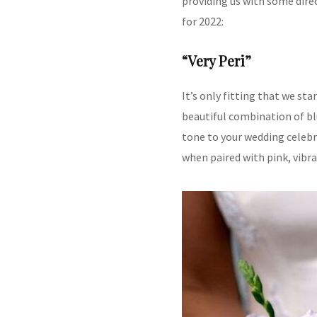
providing us with some dire
for 2022:
“Very Peri”
It’s only fitting that we st
beautiful combination of bl
tone to your wedding celebr
when paired with pink, vibra