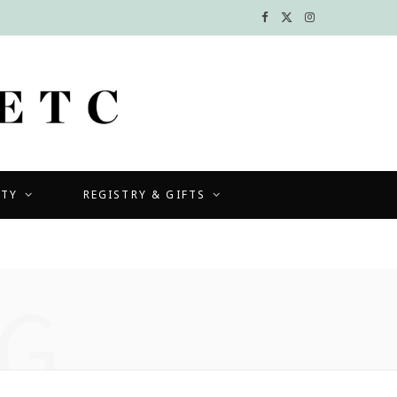
F
X
I
a
(
n
c
T
s
e
w
t
b
i
a
UTY
REGISTRY & GIFTS
o
t
g
o
t
r
k
e
a
G
r
m
)