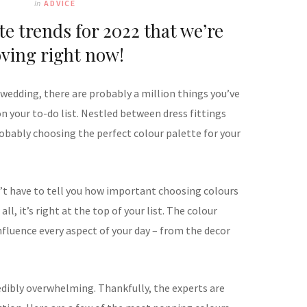
In
ADVICE
te trends for 2022 that we’re
oving right now!
 wedding, there are probably a million things you’ve
 your to-do list. Nestled between dress fittings
robably choosing the perfect colour palette for your
’t have to tell you how important choosing colours
 all, it’s right at the top of your list. The colour
influence every aspect of your day – from the decor
redibly overwhelming. Thankfully, the experts are