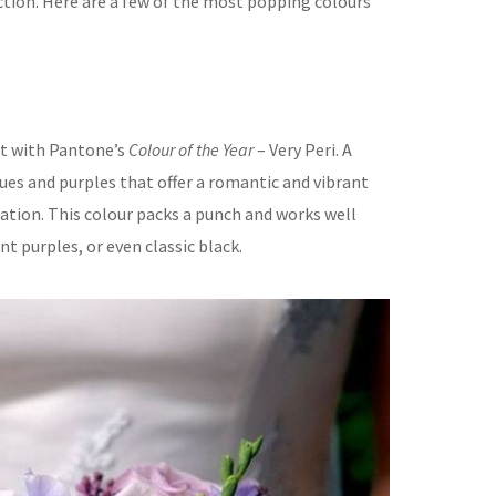
ction. Here are a few of the most popping colours
art with Pantone’s
Colour of the Year
– Very Peri. A
ues and purples that offer a romantic and vibrant
ation. This colour packs a punch and works well
nt purples, or even classic black.