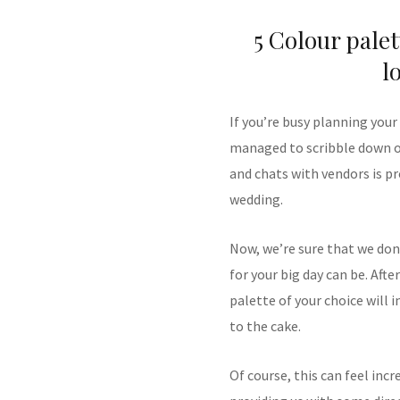
5 Colour palet
l
If you’re busy planning your
managed to scribble down on
and chats with vendors is p
wedding.
Now, we’re sure that we don
for your big day can be. After
palette of your choice will 
to the cake.
Of course, this can feel inc