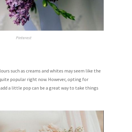
Pinterest
olours such as creams and whites may seem like the
s quite popular right now. However, opting for
 add a little pop can be a great way to take things