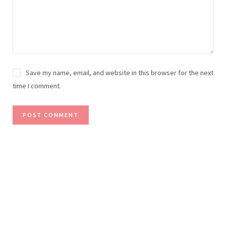
Save my name, email, and website in this browser for the next
time I comment.