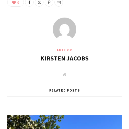
0
AUTHOR
KIRSTEN JACOBS
W
e
b
s
i
RELATED POSTS
t
e