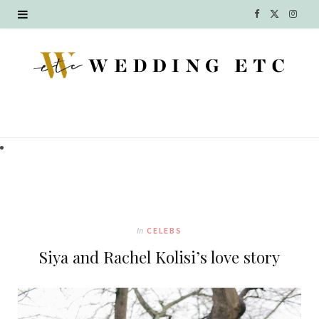
F
X
I
a
(
n
c
T
s
e
w
t
b
i
a
o
t
g
o
t
r
k
e
a
In
CELEBS
r
m
Siya and Rachel Kolisi’s love story
)