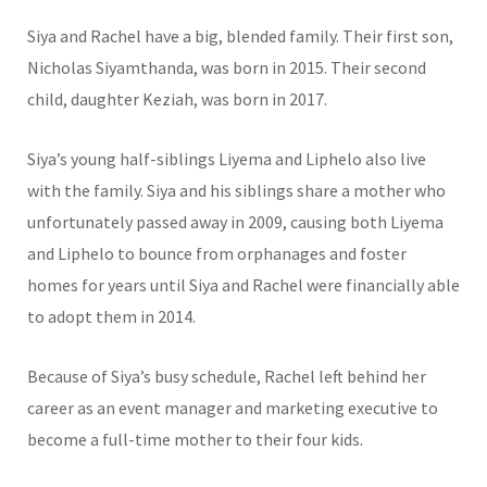
Siya and Rachel have a big, blended family. Their first son,
Nicholas Siyamthanda, was born in 2015. Their second
child, daughter Keziah, was born in 2017.
Siya’s young half-siblings Liyema and Liphelo also live
with the family. Siya and his siblings share a mother who
unfortunately passed away in 2009, causing both Liyema
and Liphelo to bounce from orphanages and foster
homes for years until Siya and Rachel were financially able
to adopt them in 2014.
Because of Siya’s busy schedule, Rachel left behind her
career as an event manager and marketing executive to
become a full-time mother to their four kids.