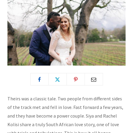
Theirs was a classic tale. Two people from different sides
of the track met and fell in love. Fast forward a few years,
and they have become a power couple. Siya and Rachel
Kolisi share a truly South African love story, one of love