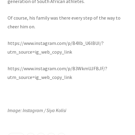
generation of South African athletes.
Of course, his family was there every step of the way to
cheer him on.
https://www.instagram.com/p/B4Xb_U6lBUI/?
utm_source=ig_web_copy_link
https://www.instagram.com/p/B3WkmUJFBJF/?
utm_source=ig_web_copy_link
Image: Instagram / Siya Kolisi