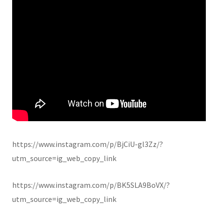
https://www.instagram.com/p/BjCiU-gl3Zz/?
utm_source=ig_web_copy_link
https://www.instagram.com/p/BK5SLA9BoVX/?
utm_source=ig_web_copy_link