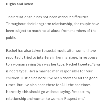
Highs and lows:
Their relationship has not been without difficulties.
Throughout their longterm relationship, the couple have
been subject to much racial abuse from members of the
public.
Rachel has also taken to social media after women have
reportedly tried to interfere in her marriage. In response
to a woman saying Siya was her type, Rachel tweeted,”Siya
is not ‘a type’. He’s a married man responsible for four
children. Just a side note. I’ve been there for all the good
times. But I’ve also been there for ALL the bad times.
Honestly, this should go without saying. Respect my
relationship and woman to woman. Respect me.”