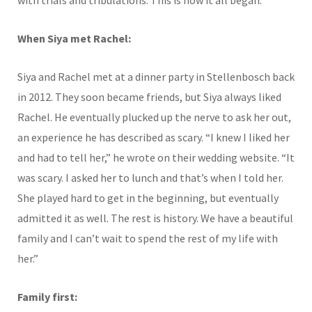
with trials and tribulations. This is how it all began.
When Siya met Rachel:
Siya and Rachel met at a dinner party in Stellenbosch back
in 2012. They soon became friends, but Siya always liked
Rachel. He eventually plucked up the nerve to ask her out,
an experience he has described as scary. “I knew I liked her
and had to tell her,” he wrote on their wedding website. “It
was scary. I asked her to lunch and that’s when I told her.
She played hard to get in the beginning, but eventually
admitted it as well. The rest is history. We have a beautiful
family and I can’t wait to spend the rest of my life with
her.”
Family first: