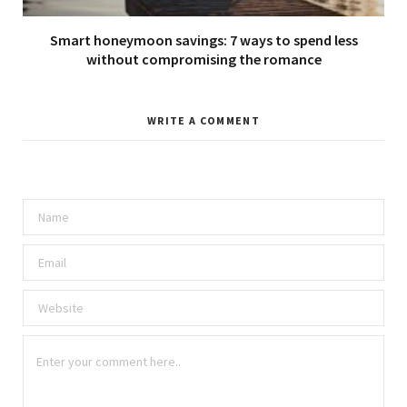
Smart honeymoon savings: 7 ways to spend less
without compromising the romance
WRITE A COMMENT