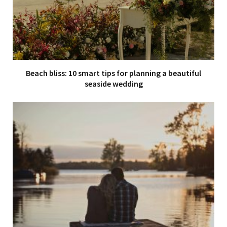
Beach bliss: 10 smart tips for planning a beautiful
seaside wedding