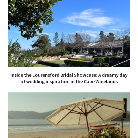
Inside the Lourensford Bridal Showcase: A dreamy day
of wedding inspiration in the Cape Winelands