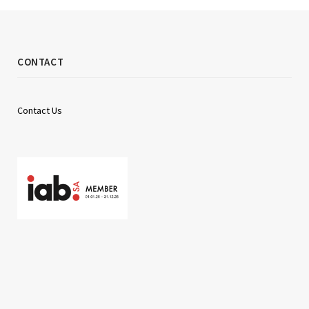
CONTACT
Contact Us