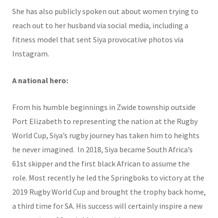
She has also publicly spoken out about women trying to
reach out to her husband via social media, including a
fitness model that sent Siya provocative photos via
Instagram.
A national hero:
From his humble beginnings in Zwide township outside
Port Elizabeth to representing the nation at the Rugby
World Cup, Siya’s rugby journey has taken him to heights
he never imagined. In 2018, Siya became South Africa’s
61st skipper and the first black African to assume the
role. Most recently he led the Springboks to victory at the
2019 Rugby World Cup and brought the trophy back home,
a third time for SA. His success will certainly inspire a new