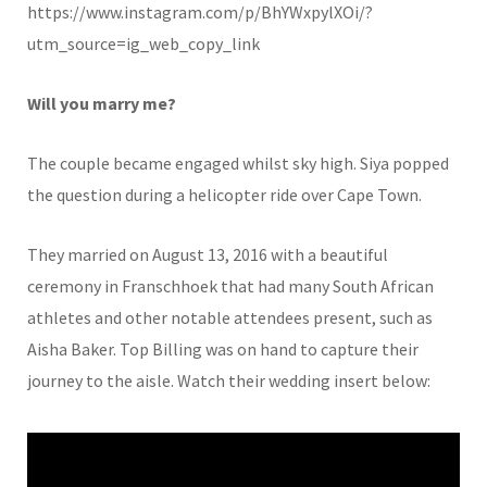
https://www.instagram.com/p/BhYWxpylXOi/?
utm_source=ig_web_copy_link
Will you marry me?
The couple became engaged whilst sky high. Siya popped
the question during a helicopter ride over Cape Town.
They married on August 13, 2016 with a beautiful
ceremony in Franschhoek that had many South African
athletes and other notable attendees present, such as
Aisha Baker. Top Billing was on hand to capture their
journey to the aisle. Watch their wedding insert below: