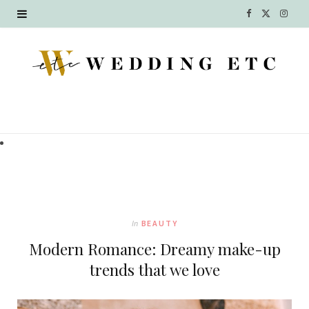
F
X
I
a
(
n
c
T
s
e
w
t
b
i
a
o
t
g
o
t
r
k
e
a
In
BEAUTY
r
m
Modern Romance: Dreamy make-up
)
trends that we love