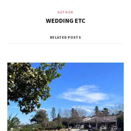
AUTHOR
WEDDING ETC
RELATED POSTS