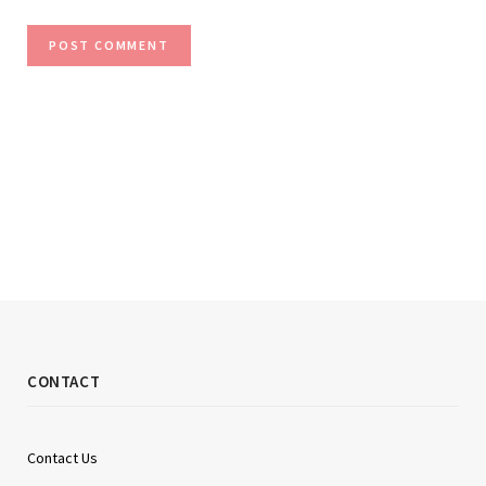
CONTACT
Contact Us