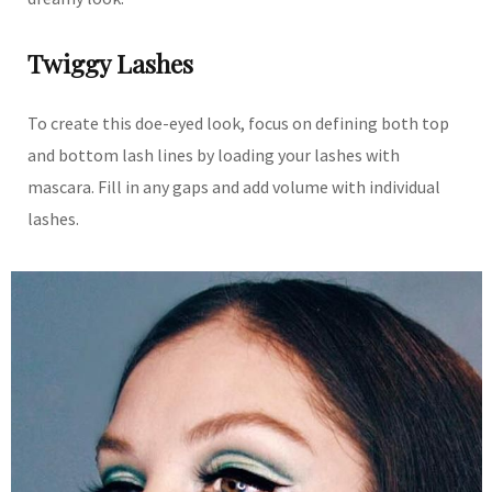
Twiggy Lashes
To create this doe-eyed look, focus on defining both top
and bottom lash lines by loading your lashes with
mascara. Fill in any gaps and add volume with individual
lashes.