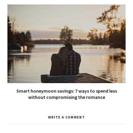
Smart honeymoon savings: 7 ways to spend less
without compromising the romance
WRITE A COMMENT