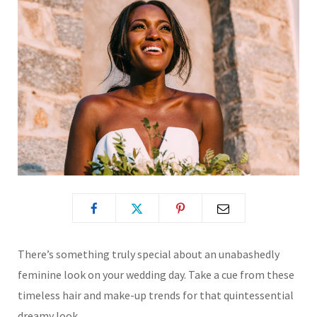
There’s something truly special about an unabashedly
feminine look on your wedding day. Take a cue from these
timeless hair and make-up trends for that quintessential
dreamy look.