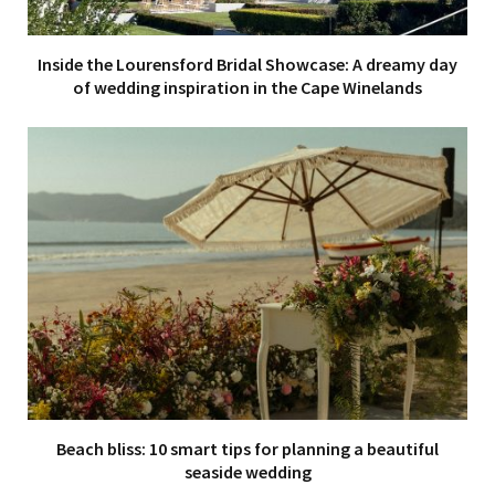
Inside the Lourensford Bridal Showcase: A dreamy day
of wedding inspiration in the Cape Winelands
Beach bliss: 10 smart tips for planning a beautiful
seaside wedding