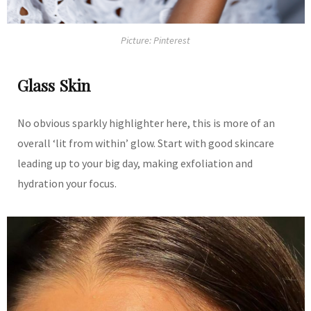
Picture: Pinterest
Glass Skin
No obvious sparkly highlighter here, this is more of an
overall ‘lit from within’ glow. Start with good skincare
leading up to your big day, making exfoliation and
hydration your focus.