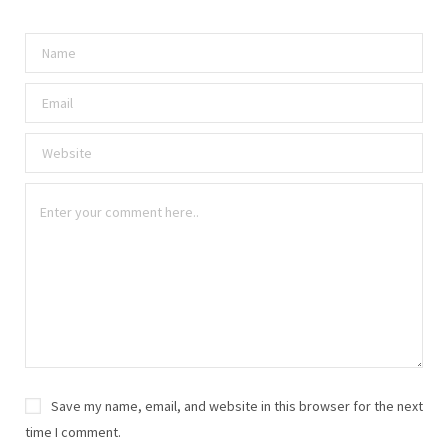
Save my name, email, and website in this browser for the next
time I comment.