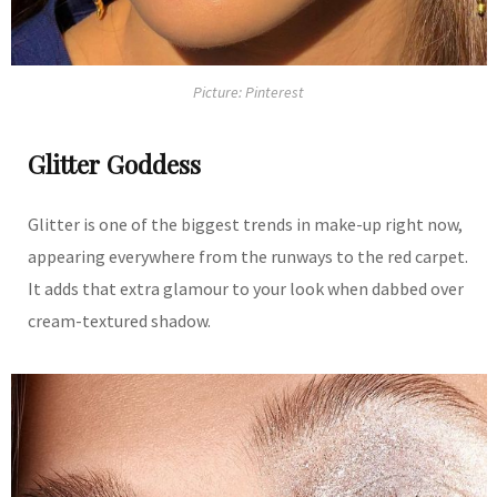
Picture: Pinterest
Glitter Goddess
Glitter is one of the biggest trends in make-up right now,
appearing everywhere from the runways to the red carpet.
It adds that extra glamour to your look when dabbed over
cream-textured shadow.