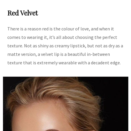
Red Velvet
There is a reason red is the colour of love, and when it
comes to wearing it, it’s all about choosing the perfect
texture. Not as shiny as creamy lipstick, but not as dry as a
matte version, a velvet lip is a beautiful in-between
texture that is extremely wearable with a decadent edge.