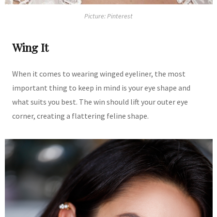
Picture: Pinterest
Wing It
When it comes to wearing winged eyeliner, the most
important thing to keep in mind is your eye shape and
what suits you best. The win should lift your outer eye
corner, creating a flattering feline shape.