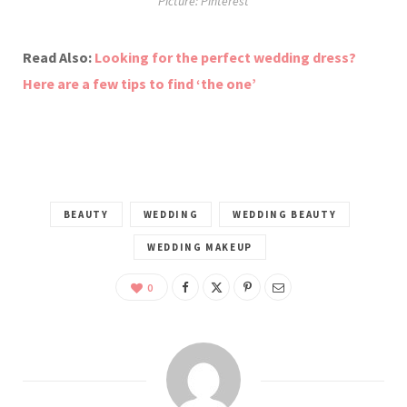
Picture: Pinterest
Read Also:
Looking for the perfect wedding dress?
Here are a few tips to find ‘the one’
BEAUTY
WEDDING
WEDDING BEAUTY
WEDDING MAKEUP
0