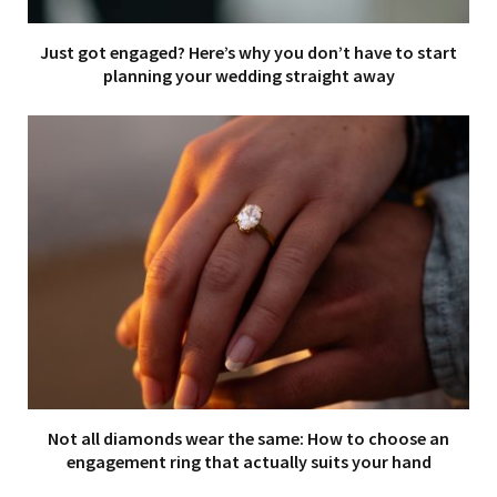
Just got engaged? Here’s why you don’t have to start
planning your wedding straight away
Not all diamonds wear the same: How to choose an
engagement ring that actually suits your hand