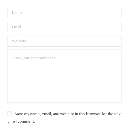
Save my name, email, and website in this browser for the next
time I comment.