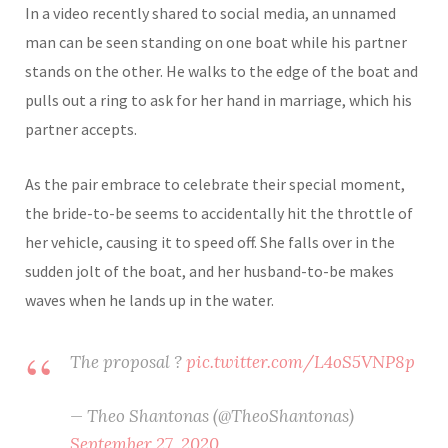
In a video recently shared to social media, an unnamed
man can be seen standing on one boat while his partner
stands on the other. He walks to the edge of the boat and
pulls out a ring to ask for her hand in marriage, which his
partner accepts.
As the pair embrace to celebrate their special moment,
the bride-to-be seems to accidentally hit the throttle of
her vehicle, causing it to speed off. She falls over in the
sudden jolt of the boat, and her husband-to-be makes
waves when he lands up in the water.
The proposal ?
pic.twitter.com/L4oS5VNP8p
— Theo Shantonas (@TheoShantonas)
September 27, 2020