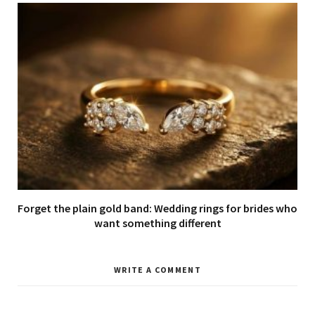
Forget the plain gold band: Wedding rings for brides who
want something different
WRITE A COMMENT