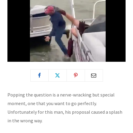
Popping the question is a nerve-wracking but special
moment, one that you want to go perfectly.
Unfortunately for this man, his proposal caused a splash
in the wrong way.