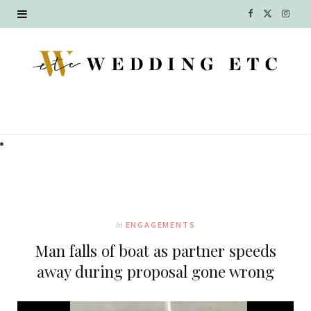
F
X
I
a
(
n
c
T
s
e
w
t
b
i
a
o
t
g
o
t
r
k
e
a
In
ENGAGEMENTS
r
m
Man falls of boat as partner speeds
)
away during proposal gone wrong