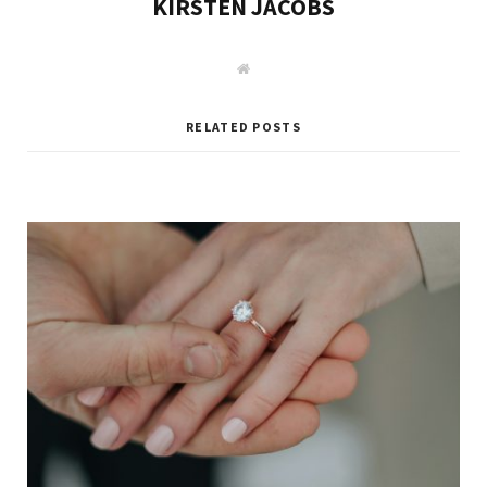
KIRSTEN JACOBS
W
e
b
s
i
RELATED POSTS
t
e