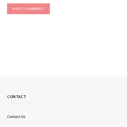
CONTACT
Contact Us