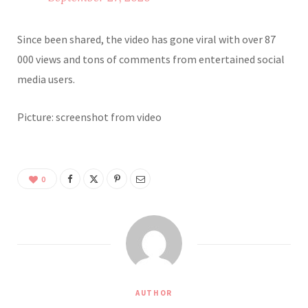
Since been shared, the video has gone viral with over 87
000 views and tons of comments from entertained social
media users.
Picture: screenshot from video
0
AUTHOR