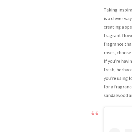
Taking inspir
is a clever wa
creating a spe
fragrant flow
fragrance that
roses, choose
If you’re havi
fresh, herbac
you’re using l
for a fragranc
sandalwood a