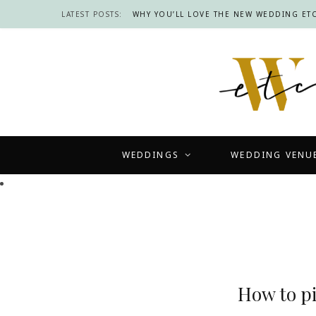
LATEST POSTS:
WHY YOU’LL LOVE THE NEW WEDDING ETC
WEDDINGS
WEDDING VENU
How to p