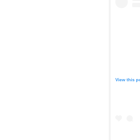
View this p