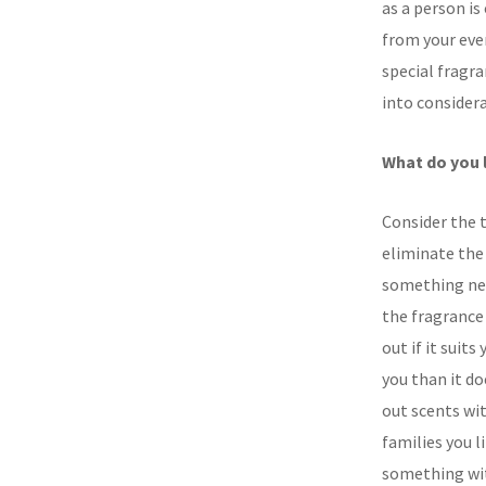
as a person is
from your ever
special fragr
into considera
What do you 
Consider the t
eliminate the 
something new
the fragrance
out if it suit
you than it do
out scents wit
families you li
something wit