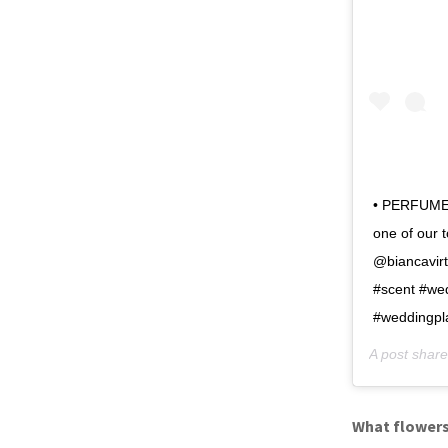
• PERFUME •
one of our 
@biancavirt
#scent #wed
#weddingpl
A post shar
What flowers