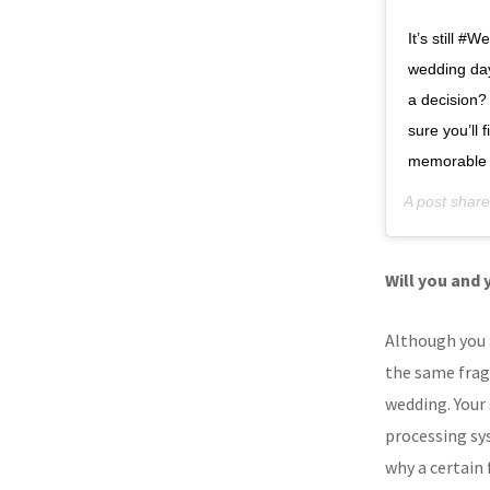
It’s still 
wedding day
a decision?
sure you’ll
memorable
A post shar
Will you and 
Although you 
the same fragr
wedding. Your 
processing sy
why a certain