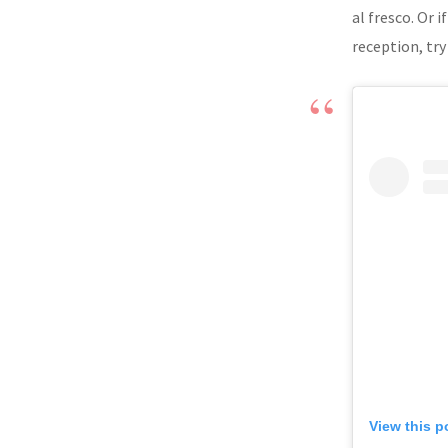
al fresco. Or
reception, tr
View this p