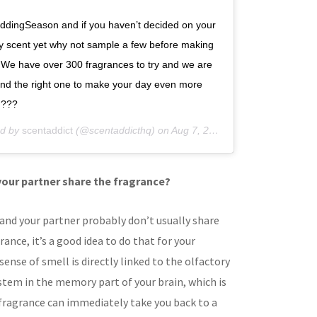
#WeddingSeason and if you haven’t decided on your
 scent yet why not sample a few before making
 We have over 300 fragrances to try and we are
 find the right one to make your day even more
 ???
ed by
scentaddict
(@scentaddicthq) on
Aug 7, 2019 at 12:30am PDT
your partner share the fragrance?
and your partner probably don’t usually share
ance, it’s a good idea to do that for your
sense of smell is directly linked to the olfactory
stem in the memory part of your brain, which is
 fragrance can immediately take you back to a