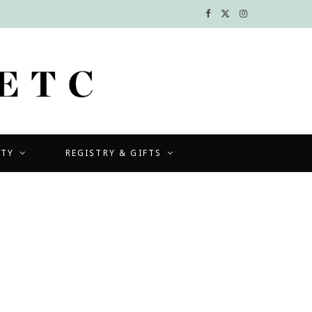
F
X
I
a
(
n
c
T
s
e
w
t
b
i
a
UTY
REGISTRY & GIFTS
o
t
g
o
t
r
k
e
a
r
m
)