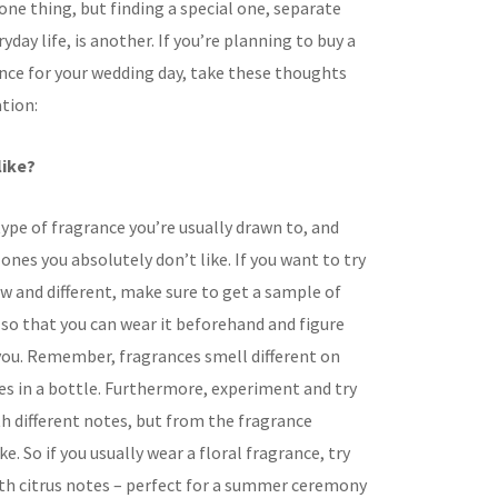
 one thing, but finding a special one, separate
yday life, is another. If you’re planning to buy a
ance for your wedding day, take these thoughts
tion:
like?
ype of fragrance you’re usually drawn to, and
ones you absolutely don’t like. If you want to try
 and different, make sure to get a sample of
 so that you can wear it beforehand and figure
s you. Remember, fragrances smell different on
es in a bottle. Furthermore, experiment and try
h different notes, but from the fragrance
ke. So if you usually wear a floral fragrance, try
h citrus notes – perfect for a summer ceremony