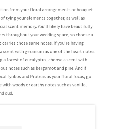
ation from your floral arrangements or bouquet
y of tying your elements together, as well as
cial scent memory. You’ll likely have beautifully
ers throughout your wedding space, so choose a
 carries those same notes. If you’re having
 a scent with geranium as one of the heart notes.
ng a forest of eucalyptus, choose a scent with
eous notes such as bergamot and pine. And if
ocal fynbos and Proteas as your floral focus, go
e with woody or earthy notes such as vanilla,
nd oud.