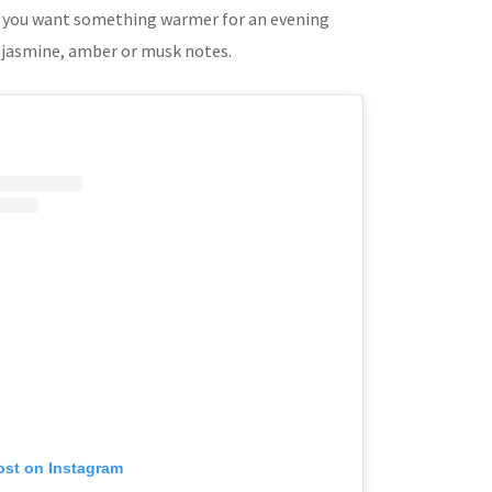
 if you want something warmer for an evening
y jasmine, amber or musk notes.
ost on Instagram