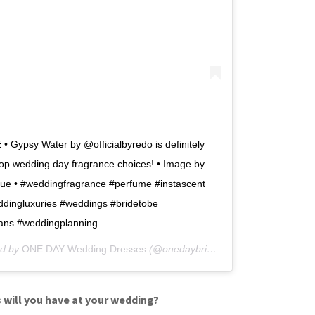
 Gypsy Water by @officialbyredo is definitely
top wedding day fragrance choices! • Image by
ue • #weddingfragrance #perfume #instascent
dingluxuries #weddings #bridetobe
ans #weddingplanning
ed by
ONE DAY Wedding Dresses
(@onedaybridal) on
Jan 18, 2018 at
 will you have at your wedding?