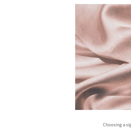
Choosing a si