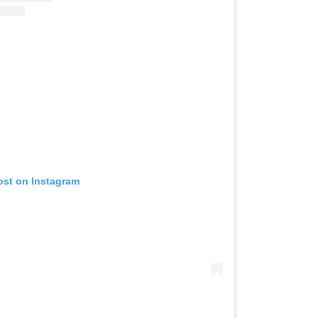
ost on Instagram