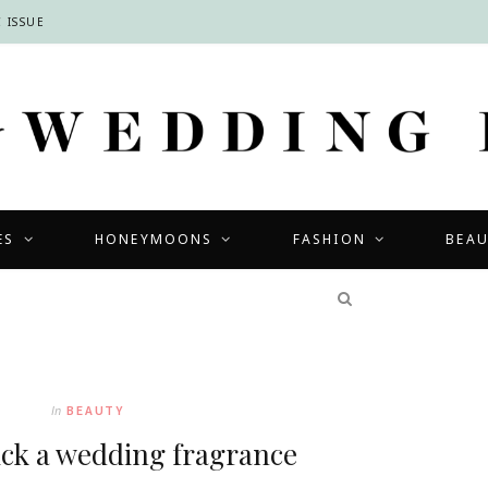
 ISSUE
ES
HONEYMOONS
FASHION
BEA
COMPETITIONS
In
BEAUTY
ick a wedding fragrance