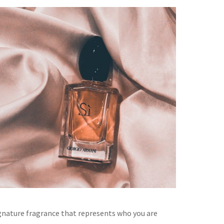
gnature fragrance that represents who you are