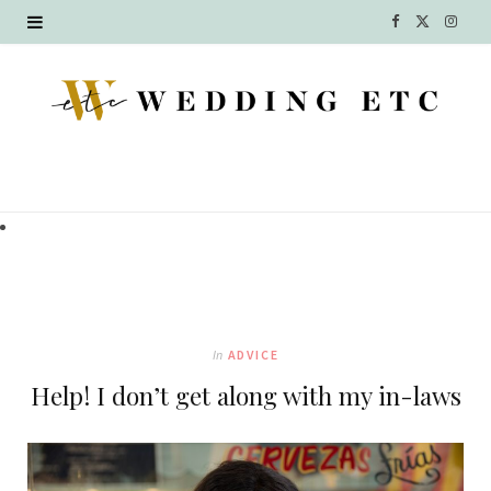
F
X
I
a
(
n
c
T
s
e
w
t
b
i
a
o
t
g
o
t
r
k
e
a
In
ADVICE
r
m
Help! I don’t get along with my in-laws
)