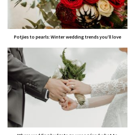
Potjies to pearls: Winter wedding trends you’ll love