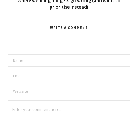
Where wedding budgets go wrong (and what to
prioritise instead)
WRITE A COMMENT