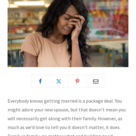
Everybody knows getting married is a package deal. You
might adore your new spouse, but that doesn’t mean you
will necessarily get along with their family. However, as
much as we’d love to tell you it doesn’t matter, it does.