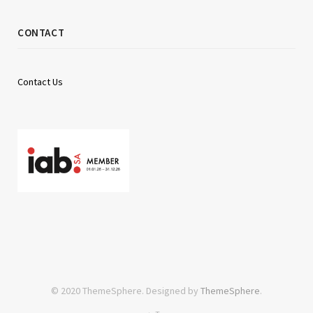
CONTACT
Contact Us
© 2020 ThemeSphere. Designed by
ThemeSphere
.