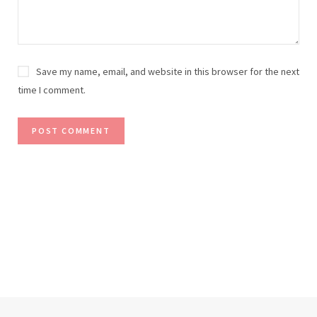
Save my name, email, and website in this browser for the next
time I comment.