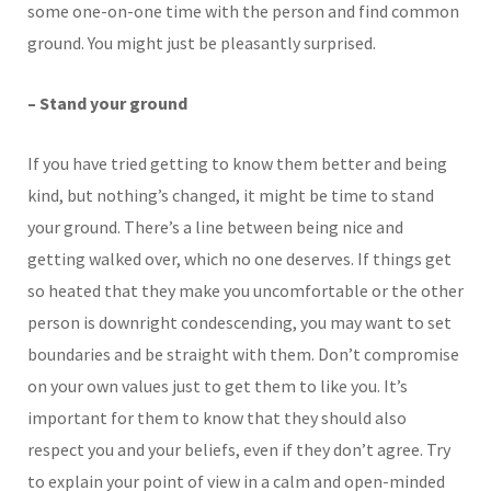
some one-on-one time with the person and find common
ground. You might just be pleasantly surprised.
– Stand your ground
If you have tried getting to know them better and being
kind, but nothing’s changed, it might be time to stand
your ground. There’s a line between being nice and
getting walked over, which no one deserves. If things get
so heated that they make you uncomfortable or the other
person is downright condescending, you may want to set
boundaries and be straight with them. Don’t compromise
on your own values just to get them to like you. It’s
important for them to know that they should also
respect you and your beliefs, even if they don’t agree. Try
to explain your point of view in a calm and open-minded