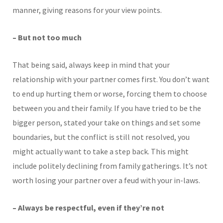
manner, giving reasons for your view points.
– But not too much
That being said, always keep in mind that your
relationship with your partner comes first. You don’t want
to end up hurting them or worse, forcing them to choose
between you and their family. If you have tried to be the
bigger person, stated your take on things and set some
boundaries, but the conflict is still not resolved, you
might actually want to take a step back. This might
include politely declining from family gatherings. It’s not
worth losing your partner over a feud with your in-laws.
– Always be respectful, even if they’re not