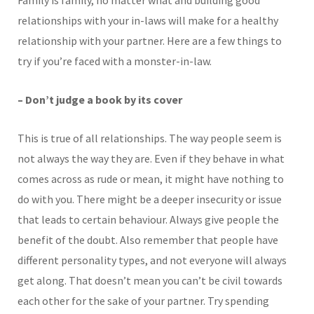
Family is family, no matter what and building good
relationships with your in-laws will make for a healthy
relationship with your partner. Here are a few things to
try if you’re faced with a monster-in-law.
– Don’t judge a book by its cover
This is true of all relationships. The way people seem is
not always the way they are. Even if they behave in what
comes across as rude or mean, it might have nothing to
do with you. There might be a deeper insecurity or issue
that leads to certain behaviour. Always give people the
benefit of the doubt. Also remember that people have
different personality types, and not everyone will always
get along. That doesn’t mean you can’t be civil towards
each other for the sake of your partner. Try spending