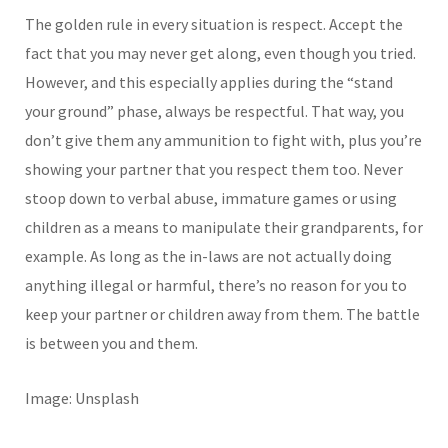
The golden rule in every situation is respect. Accept the
fact that you may never get along, even though you tried.
However, and this especially applies during the “stand
your ground” phase, always be respectful. That way, you
don’t give them any ammunition to fight with, plus you’re
showing your partner that you respect them too. Never
stoop down to verbal abuse, immature games or using
children as a means to manipulate their grandparents, for
example. As long as the in-laws are not actually doing
anything illegal or harmful, there’s no reason for you to
keep your partner or children away from them. The battle
is between you and them.
Image: Unsplash