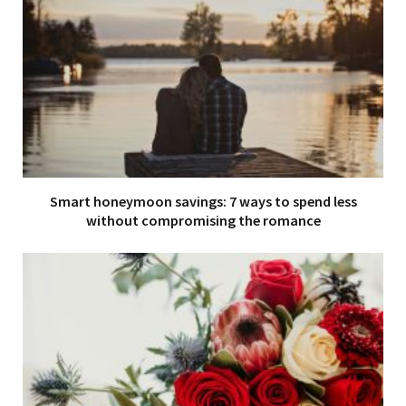
Smart honeymoon savings: 7 ways to spend less
without compromising the romance