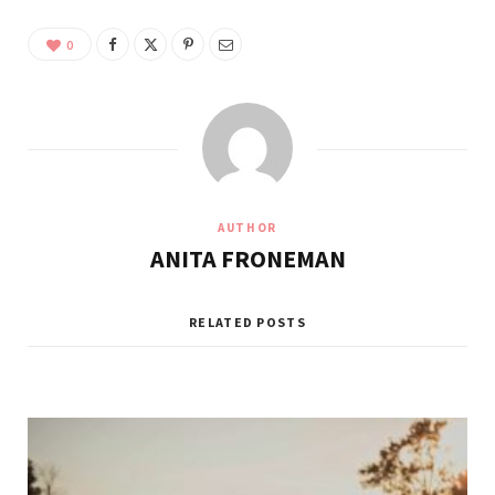
0
AUTHOR
ANITA FRONEMAN
RELATED POSTS