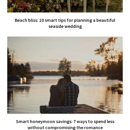
Beach bliss: 10 smart tips for planning a beautiful
seaside wedding
Smart honeymoon savings: 7 ways to spend less
without compromising the romance