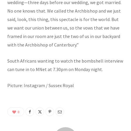
wedding—three days before our wedding, we got married.
No one knows that. We called the Archbishop and we just
said, look, this thing, this spectacle is for the world. But
we want our union between us, so the vows that we have
framed in our room are just the two of us in our backyard
with the Archbishop of Canterbury.”
South Africans wanting to watch the bombshell interview
can tune in to MNet at 7.30pm on Monday night.
Picture: Instagram / Sussex Royal
0