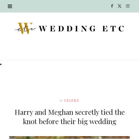
F
X
I
a
(
n
c
T
s
e
w
t
b
i
a
o
t
g
o
t
r
k
e
a
In
CELEBS
r
m
Harry and Meghan secretly tied the
)
knot before their big wedding