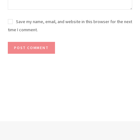
Save my name, email, and website in this browser for the next
time I comment.