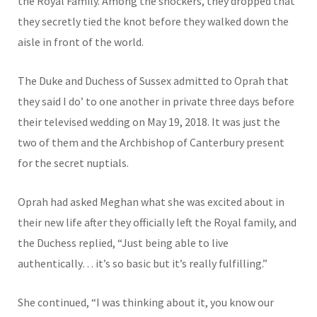
the Royal Family. Among the shockers, they dropped that
they secretly tied the knot before they walked down the
aisle in front of the world.
The Duke and Duchess of Sussex admitted to Oprah that
they said I do’ to one another in private three days before
their televised wedding on May 19, 2018. It was just the
two of them and the Archbishop of Canterbury present
for the secret nuptials.
Oprah had asked Meghan what she was excited about in
their new life after they officially left the Royal family, and
the Duchess replied, “Just being able to live
authentically… it’s so basic but it’s really fulfilling.”
She continued, “I was thinking about it, you know our