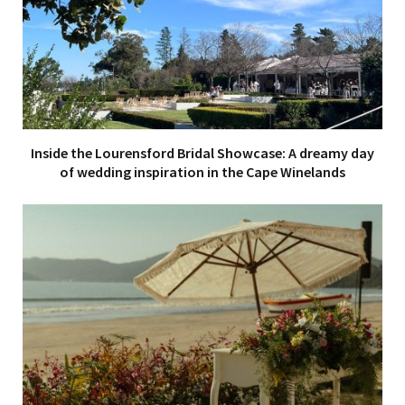
Inside the Lourensford Bridal Showcase: A dreamy day
of wedding inspiration in the Cape Winelands