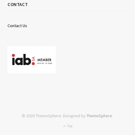
CONTACT
Contact Us
© 2020 ThemeSphere. Designed by
ThemeSphere
.
Top