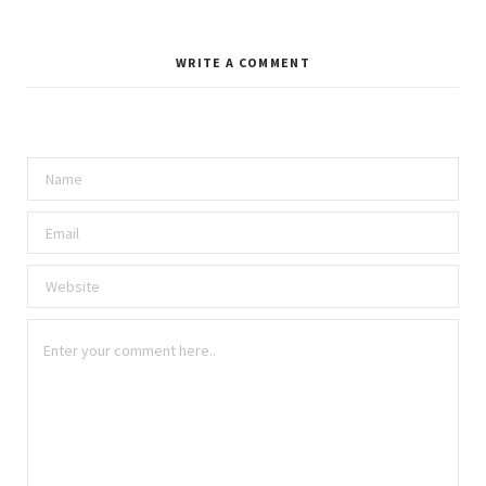
WRITE A COMMENT