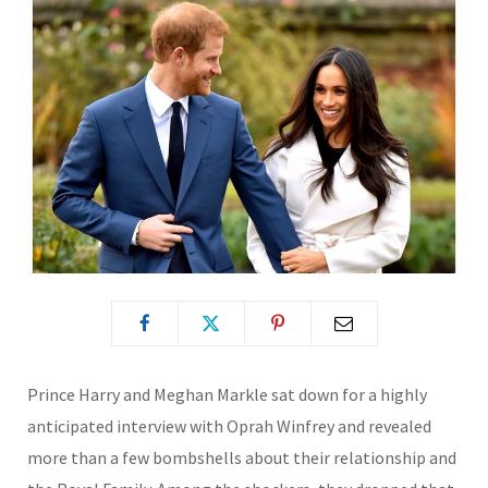
Prince Harry and Meghan Markle sat down for a highly
anticipated interview with Oprah Winfrey and revealed
more than a few bombshells about their relationship and