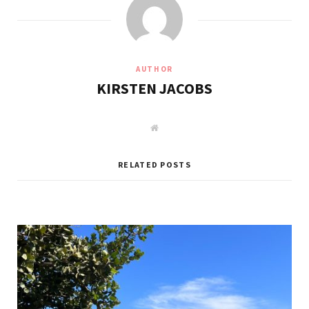
AUTHOR
KIRSTEN JACOBS
W
e
b
s
i
RELATED POSTS
t
e