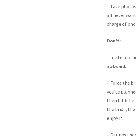
– Take photos
all never wan
charge of pho
Don’t:
– Invite mothe
awkward.
– Force the br
you’ve planned
then let it be
the bride, th
enjoy it.
– Get post ha