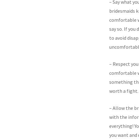
– Say what you
bridesmaids k
comfortable w
say so. If you 
to avoid disa
uncomfortabl
– Respect your
comfortable w
something tha
worth a fight.
– Allow the b
with the info
everything! Y
you want and d