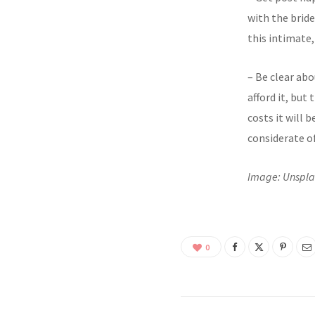
with the brid
this intimate,
– Be clear abo
afford it, bu
costs it will 
considerate of
Image: Unspl
0