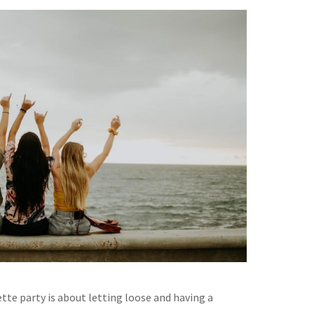
tte party is about letting loose and having a