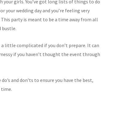
 your girls. You’ve got long lists of things to do
or your wedding day and you’re feeling very
This party is meant to be a time away from all
 bustle.
t a little complicated if you don’t prepare. It can
t messy if you haven’t thought the event through
 do’s and don’ts to ensure you have the best,
 time.