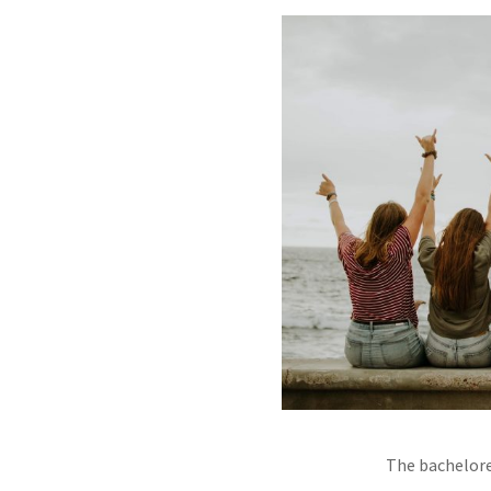
The bachelore