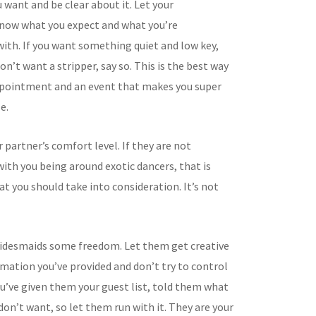
 want and be clear about it. Let your
now what you expect and what you’re
ith. If you want something quiet and low key,
don’t want a stripper, say so. This is the best way
ppointment and an event that makes you super
e.
 partner’s comfort level. If they are not
ith you being around exotic dancers, that is
t you should take into consideration. It’s not
ridesmaids some freedom. Let them get creative
rmation you’ve provided and don’t try to control
ou’ve given them your guest list, told them what
on’t want, so let them run with it. They are your