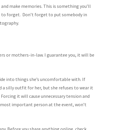
 and make memories. This is something you’ll
t to forget. Don’t forget to put somebody in
tography.
rs or mothers-in-law. I guarantee you, it will be
ide into things she’s uncomfortable with. If
 a silly outfit for her, but she refuses to wear it
. Forcing it will cause unnecessary tension and
e most important person at the event, won’t
ppy. Before you share anything online, check