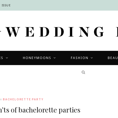
 ISSUE
ES
HONEYMOONS
FASHION
BEA
COMPETITIONS
In
BACHELORETTE PARTY
’ts of bachelorette parties