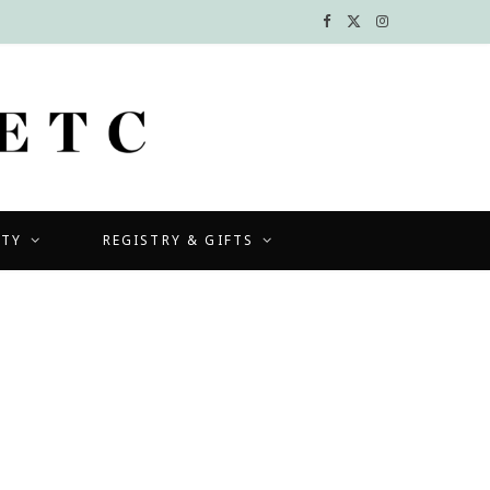
F
X
I
a
(
n
c
T
s
e
w
t
b
i
a
UTY
REGISTRY & GIFTS
o
t
g
o
t
r
k
e
a
r
m
)