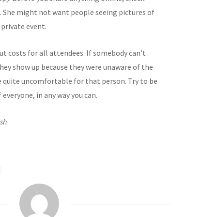
e. She might not want people seeing pictures of
 private event.
ut costs for all attendees. If somebody can’t
t they show up because they were unaware of the
be quite uncomfortable for that person. Try to be
 everyone, in any way you can.
ash