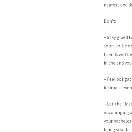
nearest and de
Don’t:
– Stay glued t
soon-to-be onc
friends will b
in the end you
– Feel obligat
intimate event
– Let the “las
encouraging a
your bachelor
being your la