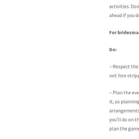
activities. Don
ahead if you d
For bridesma
Do:
– Respect the 
not hire stripp
– Plan the ev
it, so plannin
arrangements 
you’ll do on 
plan the games