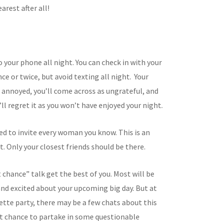
arest after all!
o your phone all night. You can check in with your
e or twice, but avoid texting all night. Your
e annoyed, you’ll come across as ungrateful, and
’ll regret it as you won’t have enjoyed your night.
ed to invite every woman you know. This is an
. Only your closest friends should be there.
t chance” talk get the best of you. Most will be
nd excited about your upcoming big day. But at
ette party, there may be a few chats about this
st chance to partake in some questionable