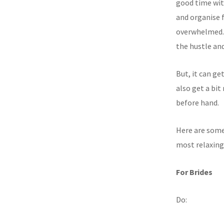
good time with
and organise f
overwhelmed. 
the hustle and
But, it can ge
also get a bi
before hand.
Here are some
most relaxing
For Brides
Do: