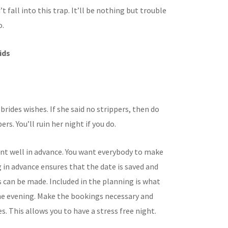
’t fall into this trap. It’ll be nothing but trouble
o.
ids
brides wishes. If she said no strippers, then do
ers. You’ll ruin her night if you do.
ent well in advance. You want everybody to make
g in advance ensures that the date is saved and
can be made. Included in the planning is what
the evening. Make the bookings necessary and
. This allows you to have a stress free night.