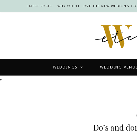
LATEST POSTS:
WHY YOU’LL LOVE THE NEW WEDDING ETC
WEDDINGS
WEDDING VENU
Do’s and don