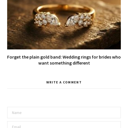
Forget the plain gold band: Wedding rings for brides who
want something different
WRITE A COMMENT