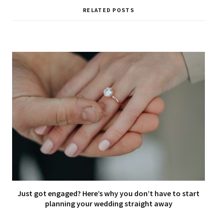
RELATED POSTS
Just got engaged? Here’s why you don’t have to start
planning your wedding straight away