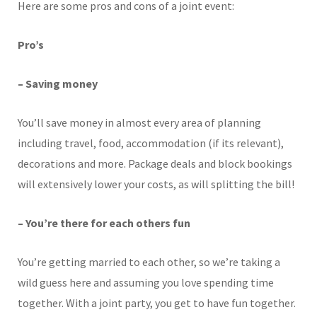
Here are some pros and cons of a joint event:
Pro’s
– Saving money
You’ll save money in almost every area of planning
including travel, food, accommodation (if its relevant),
decorations and more. Package deals and block bookings
will extensively lower your costs, as will splitting the bill!
– You’re there for each others fun
You’re getting married to each other, so we’re taking a
wild guess here and assuming you love spending time
together. With a joint party, you get to have fun together.