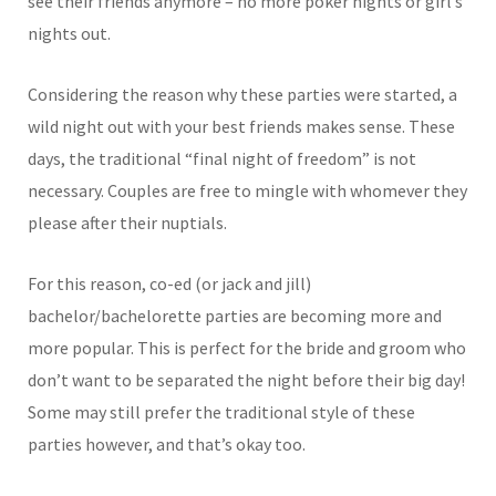
see their friends anymore – no more poker nights or girl’s
nights out.
Considering the reason why these parties were started, a
wild night out with your best friends makes sense. These
days, the traditional “final night of freedom” is not
necessary. Couples are free to mingle with whomever they
please after their nuptials.
For this reason, co-ed (or jack and jill)
bachelor/bachelorette parties are becoming more and
more popular. This is perfect for the bride and groom who
don’t want to be separated the night before their big day!
Some may still prefer the traditional style of these
parties however, and that’s okay too.