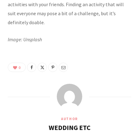
activities with your friends. Finding an activity that will
suit everyone may pose a bit of a challenge, but it’s
definitely doable.
Image: Unsplash
0
AUTHOR
WEDDING ETC