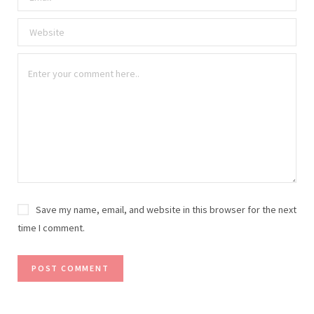
Save my name, email, and website in this browser for the next
time I comment.