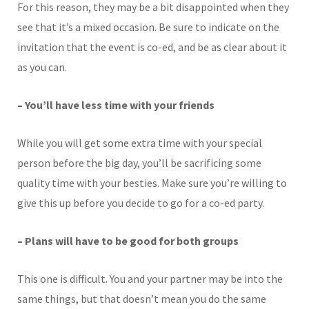
For this reason, they may be a bit disappointed when they
see that it’s a mixed occasion. Be sure to indicate on the
invitation that the event is co-ed, and be as clear about it
as you can.
– You’ll have less time with your friends
While you will get some extra time with your special
person before the big day, you’ll be sacrificing some
quality time with your besties. Make sure you’re willing to
give this up before you decide to go for a co-ed party.
– Plans will have to be good for both groups
This one is difficult. You and your partner may be into the
same things, but that doesn’t mean you do the same