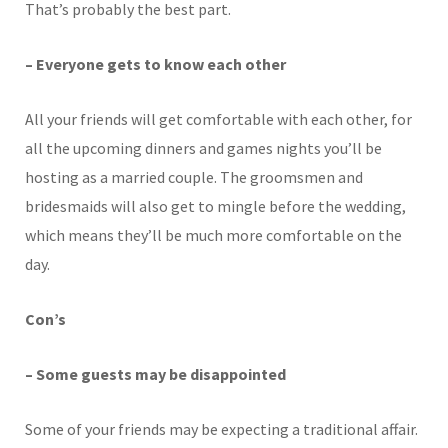
That’s probably the best part.
– Everyone gets to know each other
All your friends will get comfortable with each other, for
all the upcoming dinners and games nights you’ll be
hosting as a married couple. The groomsmen and
bridesmaids will also get to mingle before the wedding,
which means they’ll be much more comfortable on the
day.
Con’s
– Some guests may be disappointed
Some of your friends may be expecting a traditional affair.