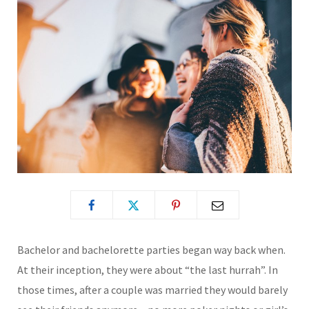
Bachelor and bachelorette parties began way back when.
At their inception, they were about “the last hurrah”. In
those times, after a couple was married they would barely