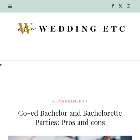
F
X
I
a
(
n
c
T
s
e
w
t
b
i
a
o
t
g
o
t
r
k
e
a
In
ENGAGEMENTS
r
m
Co-ed Bachelor and Bachelorette
)
Parties: Pros and cons