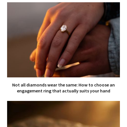
Not all diamonds wear the same: How to choose an
engagement ring that actually suits your hand