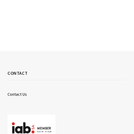
CONTACT
Contact Us