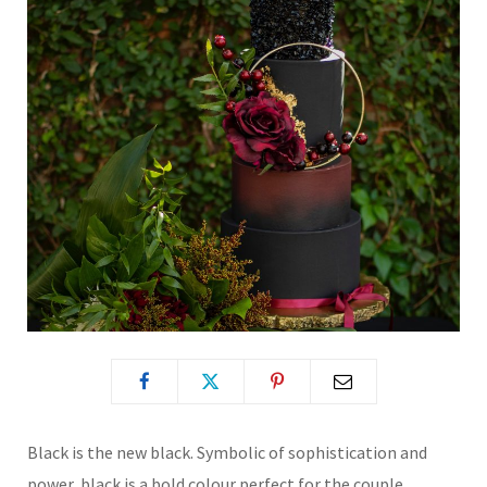
Black is the new black. Symbolic of sophistication and
power, black is a bold colour perfect for the couple