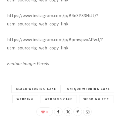
https://www.instagram.com/p/B4n3PS3HiJt/?
utm_source=ig_web_copy_link
https://www.instagram.com/p/BpmwpvoAPwJ/?
utm_source=ig_web_copy_link
Feature image: Pexels
BLACK WEDDING CAKE
UNIQUE WEDDING CAKE
WEDDING
WEDDING CAKE
WEDDING ETC
0