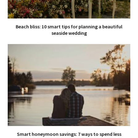
Beach bliss: 10 smart tips for planning a beautiful
seaside wedding
Smart honeymoon savings: 7 ways to spend less