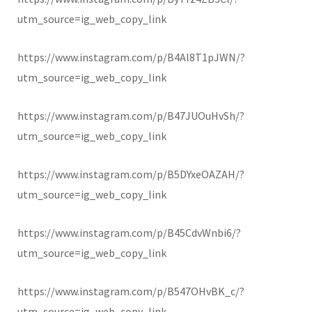
utm_source=ig_web_copy_link
https://www.instagram.com/p/B4Al8T1pJWN/?
utm_source=ig_web_copy_link
https://www.instagram.com/p/B47JUOuHvSh/?
utm_source=ig_web_copy_link
https://www.instagram.com/p/B5DYxeOAZAH/?
utm_source=ig_web_copy_link
https://www.instagram.com/p/B45CdvWnbi6/?
utm_source=ig_web_copy_link
https://www.instagram.com/p/B547OHvBK_c/?
utm_source=ig_web_copy_link