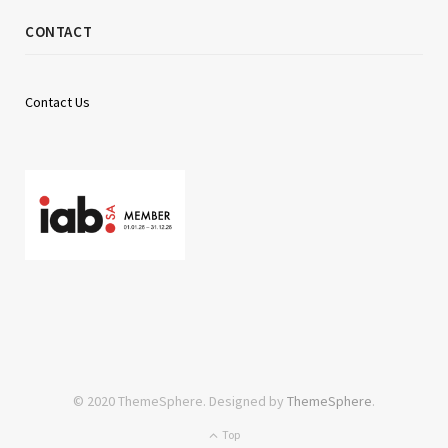
CONTACT
Contact Us
© 2020 ThemeSphere. Designed by
ThemeSphere
.
Top