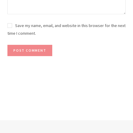
Save my name, email, and website in this browser for the next
time I comment.