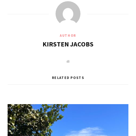
AUTHOR
KIRSTEN JACOBS
W
e
b
s
i
RELATED POSTS
t
e