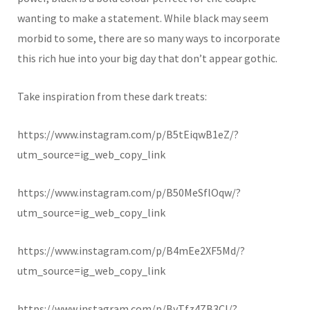
wanting to make a statement. While black may seem
morbid to some, there are so many ways to incorporate
this rich hue into your big day that don’t appear gothic.
Take inspiration from these dark treats:
https://www.instagram.com/p/B5tEiqwB1eZ/?
utm_source=ig_web_copy_link
https://www.instagram.com/p/B50MeSflOqw/?
utm_source=ig_web_copy_link
https://www.instagram.com/p/B4mEe2XF5Md/?
utm_source=ig_web_copy_link
https://www.instagram.com/p/ByTfz4ZB3Cl/?