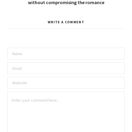
without compromising the romance
WRITE A COMMENT