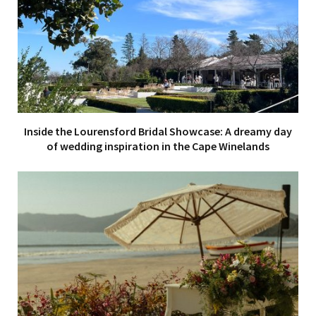
Inside the Lourensford Bridal Showcase: A dreamy day
of wedding inspiration in the Cape Winelands