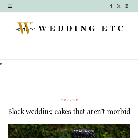
F
X
I
a
(
n
c
T
s
e
w
t
b
i
a
o
t
g
o
t
r
k
e
a
In
ADVICE
r
m
Black wedding cakes that aren’t morbid
)