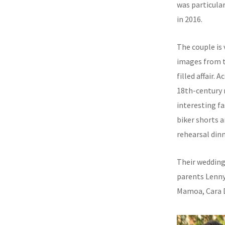
was particular
in 2016.
The couple is 
images from t
filled affair.
18th-century 
interesting f
biker shorts a
rehearsal dinn
Their wedding 
parents Lenny
Mamoa, Cara D