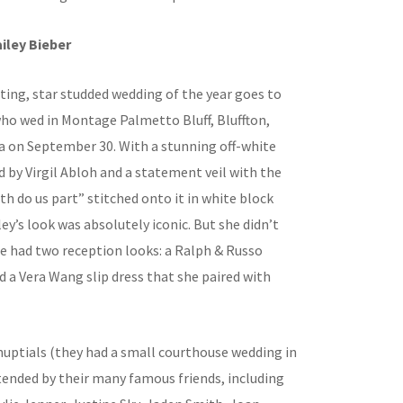
iley Bieber
ting, star studded wedding of the year goes to
who wed in Montage Palmetto Bluff, Bluffton,
a on September 30. With a stunning off-white
 by Virgil Abloh and a statement veil with the
ath do us part” stitched onto it in white block
ley’s look was absolutely iconic. But she didn’t
he had two reception looks: a Ralph & Russo
 a Vera Wang slip dress that she paired with
nuptials (they had a small courthouse wedding in
tended by their many famous friends, including