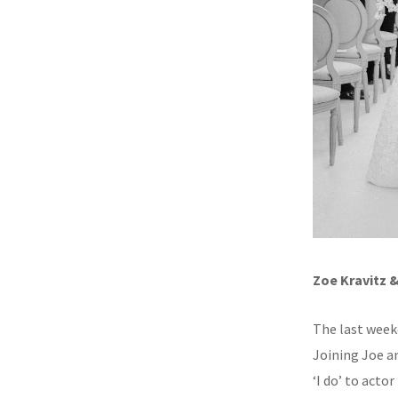
Zoe Kravitz 
The last week
Joining Joe a
‘I do’ to acto