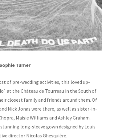
Sophie Turner
st of pre-wedding activities, this loved up-
 do’ at the Château de Tourreau in the South of
eir closest family and friends around them. Of
and Nick Jonas were there, as well as sister-in-
Chopra, Maisie Williams and Ashley Graham.
 stunning long-sleeve gown designed by Louis
tive director Nicolas Ghesquière.