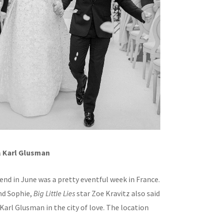
& Karl Glusman
end in June was a pretty eventful week in France.
nd Sophie,
Big Little Lies
star Zoe Kravitz also said
r Karl Glusman in the city of love. The location