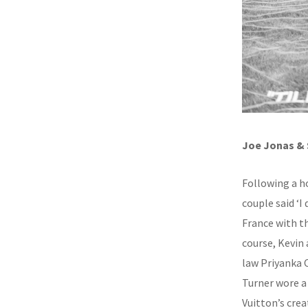
Joe Jonas & 
Following a ho
couple said ‘I
France with th
course, Kevin 
law Priyanka 
Turner wore a
Vuitton’s crea