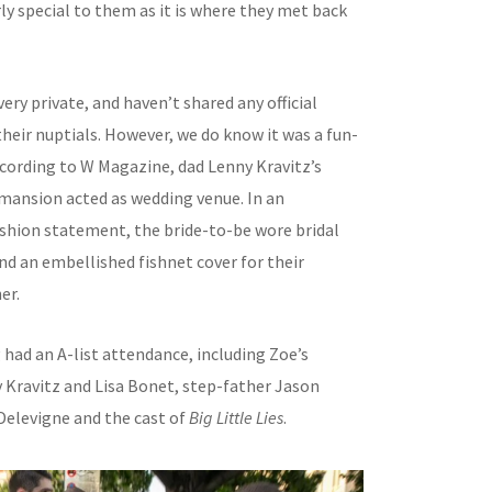
ly special to them as it is where they met back
very private, and haven’t shared any official
heir nuptials. However, we do know it was a fun-
 According to W Magazine, dad Lenny Kravitz’s
mansion acted as wedding venue. In an
ashion statement, the bride-to-be wore bridal
nd an embellished fishnet cover for their
er.
had an A-list attendance, including Zoe’s
 Kravitz and Lisa Bonet, step-father Jason
elevigne and the cast of
Big Little Lies
.