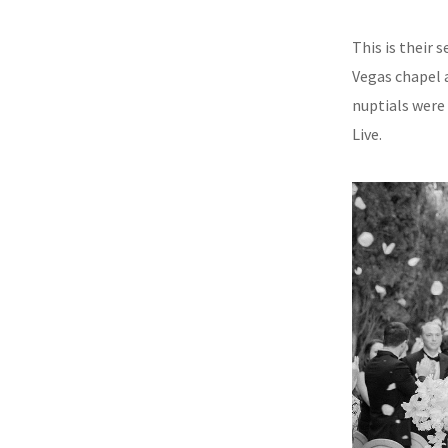
This is their
Vegas chapel a
nuptials were
Live.