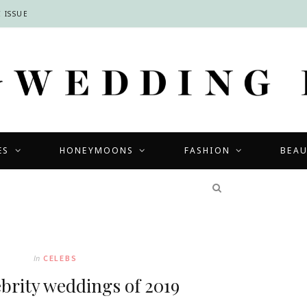
 ISSUE
ES
HONEYMOONS
FASHION
BEA
COMPETITIONS
In
CELEBS
ebrity weddings of 2019