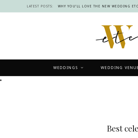
LATEST POSTS:
WHY YOU’LL LOVE THE NEW WEDDING ETC
WEDDINGS
WEDDING VENU
Best cel