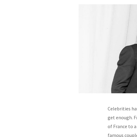
Celebrities ha
get enough. F
of France to 
famous couple