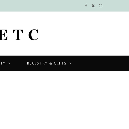
F
X
I
a
(
n
c
T
s
e
w
t
b
i
a
UTY
REGISTRY & GIFTS
o
t
g
o
t
r
k
e
a
r
m
)