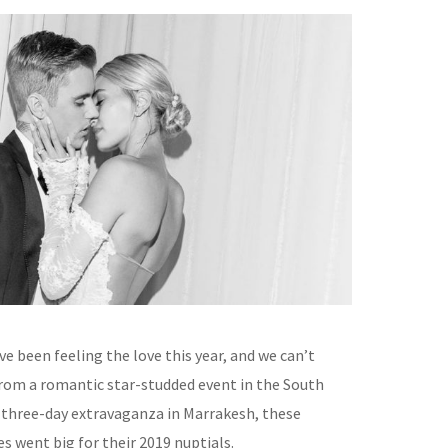
ve been feeling the love this year, and we can’t
rom a romantic star-studded event in the South
a three-day extravaganza in Marrakesh, these
s went big for their 2019 nuptials.