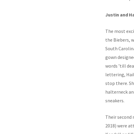
Justin and Ha
The most exci
the Biebers, 
South Carolin
gown designed
words ’till de
lettering, Hai
stop there. S
halterneck and
sneakers.
Their second 
2018) were at