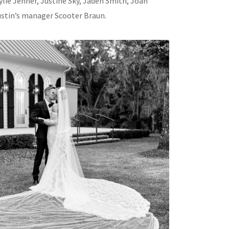
ylie Jenner, Justine Sky, Jaden Smith, Joan
ustin’s manager Scooter Braun.