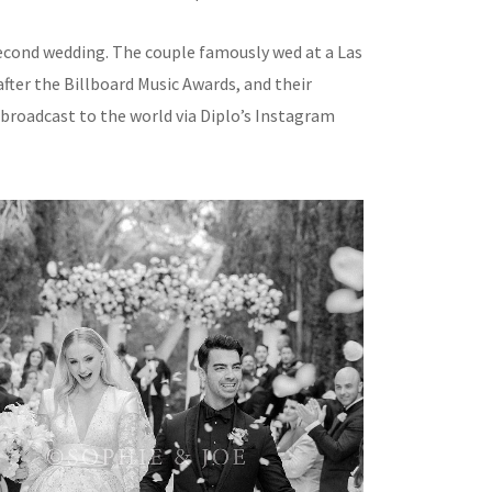
 second wedding. The couple famously wed at a Las
fter the Billboard Music Awards, and their
 broadcast to the world via Diplo’s Instagram