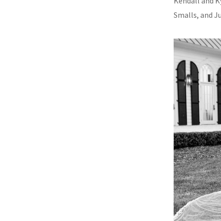
Kendall and K
Smalls, and J