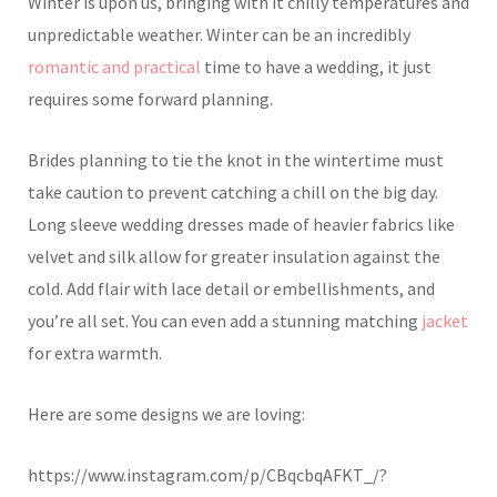
Winter is upon us, bringing with it chilly temperatures and
unpredictable weather. Winter can be an incredibly
romantic and practical
time to have a wedding, it just
requires some forward planning.
Brides planning to tie the knot in the wintertime must
take caution to prevent catching a chill on the big day.
Long sleeve wedding dresses made of heavier fabrics like
velvet and silk allow for greater insulation against the
cold. Add flair with lace detail or embellishments, and
you’re all set. You can even add a stunning matching
jacket
for extra warmth.
Here are some designs we are loving:
https://www.instagram.com/p/CBqcbqAFKT_/?