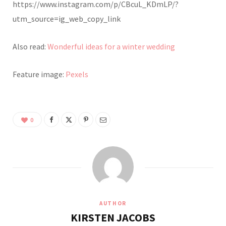
https://www.instagram.com/p/CBcuL_KDmLP/?
utm_source=ig_web_copy_link
Also read:
Wonderful ideas for a winter wedding
Feature image:
Pexels
0
AUTHOR
KIRSTEN JACOBS