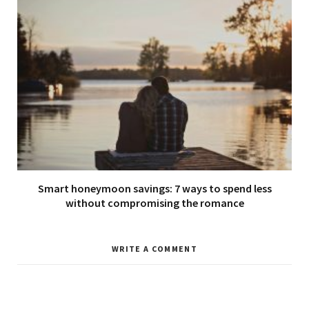
Smart honeymoon savings: 7 ways to spend less
without compromising the romance
WRITE A COMMENT