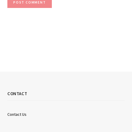
CONTACT
Contact Us