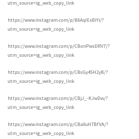
utm_source=ig_web_copy_link
https://www.instagram.com/p/B6AqIExBIYi/?
utm_source=ig_web_copy_link
https://www.instagram.com/p/CBonPwsDRV7/?
utm_source=ig_web_copy_link
https://www.instagram.com/p/CBsGy4SH2yB/?
utm_source=ig_web_copy_link
https://www.instagram.com/p/CBjJ_-KJwDw/?
utm_source=ig_web_copy_link
https://www.instagram.com/p/CBaXuH7BfVA/?
utm_source=ig_web_copy_link