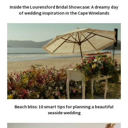
Inside the Lourensford Bridal Showcase: A dreamy day
of wedding inspiration in the Cape Winelands
Beach bliss: 10 smart tips for planning a beautiful
seaside wedding