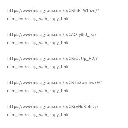
https://www.instagram.com/p/CBluH1Wlhzd/?
utm_source=ig_web_copy_link
https://www.instagram.com/p/CAOJy8fJ_jS/?
utm_source=ig_web_copy_link
https://www.instagram.com/p/CBiiJzUp_H2/?
utm_source=ig_web_copy_link
https://www.instagram.com/p/CBTn3wmnw7F/?
utm_source=ig_web_copy_link
https://www.instagram.com/p/CBcvNuKpIdz/?
utm_source=ig_web_copy_link