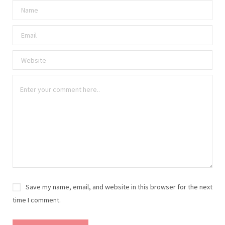
Save my name, email, and website in this browser for the next
time I comment.