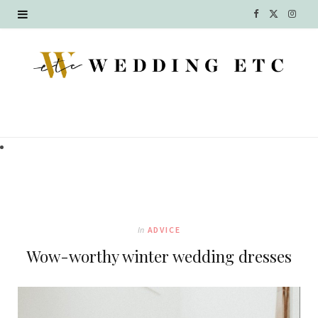
F
X
I
a
(
n
c
T
s
e
w
t
b
i
a
o
t
g
o
t
r
k
e
a
In
ADVICE
r
m
Wow-worthy winter wedding dresses
)