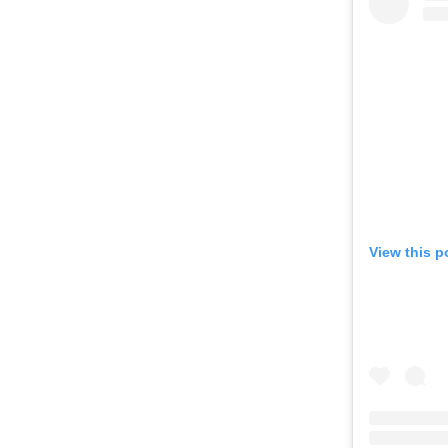
View this p