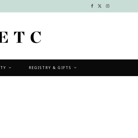
F
X
I
a
(
n
c
T
s
e
w
t
b
i
a
UTY
REGISTRY & GIFTS
o
t
g
o
t
r
k
e
a
r
m
)