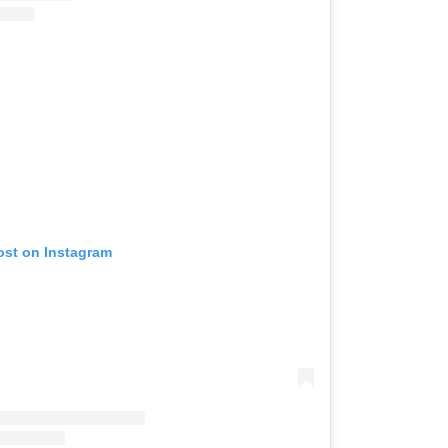
ost on Instagram