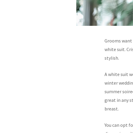
Grooms want t
white suit. Cri
stylish.
A white suit 
winter wedding
summer soiree.
great in any s
breast.
You can opt fo