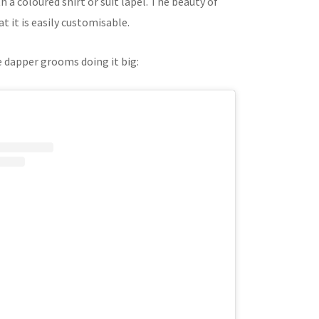
 a coloured shirt or suit lapel. The beauty of
at it is easily customisable.
 dapper grooms doing it big: