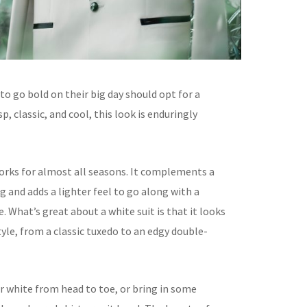
o go bold on their big day should opt for a
sp, classic, and cool, this look is enduringly
works for almost all seasons. It complements a
 and adds a lighter feel to go along with a
 What’s great about a white suit is that it looks
tyle, from a classic tuxedo to an edgy double-
r white from head to toe, or bring in some