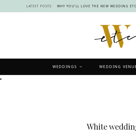
LATEST POSTS:
WHY YOU’LL LOVE THE NEW WEDDING ETC
WEDDINGS
WEDDING VENU
White wedding