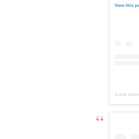
View this p