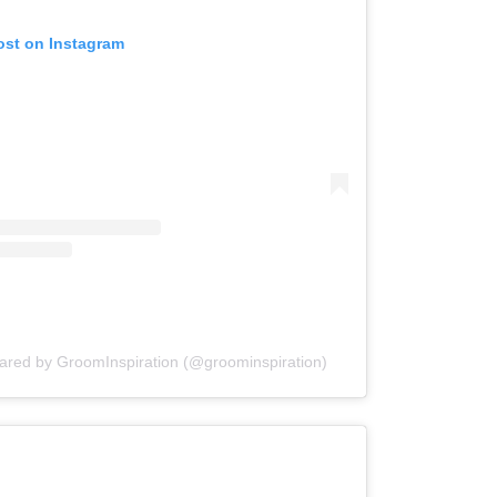
ost on Instagram
hared by GroomInspiration (@groominspiration)