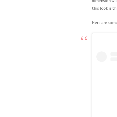
dimension with
this look is th
Here are some