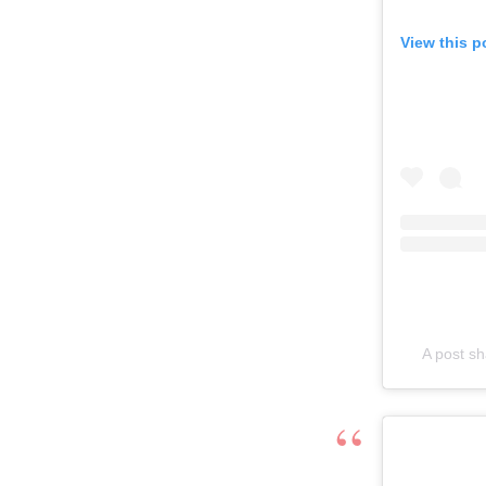
View this p
A post s