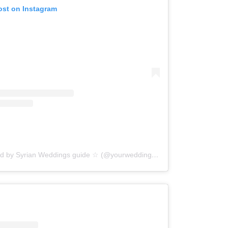
ost on Instagram
A post shared by Syrian Weddings guide ☆ (@yourwedding.sy)