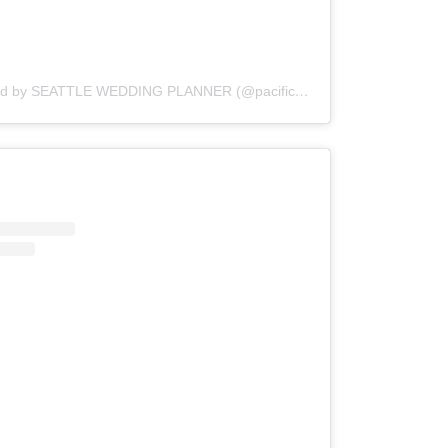
A post shared by SEATTLE WEDDING PLANNER (@pacific_engagements)