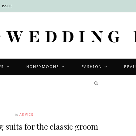
 ISSUE
ES
HONEYMOONS
FASHION
BEA
COMPETITIONS
In
ADVICE
 suits for the classic groom