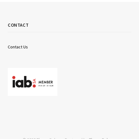
CONTACT
Contact Us