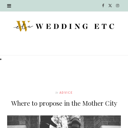
F
X
I
a
(
n
c
T
s
e
w
t
b
i
a
o
t
g
o
t
r
k
e
a
In
ADVICE
r
m
Where to propose in the Mother City
)