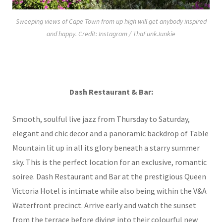
Sweeping views of Cape Town from up high will get anybody inspired
and happy. Credit: Instagram / ThaFunkJunkie
Dash Restaurant & Bar:
Smooth, soulful live jazz from Thursday to Saturday,
elegant and chic decor and a panoramic backdrop of Table
Mountain lit up in all its glory beneath a starry summer
sky. This is the perfect location for an exclusive, romantic
soiree. Dash Restaurant and Bar at the prestigious Queen
Victoria Hotel is intimate while also being within the V&A
Waterfront precinct. Arrive early and watch the sunset
from the terrace before diving into their colourful new