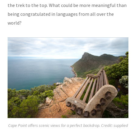
the trek to the top. What could be more meaningful than
being congratulated in languages from all over the
world?
Cape Point offers scenic views for a perfect backdrop. Credit: supplied