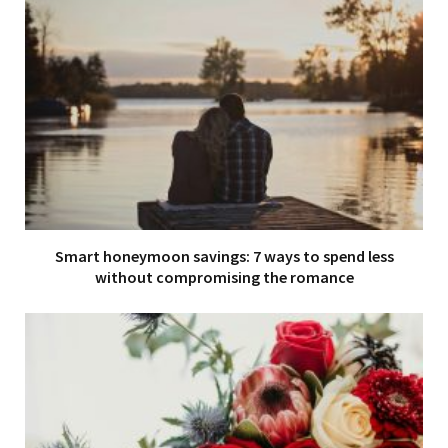
Smart honeymoon savings: 7 ways to spend less
without compromising the romance