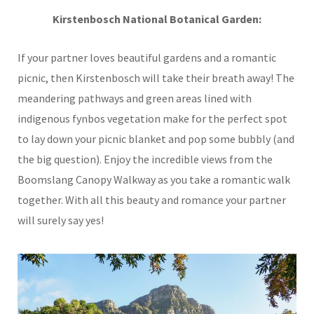
Kirstenbosch National Botanical Garden:
If your partner loves beautiful gardens and a romantic
picnic, then Kirstenbosch will take their breath away! The
meandering pathways and green areas lined with
indigenous fynbos vegetation make for the perfect spot
to lay down your picnic blanket and pop some bubbly (and
the big question). Enjoy the incredible views from the
Boomslang Canopy Walkway as you take a romantic walk
together. With all this beauty and romance your partner
will surely say yes!