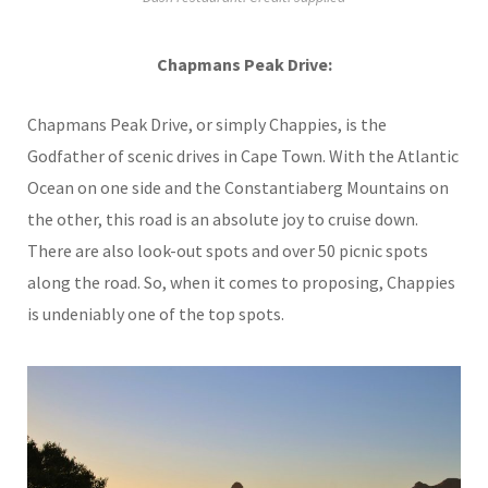
Chapmans Peak Drive:
Chapmans Peak Drive, or simply Chappies, is the
Godfather of scenic drives in Cape Town. With the Atlantic
Ocean on one side and the Constantiaberg Mountains on
the other, this road is an absolute joy to cruise down.
There are also look-out spots and over 50 picnic spots
along the road. So, when it comes to proposing, Chappies
is undeniably one of the top spots.