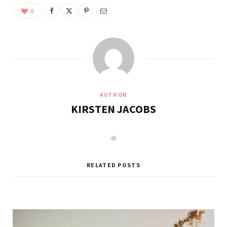
0
AUTHOR
KIRSTEN JACOBS
W
e
b
s
i
RELATED POSTS
t
e