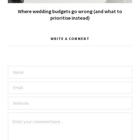
Where wedding budgets go wrong (and what to
prioritise instead)
WRITE A COMMENT