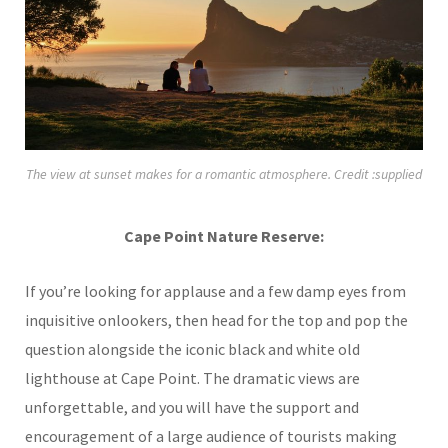
The view at sunset makes for a romantic atmosphere. Credit :supplied
Cape Point Nature Reserve:
If you’re looking for applause and a few damp eyes from
inquisitive onlookers, then head for the top and pop the
question alongside the iconic black and white old
lighthouse at Cape Point. The dramatic views are
unforgettable, and you will have the support and
encouragement of a large audience of tourists making