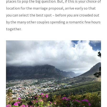
places to pop the big question. But, if this is your choice of
location for the marriage proposal, arrive early so that
you can select the best spot – before you are crowded out
by the many other couples spending a romantic few hours
together.