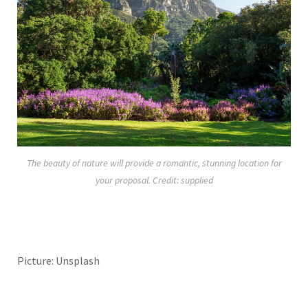
The beauty of nature will provide a romantic, stunning location for
your proposal. Credit: supplied
Picture: Unsplash