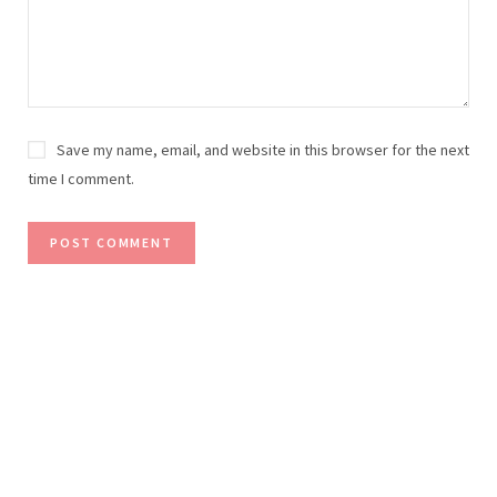
Save my name, email, and website in this browser for the next
time I comment.