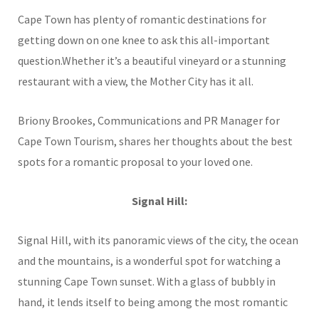
Cape Town has plenty of romantic destinations for
getting down on one knee to ask this all-important
question.Whether it’s a beautiful vineyard or a stunning
restaurant with a view, the Mother City has it all.
Briony Brookes, Communications and PR Manager for
Cape Town Tourism, shares her thoughts about the best
spots for a romantic proposal to your loved one.
Signal Hill:
Signal Hill, with its panoramic views of the city, the ocean
and the mountains, is a wonderful spot for watching a
stunning Cape Town sunset. With a glass of bubbly in
hand, it lends itself to being among the most romantic