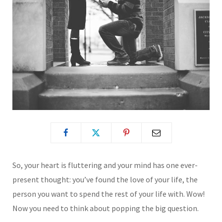
So, your heart is fluttering and your mind has one ever-
present thought: you’ve found the love of your life, the
person you want to spend the rest of your life with. Wow!
Now you need to think about popping the big question.