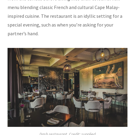
menu blending classic French and cultural Cape Malay-
inspired cuisine. The restaurant is an idyllic setting for a
special evening, such as when you’re asking for your
partner’s hand.
Dash restaurant. Credit: supplied