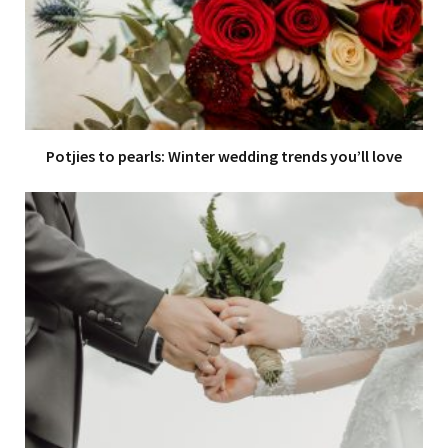
Potjies to pearls: Winter wedding trends you’ll love