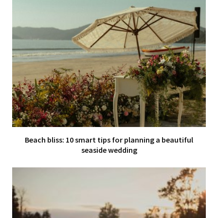
Beach bliss: 10 smart tips for planning a beautiful
seaside wedding