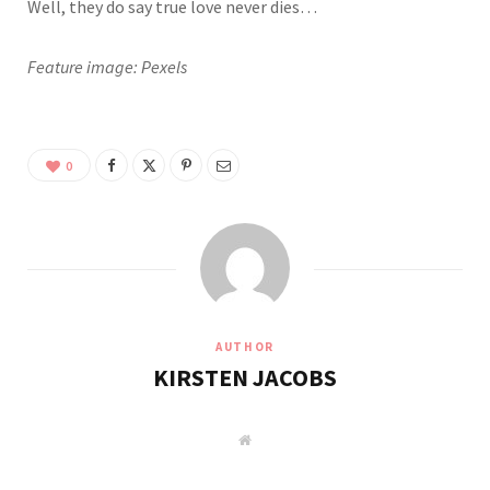
Well, they do say true love never dies…
Feature image: Pexels
0
AUTHOR
KIRSTEN JACOBS
W
e
b
s