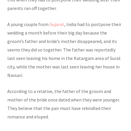
parents ran off together.
A young couple from
Gujarat
, India had to postpone their
wedding a month before their big day because the
groom’s father and bride’s mother disappeared, and its
seems they did so together. The father was reportedly
last seen leaving his home in the Katargam area of Surat
city, while the mother was last seen leaving her house in
Navsari.
According to a relative, the father of the groom and
mother of the bride once dated when they were younger.
They believe that the pair must have rekindled their
romance and eloped.