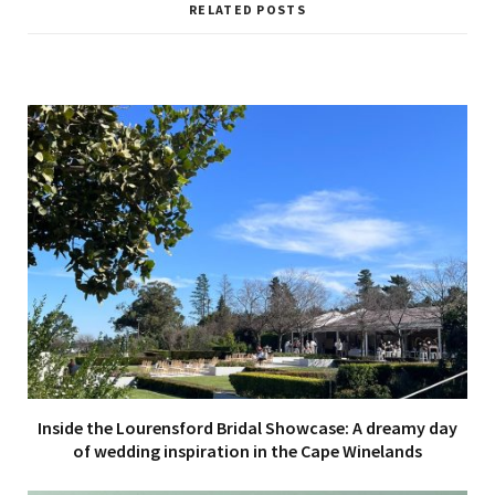
i
RELATED POSTS
t
e
Inside the Lourensford Bridal Showcase: A dreamy day
of wedding inspiration in the Cape Winelands