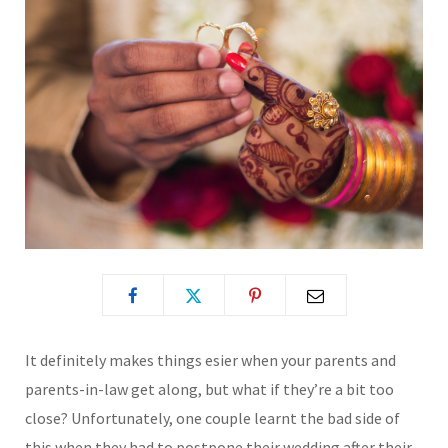
It definitely makes things esier when your parents and
parents-in-law get along, but what if they’re a bit too
close? Unfortunately, one couple learnt the bad side of
this when they had to postpone their wedding after their