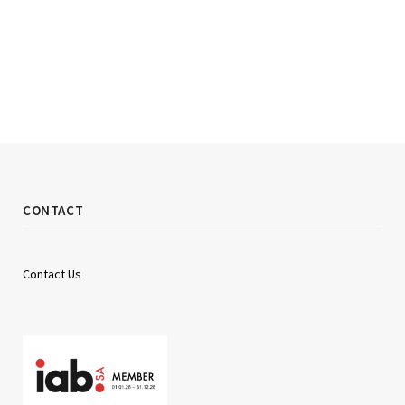
CONTACT
Contact Us