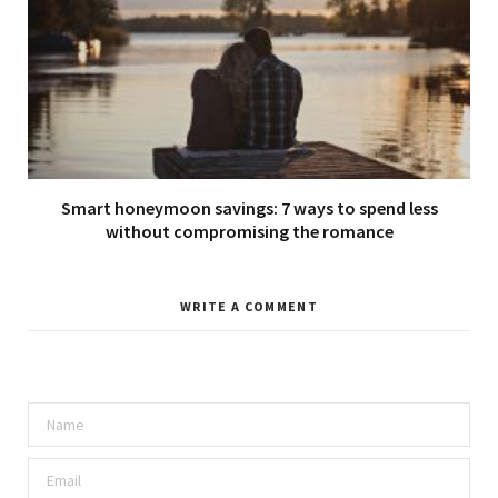
Smart honeymoon savings: 7 ways to spend less
without compromising the romance
WRITE A COMMENT