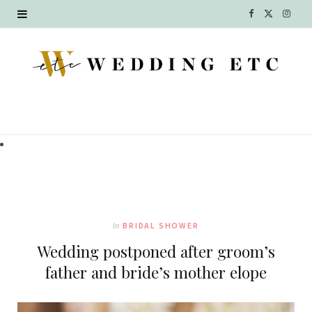
F
X
I
a
(
n
c
T
s
e
w
t
b
i
a
o
t
g
o
t
r
k
e
a
In
BRIDAL SHOWER
r
m
Wedding postponed after groom’s
)
father and bride’s mother elope