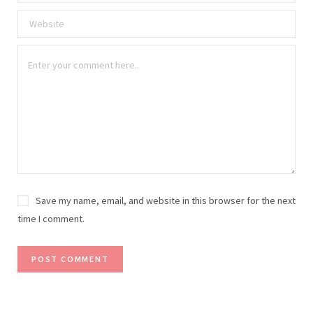
Save my name, email, and website in this browser for the next
time I comment.