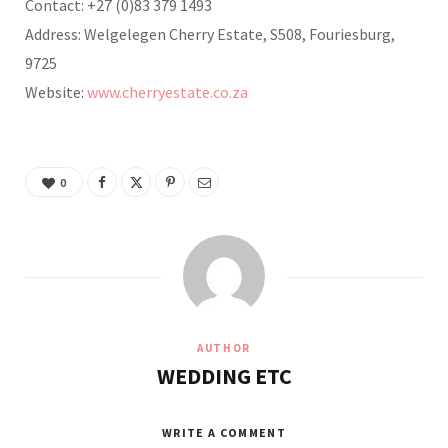
Contact: +27 (0)83 379 1493
Address: Welgelegen Cherry Estate, S508, Fouriesburg,
9725
Website:
www.cherryestate.co.za
0
AUTHOR
WEDDING ETC
WRITE A COMMENT