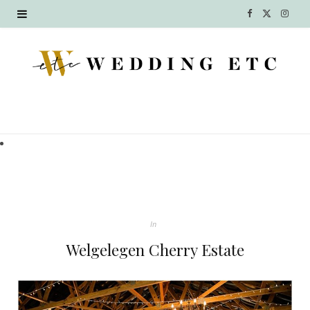
F
X
I
a
(
n
c
T
s
e
w
t
b
i
a
o
t
g
o
t
r
k
e
a
In
r
m
Welgelegen Cherry Estate
)