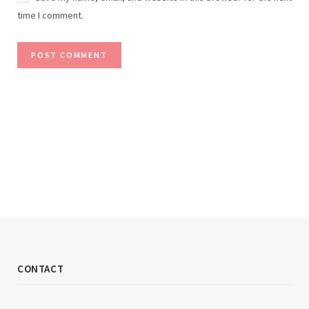
time I comment.
CONTACT