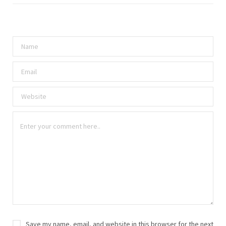
Save my name, email, and website in this browser for the next