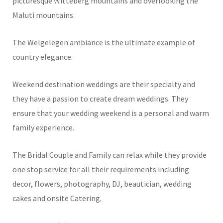
picturesque Witteberg mountains and overlooking the
Maluti mountains.
The Welgelegen ambiance is the ultimate example of
country elegance.
Weekend destination weddings are their specialty and
they have a passion to create dream weddings. They
ensure that your wedding weekend is a personal and warm
family experience.
The Bridal Couple and Family can relax while they provide
one stop service for all their requirements including
decor, flowers, photography, DJ, beautician, wedding
cakes and onsite Catering.