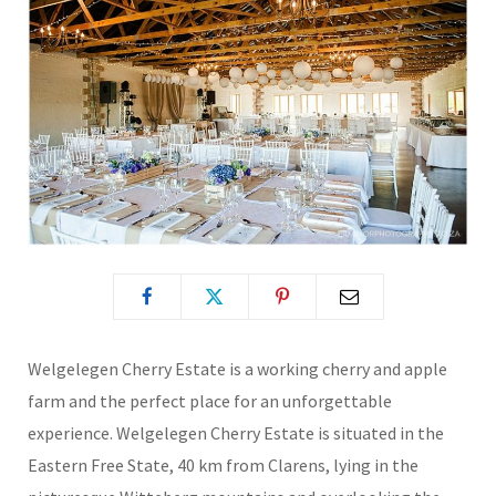
Welgelegen Cherry Estate is a working cherry and apple
farm and the perfect place for an unforgettable
experience. Welgelegen Cherry Estate is situated in the
Eastern Free State, 40 km from Clarens, lying in the